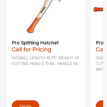
Pro Splitting Hatchet
Pro S
Call for Pricing
Call
OVERALL LENGTH 19.75" WEIGHT OF
OVER
CUTTING HEAD 2.75 lbs. HANDLE M...
CUTTI
MATER
Details
D