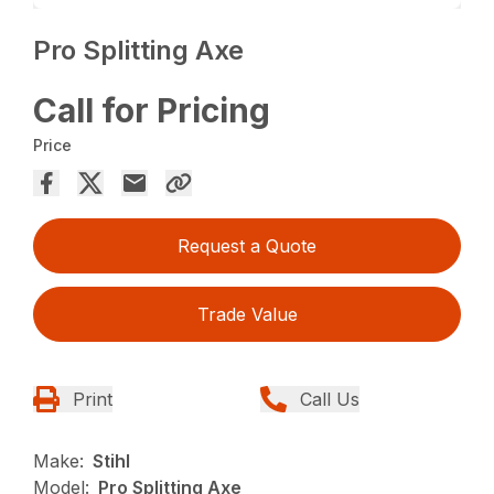
Pro Splitting Axe
Call for Pricing
Price
Request a Quote
Trade Value
Print
Call Us
Make:
Stihl
Model:
Pro Splitting Axe