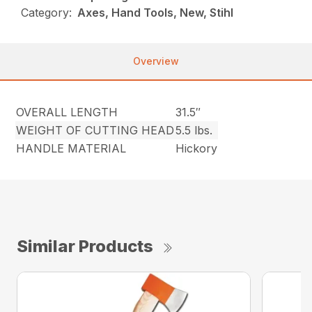
Category:
Axes, Hand Tools, New, Stihl
Overview
OVERALL LENGTH
31.5″
WEIGHT OF CUTTING HEAD
5.5 lbs.
HANDLE MATERIAL
Hickory
Similar Products