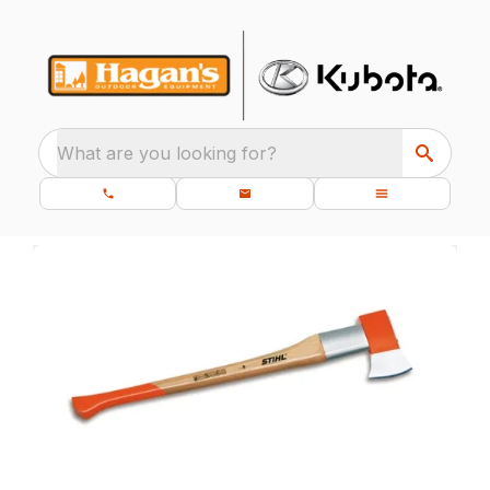
What are you looking for?