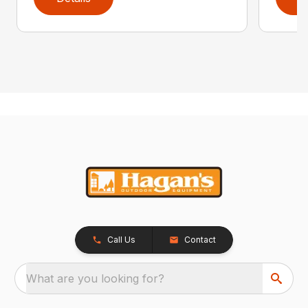
Call Us
Contact
What are you looking for?