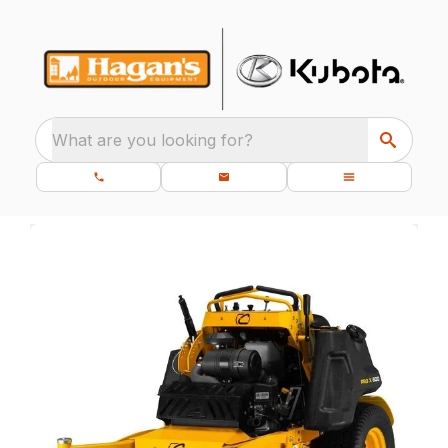
What are you looking for?