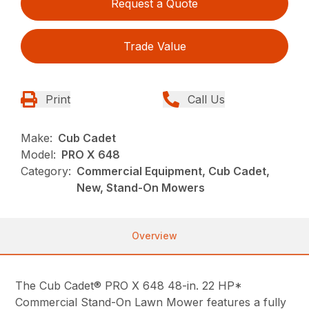
Request a Quote
Trade Value
Print
Call Us
Make:
Cub Cadet
Model:
PRO X 648
Category:
Commercial Equipment, Cub Cadet,
New, Stand-On Mowers
Overview
The Cub Cadet® PRO X 648 48-in. 22 HP*
Commercial Stand-On Lawn Mower features a fully