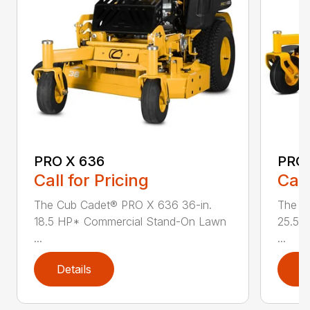
PRO X 636
PRO 
Call for Pricing
Call
The Cub Cadet® PRO X 636 36-in.
The C
18.5 HP* Commercial Stand-On Lawn
25.5 
...
...
Details
D