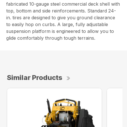
fabricated 10-gauge steel commercial deck shell with
top, bottom and side reinforcements. Standard 24-
in. tires are designed to give you ground clearance
to easily hop on curbs. A large, fully adjustable
suspension platform is engineered to allow you to
glide comfortably through tough terrains.
Similar Products