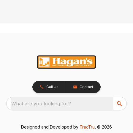
Call Us
Contact
What are you looking for?
Designed and Developed by
TracTru
, © 2026