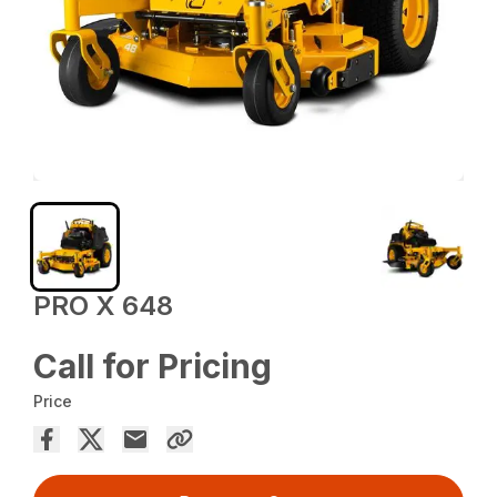
PRO X 648
Call for Pricing
Price