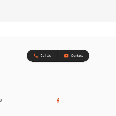
Call Us
Contact
26