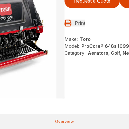
Request a Quote
Print
Make:
Toro
Model:
ProCore® 648s (09
Category:
Aerators, Golf, N
Overview