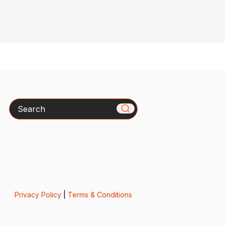
Search
Privacy Policy
|
Terms & Conditions