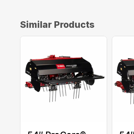
Similar Products