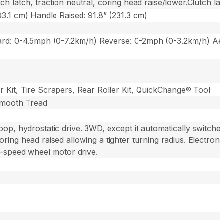
h latch, traction neutral, coring head raise/lower.Clutch la
3.1 cm) Handle Raised: 91.8” (231.3 cm)
rd: 0-4.5mph (0-7.2km/h) Reverse: 0-2mph (0-3.2km/h) Ae
r Kit, Tire Scrapers, Rear Roller Kit, QuickChange® Tool
 Smooth Tread
loop, hydrostatic drive. 3WD, except it automatically switc
oring head raised allowing a tighter turning radius. Electron
-speed wheel motor drive.