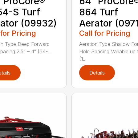
 ProCore®
64″ ProCore
4-S Turf
864 Turf
ator (09932)
Aerator (097
 for Pricing
Call for Pricing
on Type Deep Forward
Aeration Type Shallow Fo
acing 2.5" – 4″ (64 ̵...
Hole Spacing Variable up 
(1...
tails
Details