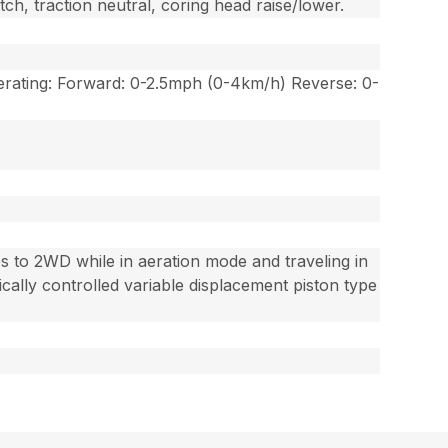
tch, traction neutral, coring head raise/lower.
rating: Forward: 0-2.5mph (0-4km/h) Reverse: 0-
hes to 2WD while in aeration mode and traveling in
ically controlled variable displacement piston type