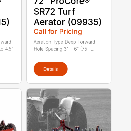
®
72″ ProCore®
SR72 Turf
15)
Aerator (09935)
Call for Pricing
rward
Aeration Type Deep Forward
to 4.5"
Hole Spacing 3" – 6″ (75 –...
Details