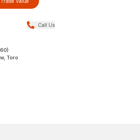
Trade Value
Call Us
960)
ew, Toro