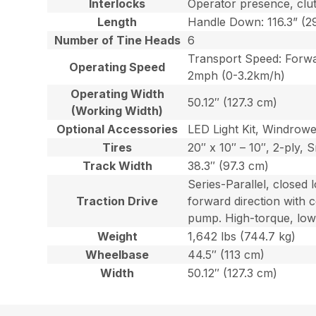
Interlocks
Operator presence, clutc
Length
Handle Down: 116.3” (29
Number of Tine Heads
6
Transport Speed: Forwa
Operating Speed
2mph (0-3.2km/h)
Operating Width
50.12″ (127.3 cm)
(Working Width)
Optional Accessories
LED Light Kit, Windrowe
Tires
20″ x 10″ – 10″, 2-ply,
Track Width
38.3″ (97.3 cm)
Series-Parallel, closed 
Traction Drive
forward direction with c
pump. High-torque, low
Weight
1,642 lbs (744.7 kg)
Wheelbase
44.5″ (113 cm)
Width
50.12″ (127.3 cm)