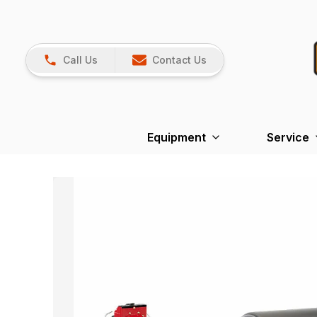
Call Us
Contact Us
Equipment
Service