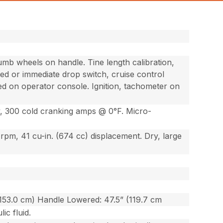
umb wheels on handle. Tine length calibration,
ed or immediate drop switch, cruise control
ated on operator console. Ignition, tachometer on
ry, 300 cold cranking amps @ 0°F. Micro-
 rpm, 41 cu-in. (674 cc) displacement. Dry, large
(153.0 cm) Handle Lowered: 47.5” (119.7 cm
ic fluid.