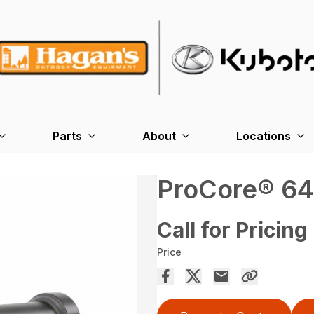
Parts
About
Locations
ProCore® 64
Call for Pricing
Price