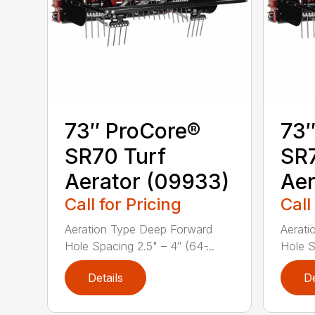
73″ ProCore®
73″
SR70 Turf
SR7
Aerator (09933)
Aer
Call for Pricing
Call
Aeration Type Deep Forward
Aerati
Hole Spacing 2.5" – 4″ (64 ̵...
Hole Sp
Details
De