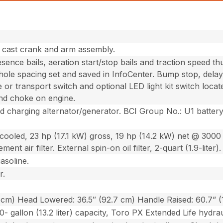
h cast crank and arm assembly.
ence bails, aeration start/stop bails and traction speed th
hole spacing set and saved in InfoCenter. Bump stop, delay
e or transport switch and optional LED light kit switch loc
and choke on engine.
ed charging alternator/generator. BCI Group No.: U1 batte
.
r-cooled, 23 hp (17.1 kW) gross, 19 hp (14.2 kW) net @ 3000
ent air filter. External spin-on oil filter, 2-quart (1.9-liter).
gasoline.
r.
 cm) Head Lowered: 36.5″ (92.7 cm) Handle Raised: 60.7” 
0- gallon (13.2 liter) capacity, Toro PX Extended Life hydraul