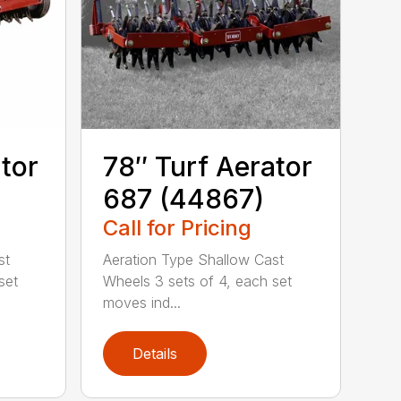
tor
78″ Turf Aerator
687 (44867)
Call for Pricing
st
Aeration Type Shallow Cast
set
Wheels 3 sets of 4, each set
moves ind...
Details