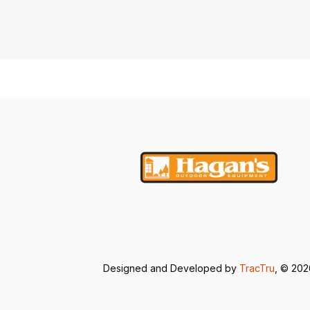
Designed and Developed by
TracTru
, © 20