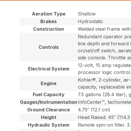
Aeration Type
Shallow
Brakes
Hydrostatic
Construction
Welded steel frame wit
Redundant operator pres
tine depth and forward 
Controls
on/set/off switch, aerat
side console. Throttle 
12-volt, 15 amp regulat
Electrical System
processor logic control
Kohler®, 2-cylinder, ai
Engine
capacity, replaceable elem
Fuel Capacity
7.5 gallons (28.4 liter), 
Gauges/Instrumentation
InfoCenter™, tachomete
Ground Clearance
4.75″ (12.1 cm)
Height
Head Raised: 45″ (114.3
Hydraulic System
Remote spin-on filter. 3.