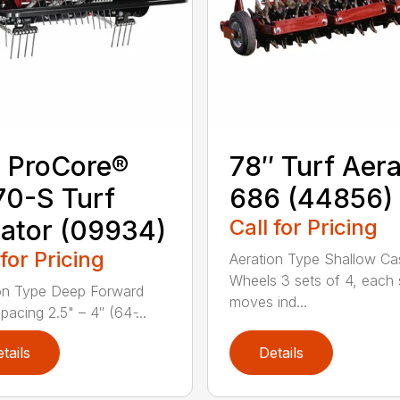
 ProCore®
78″ Turf Aera
0-S Turf
686 (44856)
ator (09934)
Call for Pricing
 for Pricing
Aeration Type Shallow Ca
Wheels 3 sets of 4, each 
on Type Deep Forward
moves ind...
acing 2.5" – 4″ (64 ̵...
tails
Details