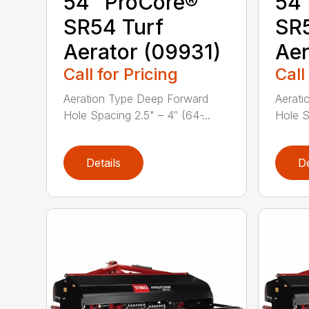
54″ ProCore®
54″
SR54 Turf
SR5
Aerator (09931)
Aer
Call for Pricing
Call
Aeration Type Deep Forward
Aerati
Hole Spacing 2.5" – 4″ (64 ̵...
Hole Sp
Details
De