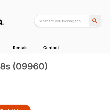
Rentals
Contact
8s (09960)