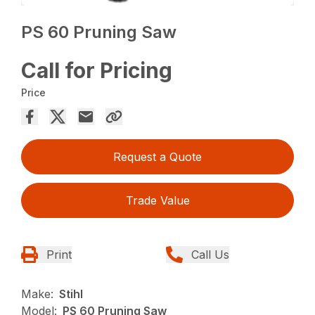
PS 60 Pruning Saw
Call for Pricing
Price
Request a Quote
Trade Value
Print
Call Us
Make:
Stihl
Model:
PS 60 Pruning Saw