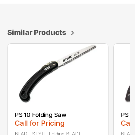
Similar Products
PS 10 Folding Saw
PS 3
Call for Pricing
Call
BLADE STYLE Folding BLADE
BLADE