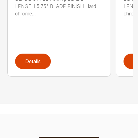
LENGTH 5.75" BLADE FINISH Hard
LENGT
chrome...
chrome
Details
D