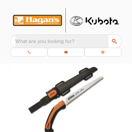
What are you looking for?