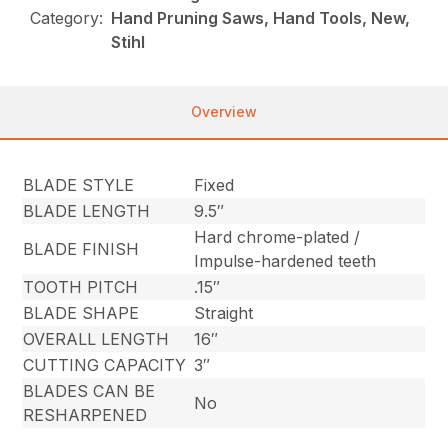
Category:
Hand Pruning Saws, Hand Tools, New,
Stihl
Overview
BLADE STYLE
Fixed
BLADE LENGTH
9.5″
Hard chrome-plated /
BLADE FINISH
Impulse-hardened teeth
TOOTH PITCH
.15″
BLADE SHAPE
Straight
OVERALL LENGTH
16″
CUTTING CAPACITY
3″
BLADES CAN BE
No
RESHARPENED