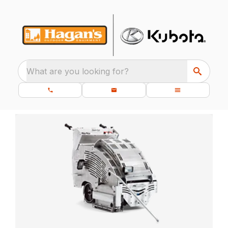
What are you looking for?