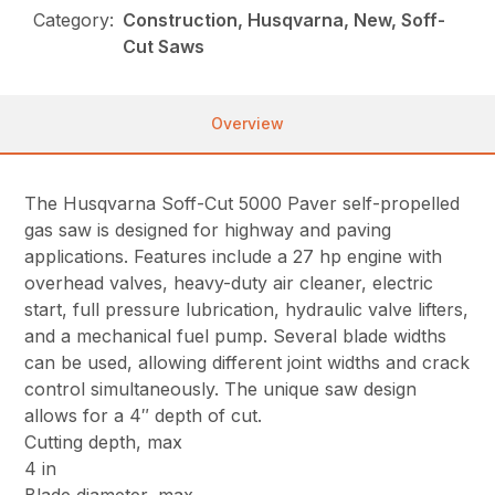
Category:
Construction, Husqvarna, New, Soff-
Cut Saws
Overview
The Husqvarna Soff-Cut 5000 Paver self-propelled
gas saw is designed for highway and paving
applications. Features include a 27 hp engine with
overhead valves, heavy-duty air cleaner, electric
start, full pressure lubrication, hydraulic valve lifters,
and a mechanical fuel pump. Several blade widths
can be used, allowing different joint widths and crack
control simultaneously. The unique saw design
allows for a 4″ depth of cut.
Cutting depth, max
4 in