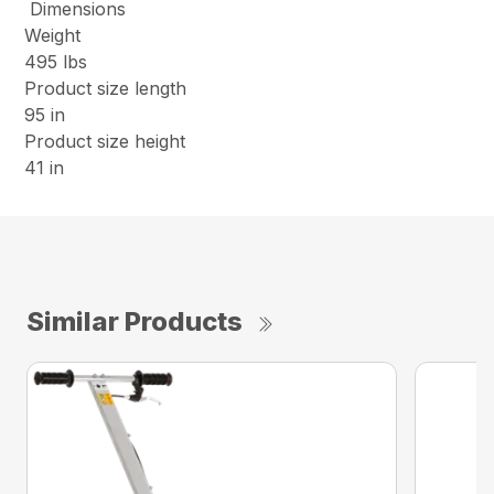
Dimensions
Weight
495 lbs
Product size length
95 in
Product size height
41 in
Similar Products