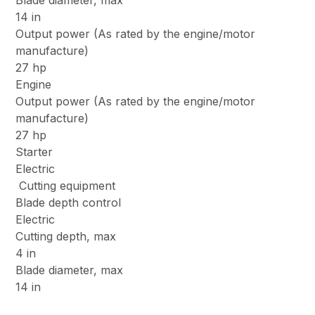
Blade diameter, max
14 in
Output power (As rated by the engine/motor
manufacture)
27 hp
Engine
Output power (As rated by the engine/motor
manufacture)
27 hp
Starter
Electric
Cutting equipment
Blade depth control
Electric
Cutting depth, max
4 in
Blade diameter, max
14 in