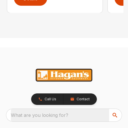
Call Us
Contact
What are you looking for?