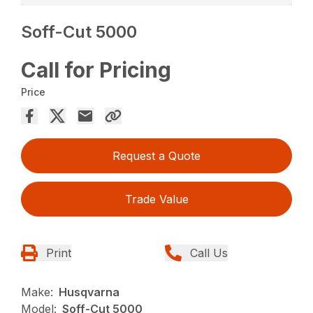
Soff-Cut 5000
Call for Pricing
Price
Request a Quote
Trade Value
Print
Call Us
Make:
Husqvarna
Model:
Soff-Cut 5000