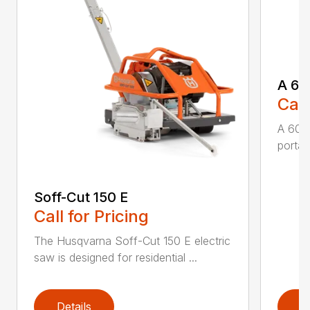
A 60
Call
A 600
portabl
Soff-Cut 150 E
Call for Pricing
The Husqvarna Soff-Cut 150 E electric
saw is designed for residential ...
Details
D