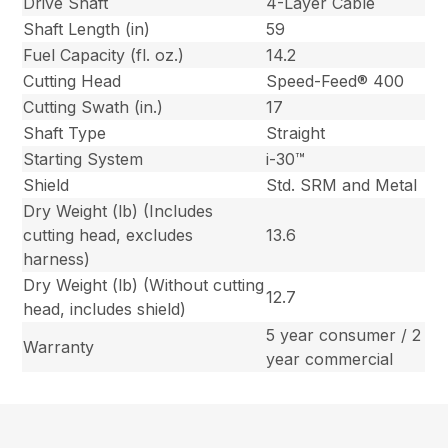
Drive Shaft
4-Layer Cable
Shaft Length (in)
59
Fuel Capacity (fl. oz.)
14.2
Cutting Head
Speed-Feed® 400
Cutting Swath (in.)
17
Shaft Type
Straight
Starting System
i-30™
Shield
Std. SRM and Metal
Dry Weight (lb) (Includes
cutting head, excludes
13.6
harness)
Dry Weight (lb) (Without cutting
12.7
head, includes shield)
5 year consumer / 2
Warranty
year commercial