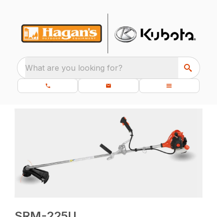
What are you looking for?
SRM-225U