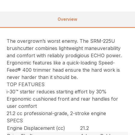
Overview
The overgrown’s worst enemy. The SRM-225U
brushcutter combines lightweight maneuverability
and comfort with reliably prodigious ECHO power.
Ergonomic features like a quick-loading Speed-
Feed® 400 trimmer head ensure the hard work is
never harder than it should be.
TOP FEATURES
i-30™ starter reduces starting effort by 30%
Ergonomic cushioned front and rear handles for
user comfort
21.2 cc professional-grade, 2-stroke engine
SPECS
Engine Displacement (cc)
21.2