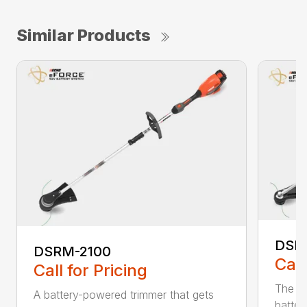
Similar Products
DSR
DSRM-2100
Call
Call for Pricing
The q
A battery-powered trimmer that gets
batter