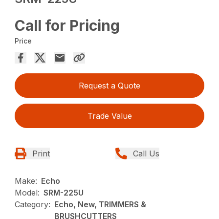
Call for Pricing
Price
Request a Quote
Trade Value
Print
Call Us
Make:
Echo
Model:
SRM-225U
Category:
Echo, New, TRIMMERS &
BRUSHCUTTERS