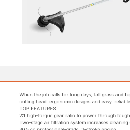
When the job calls for long days, tall grass and 
cutting head, ergonomic designs and easy, reliable
TOP FEATURES
2:1 high-torque gear ratio to power through tou
Two-stage air filtration system increases cleaning
30.5 cc professional-grade, 2-stroke engine