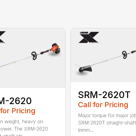
SRM-2620T
M-2620
Call for Pricing
 for Pricing
Major torque for major jo
on weight, heavy on
SRM-2620T straight-shaft 
power. The SRM-2620
trimm...
-shaft stri...