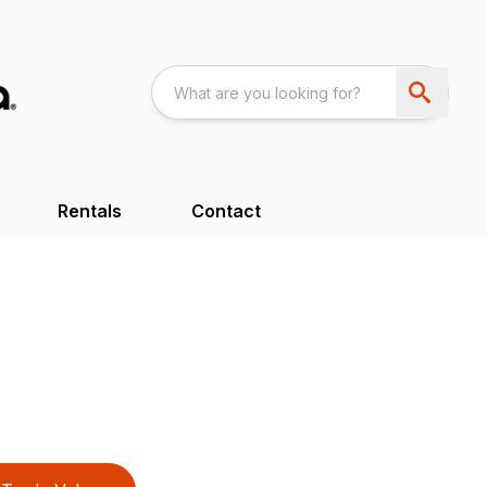
Rentals
Contact