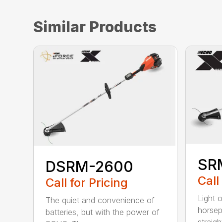
Similar Products
SR
DSRM-2600
Call
Call for Pricing
Light 
The quiet and convenience of
horse
batteries, but with the power of
straight