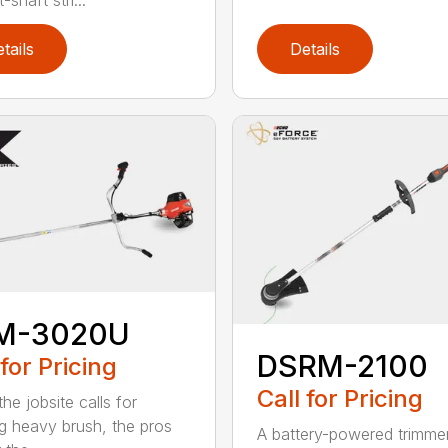
tails
Details
M-3020U
DSRM-2100
 for Pricing
Call for Pricing
he jobsite calls for
ng heavy brush, the pros
A battery-powered trimmer