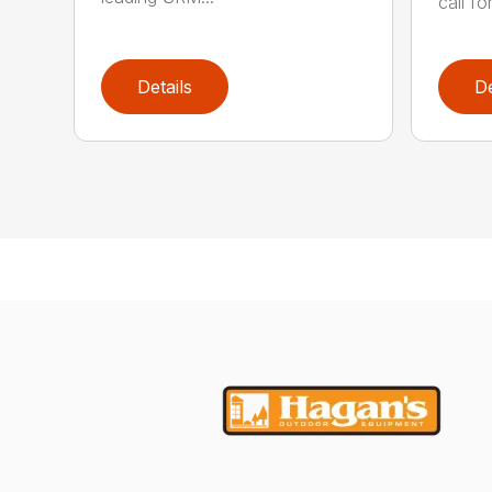
call for
Details
De