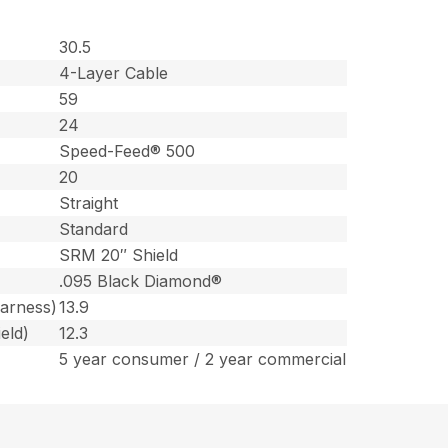
30.5
4-Layer Cable
59
24
Speed-Feed® 500
20
Straight
Standard
SRM 20″ Shield
.095 Black Diamond®
harness)
13.9
eld)
12.3
5 year consumer / 2 year commercial