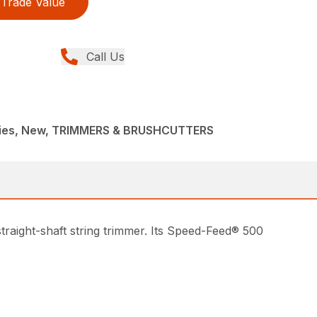
Trade Value
Call Us
ries, New, TRIMMERS & BRUSHCUTTERS
traight-shaft string trimmer. Its Speed-Feed® 500