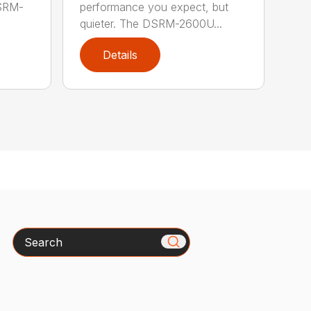
performance you expect, but
DSRM-
quieter. The DSRM-2600U...
Details
Search