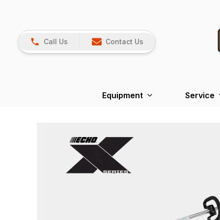
Call Us
Contact Us
Equipment
Service