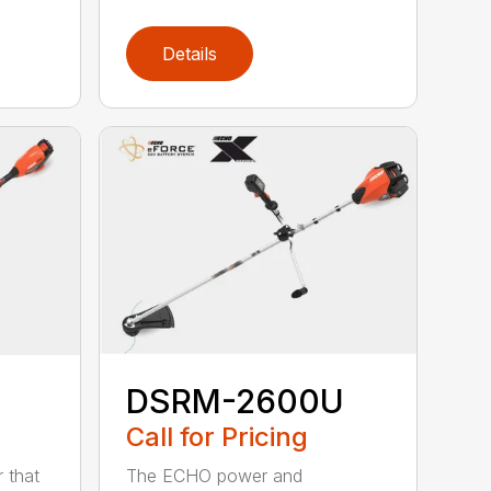
Details
DSRM-2600U
Call for Pricing
The ECHO power and
 that