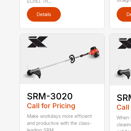
ECHO. Th...
Details
De
SRM-3020
SR
Call for Pricing
Call
Make workdays more efficient
When t
and productive with the class-
cleari
leading SRM...