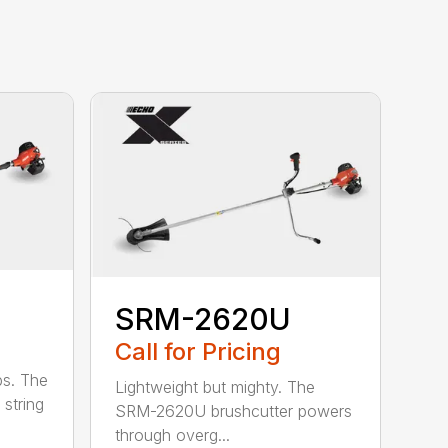
SRM-2620U
Call for Pricing
bs. The
Lightweight but mighty. The
string
SRM-2620U brushcutter powers
through overg...