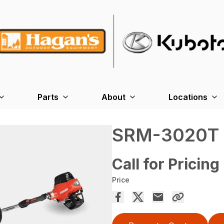
Parts
About
Locations
SRM-3020T
Call for Pricing
Price