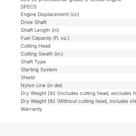
SPECS
Engine Displacement (cc)
Drive Shaft
Shaft Length (in)
Fuel Capacity (fl. oz.)
Cutting Head
Cutting Swath (in.)
Shaft Type
Starting System
Shield
Nylon Line (in dia)
Dry Weight (lb) (Includes cutting head, excludes 
Dry Weight (lb) (Without cutting head, includes shi
Warranty