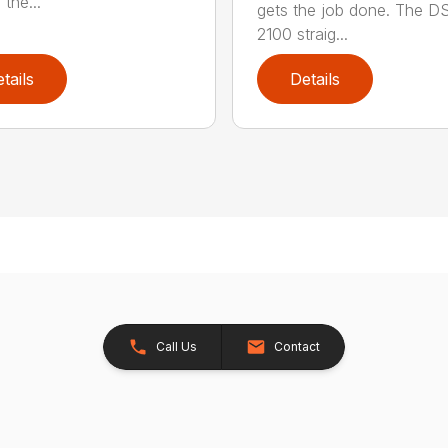
 the...
gets the job done. The 
2100 straig...
tails
Details
Call Us
Contact