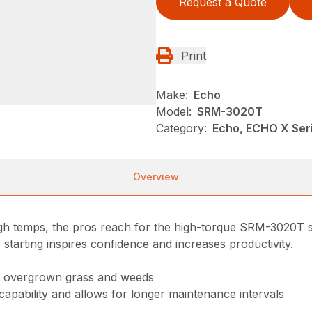
Request a Quote
Print
Make:
Echo
Model:
SRM-3020T
Category:
Echo, ECHO X Se
Overview
high temps, the pros reach for the high-torque SRM-3020T s
 starting inspires confidence and increases productivity.
gh overgrown grass and weeds
 capability and allows for longer maintenance intervals