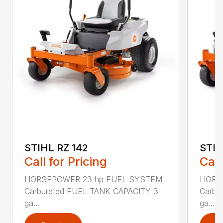
STIHL RZ 142
STIH
Call for Pricing
Call
HORSEPOWER 23 hp FUEL SYSTEM
HORS
Carbureted FUEL TANK CAPACITY 3
Carbu
ga...
ga...