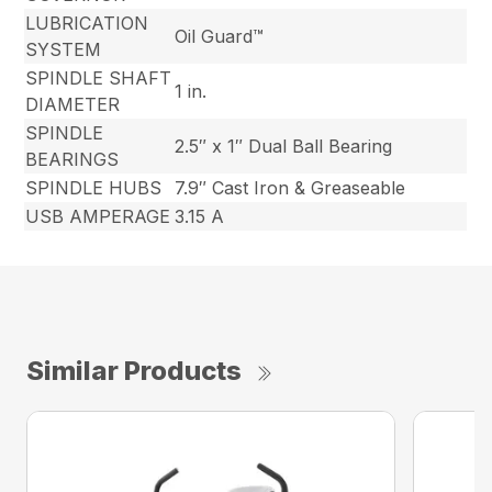
LUBRICATION
Oil Guard™
SYSTEM
SPINDLE SHAFT
1 in.
DIAMETER
SPINDLE
2.5″ x 1″ Dual Ball Bearing
BEARINGS
SPINDLE HUBS
7.9″ Cast Iron & Greaseable
USB AMPERAGE
3.15 A
Similar Products