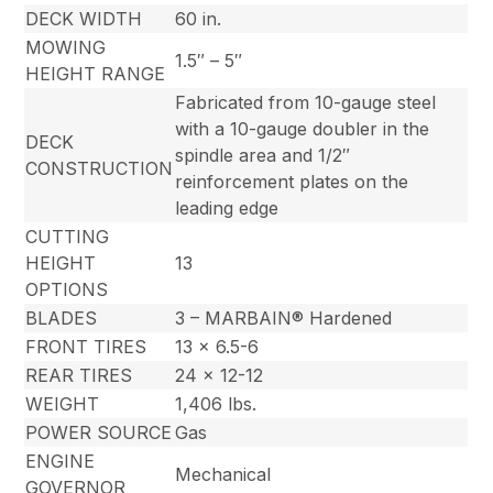
DECK WIDTH
60 in.
MOWING
1.5″ – 5″
HEIGHT RANGE
Fabricated from 10-gauge steel
with a 10-gauge doubler in the
DECK
spindle area and 1/2″
CONSTRUCTION
reinforcement plates on the
leading edge
CUTTING
HEIGHT
13
OPTIONS
BLADES
3 – MARBAIN® Hardened
FRONT TIRES
13 x 6.5-6
REAR TIRES
24 x 12-12
WEIGHT
1,406 lbs.
POWER SOURCE
Gas
ENGINE
Mechanical
GOVERNOR