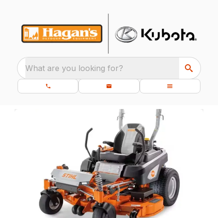
What are you looking for?