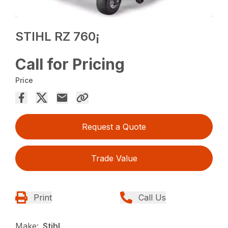
STIHL RZ 760¡
Call for Pricing
Price
Request a Quote
Trade Value
Print
Call Us
Make:
Stihl