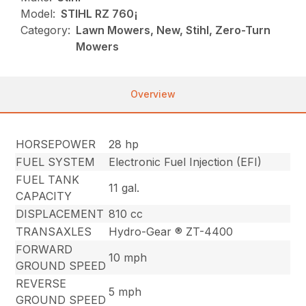
Model:
STIHL RZ 760¡
Category:
Lawn Mowers, New, Stihl, Zero-Turn
Mowers
Overview
HORSEPOWER
28 hp
FUEL SYSTEM
Electronic Fuel Injection (EFI)
FUEL TANK
11 gal.
CAPACITY
DISPLACEMENT
810 cc
TRANSAXLES
Hydro-Gear ® ZT-4400
FORWARD
10 mph
GROUND SPEED
REVERSE
5 mph
GROUND SPEED