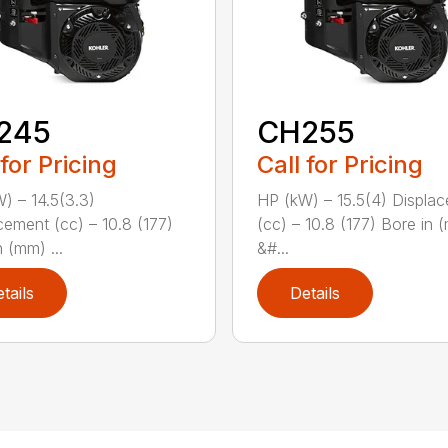
245
CH255
 for Pricing
Call for Pricing
) – 14.5(3.3)
HP (kW) – 15.5(4) Displa
cement (cc) – 10.8 (177)
(cc) – 10.8 (177) Bore in 
 (mm) ...
&#...
tails
Details