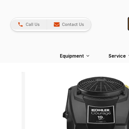
Call Us
Contact Us
Equipment
Service