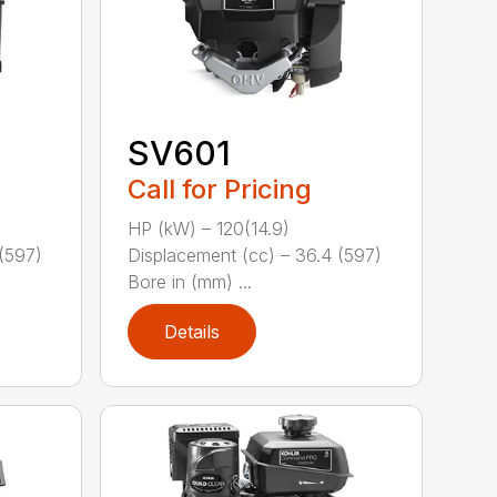
SV601
Call for Pricing
HP (kW) – 120(14.9)
(597)
Displacement (cc) – 36.4 (597)
Bore in (mm) ...
Details