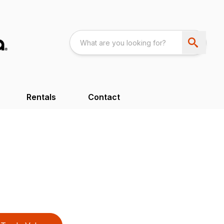
Rentals
Contact