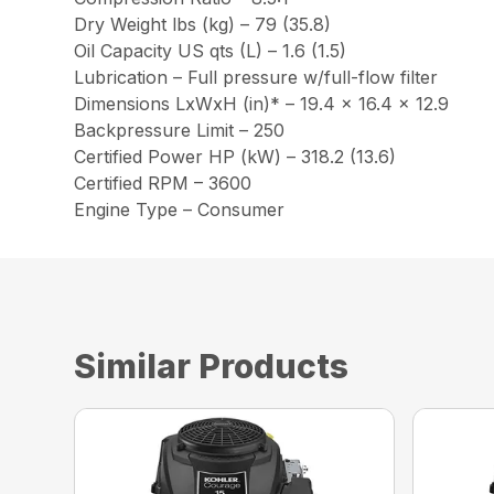
Dry Weight lbs (kg) – 79 (35.8)
Oil Capacity US qts (L) – 1.6 (1.5)
Lubrication – Full pressure w/full-flow filter
Dimensions LxWxH (in)* – 19.4 x 16.4 x 12.9
Backpressure Limit – 250
Certified Power HP (kW) – 318.2 (13.6)
Certified RPM – 3600
Engine Type – Consumer
Similar Products