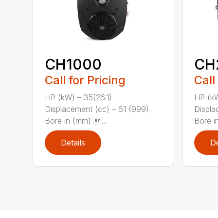
CH1000
CH
Call for Pricing
Call
HP (kW) – 35(26.1)
HP (kW
Displacement (cc) – 61 (999)
Displa
Bore in (mm) ...
Bore in
Details
De