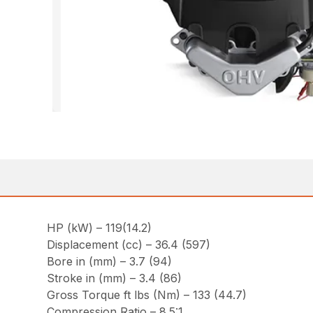
HP (kW) – 119(14.2)
Displacement (cc) – 36.4 (597)
Bore in (mm) – 3.7 (94)
Stroke in (mm) – 3.4 (86)
Gross Torque ft lbs (Nm) – 133 (44.7)
Compression Ratio – 8.5:1