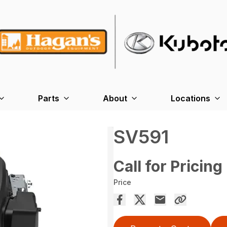
Parts
About
Locations
SV591
Call for Pricing
Price