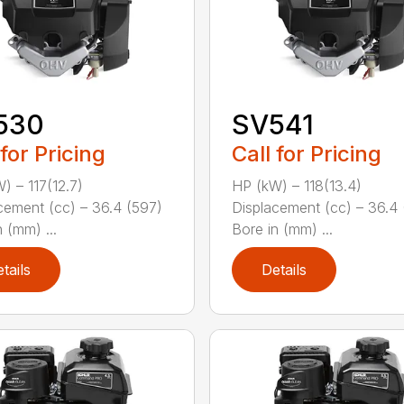
530
SV541
 for Pricing
Call for Pricing
) – 117(12.7)
HP (kW) – 118(13.4)
cement (cc) – 36.4 (597)
Displacement (cc) – 36.4 
 (mm) ...
Bore in (mm) ...
tails
Details