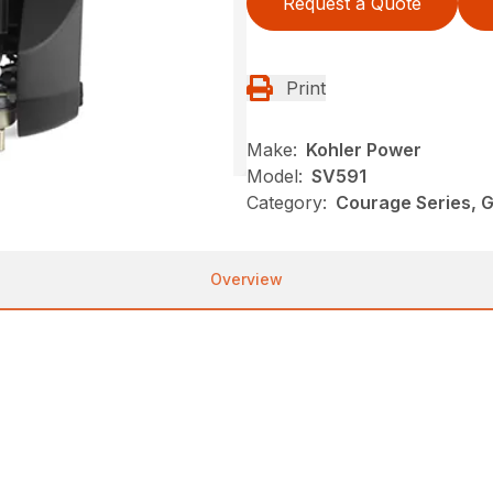
Request a Quote
Print
Make:
Kohler Power
Model:
SV591
Category:
Courage Series, G
Overview