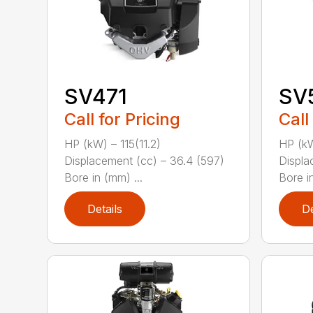
SV471
SV
Call for Pricing
Call
HP (kW) – 115(11.2)
HP (kW
Displacement (cc) – 36.4 (597)
Displa
Bore in (mm) ...
Bore in
Details
De