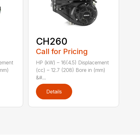
CH260
Call for Pricing
cement
HP (kW) – 16(4.5) Displacement
(mm)
(cc) – 12.7 (208) Bore in (mm)
&#...
Details