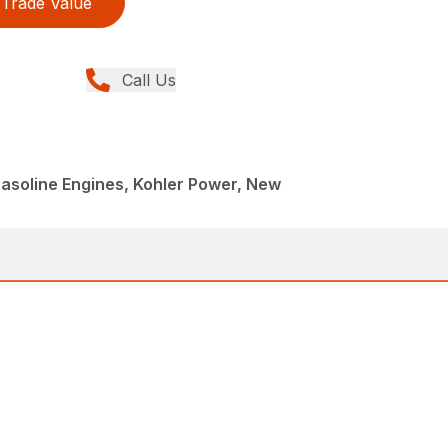
Trade Value
Call Us
asoline Engines, Kohler Power, New