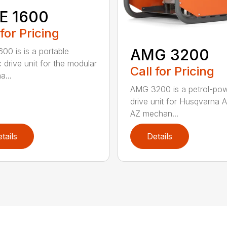
E 1600
 for Pricing
AMG 3200
00 is is a portable
c drive unit for the modular
Call for Pricing
a...
AMG 3200 is a petrol-po
drive unit for Husqvarna 
AZ mechan...
tails
Details