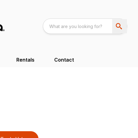
Rentals
Contact