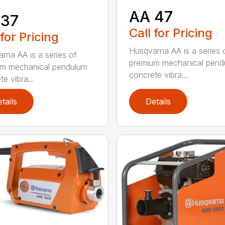
AA 47
 37
Call for Pricing
 for Pricing
Husqvarna AA is a series 
rna AA is a series of
premium mechanical pend
um mechanical pendulum
concrete vibra...
e vibra...
tails
Details