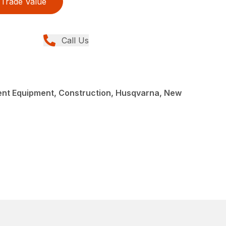
Trade Value
Call Us
nt Equipment, Construction, Husqvarna, New