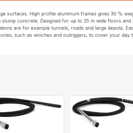
large surfaces. High profile aluminum frames gives 30 % w
um slump concrete. Designed for up to 25 m wide floors and
ations are for example tunnels, roads and large depots. Ea
ories, such as winches and outriggers, to cover your day 