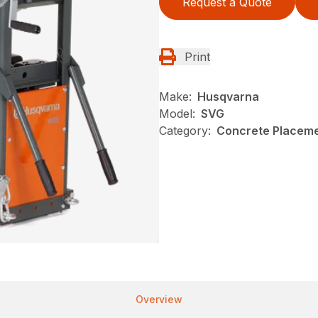
Request a Quote
Print
Make:
Husqvarna
Model:
SVG
Category:
Concrete Placeme
Overview