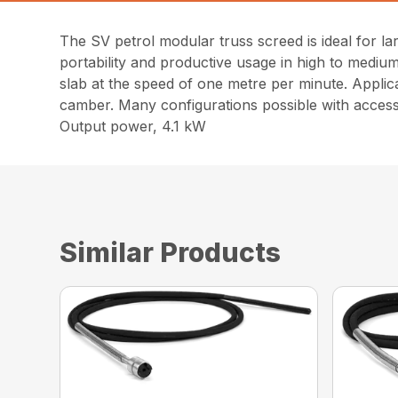
The SV petrol modular truss screed is ideal for 
portability and productive usage in high to medi
slab at the speed of one metre per minute. Applic
camber. Many configurations possible with access
Output power, 4.1 kW
Similar Products