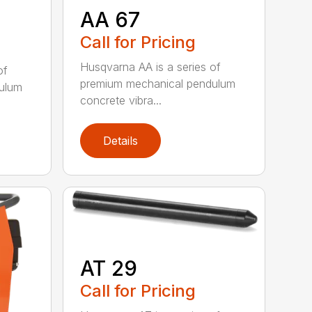
AA 67
Call for Pricing
Husqvarna AA is a series of
of
premium mechanical pendulum
ulum
concrete vibra...
Details
AT 29
Call for Pricing