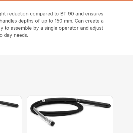
eight reduction compared to BT 90 and ensures
 handles depths of up to 150 mm. Can create a
sy to assemble by a single operator and adjust
to day needs.