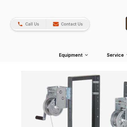
Call Us
Contact Us
Equipment
Service