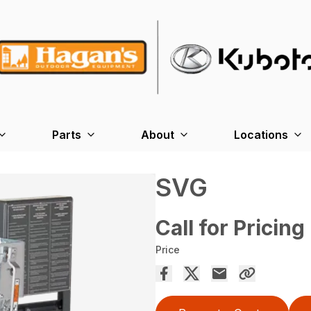
Parts
About
Locations
SVG
Call for Pricing
Price