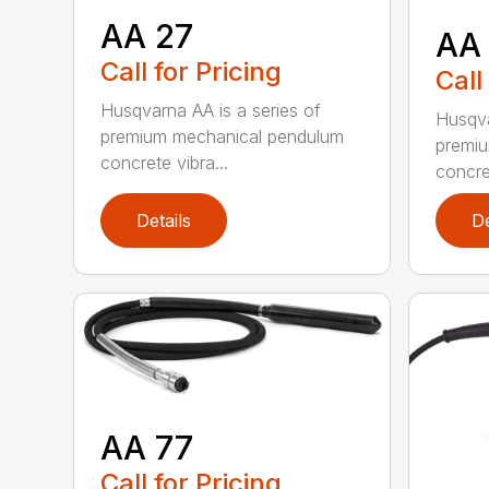
AA 27
AA
Call for Pricing
Call
Husqvarna AA is a series of
Husqva
premium mechanical pendulum
premi
concrete vibra...
concret
Details
De
AA 77
Call for Pricing