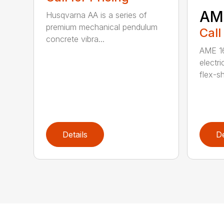
AM
Husqvarna AA is a series of
premium mechanical pendulum
Call
concrete vibra...
AME 16
electri
flex-sh
Details
De