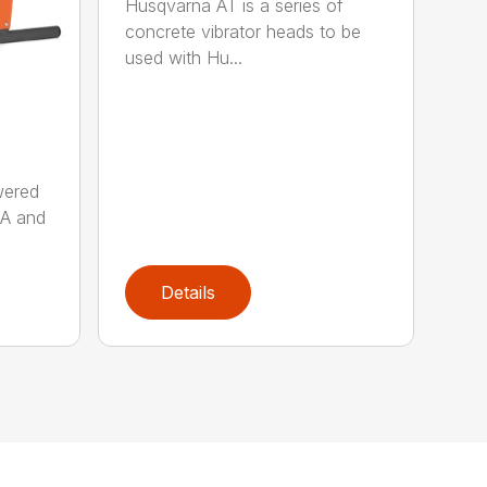
Husqvarna AT is a series of
concrete vibrator heads to be
used with Hu...
wered
AA and
Details