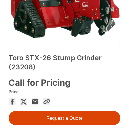
Toro STX-26 Stump Grinder
(23208)
Call for Pricing
Price
Request a Quote