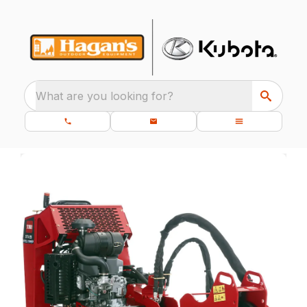
What are you looking for?