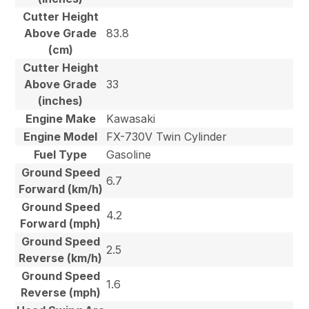
Cutter Height
Above Grade
83.8
(cm)
Cutter Height
Above Grade
33
(inches)
Engine Make
Kawasaki
Engine Model
FX-730V Twin Cylinder
Fuel Type
Gasoline
Ground Speed
6.7
Forward (km/h)
Ground Speed
4.2
Forward (mph)
Ground Speed
2.5
Reverse (km/h)
Ground Speed
1.6
Reverse (mph)