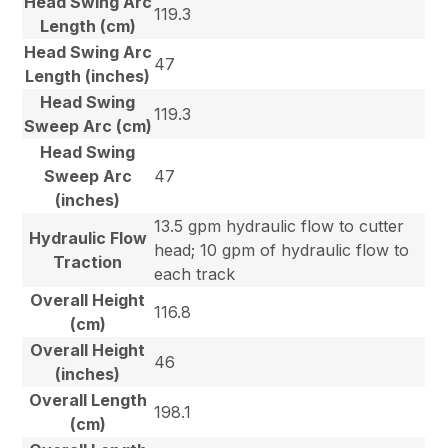
Head Swing Arc
119.3
Length (cm)
Head Swing Arc
47
Length (inches)
Head Swing
119.3
Sweep Arc (cm)
Head Swing
Sweep Arc
47
(inches)
13.5 gpm hydraulic flow to cutter
Hydraulic Flow
head; 10 gpm of hydraulic flow to
Traction
each track
Overall Height
116.8
(cm)
Overall Height
46
(inches)
Overall Length
198.1
(cm)