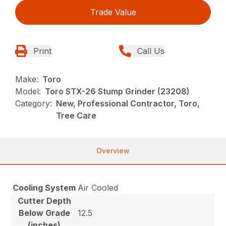
Trade Value
Print
Call Us
Make:
Toro
Model:
Toro STX-26 Stump Grinder (23208)
Category:
New, Professional Contractor, Toro,
Tree Care
Overview
Cooling System
Air Cooled
Cutter Depth
Below Grade
12.5
(inches)