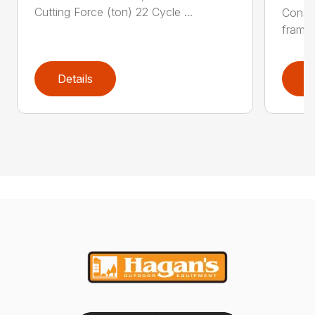
Cutting Force (ton) 22 Cycle ...
Constr
frame 
Details
D