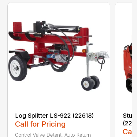
Log Splitter LS-922 (22618)
Stum
Call for Pricing
(224
Call
Control Valve Detent, Auto Return