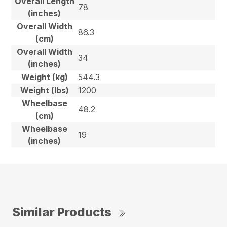
Overall Length
78
(inches)
Overall Width
86.3
(cm)
Overall Width
34
(inches)
Weight (kg)
544.3
Weight (lbs)
1200
Wheelbase
48.2
(cm)
Wheelbase
19
(inches)
Similar Products