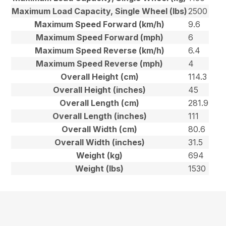
Maximum Load Capacity, Single Wheel (lbs)
2500
Maximum Speed Forward (km/h)
9.6
Maximum Speed Forward (mph)
6
Maximum Speed Reverse (km/h)
6.4
Maximum Speed Reverse (mph)
4
Overall Height (cm)
114.3
Overall Height (inches)
45
Overall Length (cm)
281.9
Overall Length (inches)
111
Overall Width (cm)
80.6
Overall Width (inches)
31.5
Weight (kg)
694
Weight (lbs)
1530