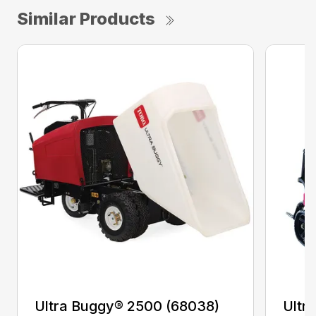
Similar Products
Ultra Buggy® 2500 (68038)
Ultr