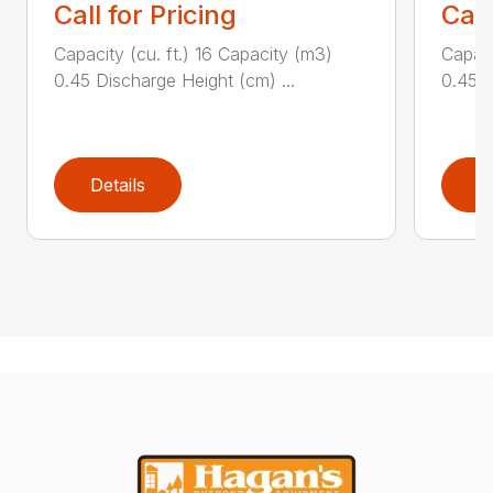
Call for Pricing
Call
Capacity (cu. ft.) 16 Capacity (m3)
Capaci
0.45 Discharge Height (cm) ...
0.45 D
Details
D