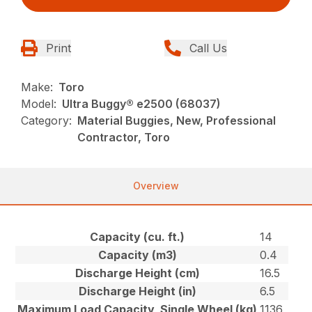
Print
Call Us
Make:
Toro
Model:
Ultra Buggy® e2500 (68037)
Category:
Material Buggies, New, Professional
Contractor, Toro
Overview
Capacity (cu. ft.)
14
Capacity (m3)
0.4
Discharge Height (cm)
16.5
Discharge Height (in)
6.5
Maximum Load Capacity, Single Wheel (kg)
1136