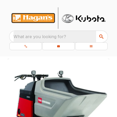
What are you looking for?