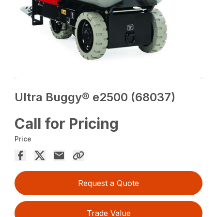
Ultra Buggy® e2500 (68037)
Call for Pricing
Price
Request a Quote
Trade Value