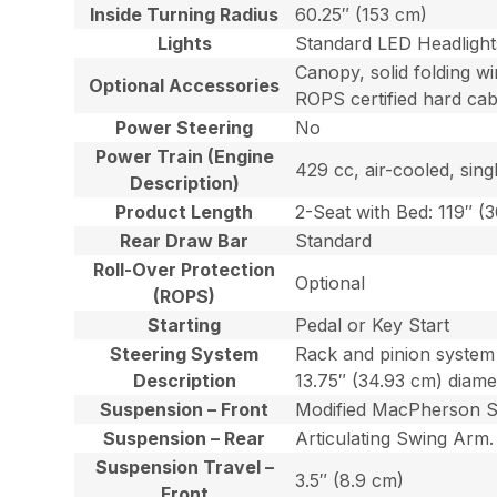
Inside Turning Radius
60.25″ (153 cm)
Lights
Standard LED Headlight
Canopy, solid folding win
Optional Accessories
ROPS certified hard cab
Power Steering
No
Power Train (Engine
429 cc, air-cooled, sing
Description)
Product Length
2-Seat with Bed: 119″ (
Rear Draw Bar
Standard
Roll-Over Protection
Optional
(ROPS)
Starting
Pedal or Key Start
Steering System
Rack and pinion system 
Description
13.75″ (34.93 cm) diame
Suspension – Front
Modified MacPherson Str
Suspension – Rear
Articulating Swing Arm. 
Suspension Travel –
3.5″ (8.9 cm)
Front