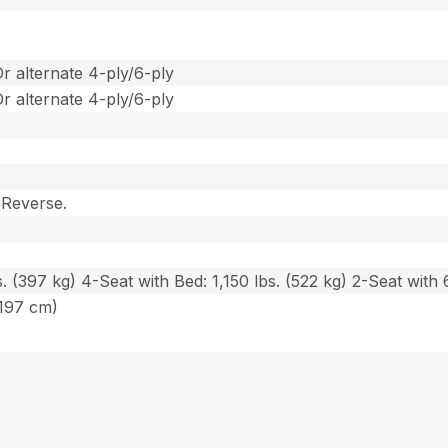
Or alternate 4-ply/6-ply
Or alternate 4-ply/6-ply
 Reverse.
. (397 kg) 4-Seat with Bed: 1,150 lbs. (522 kg) 2-Seat with 6
(197 cm)