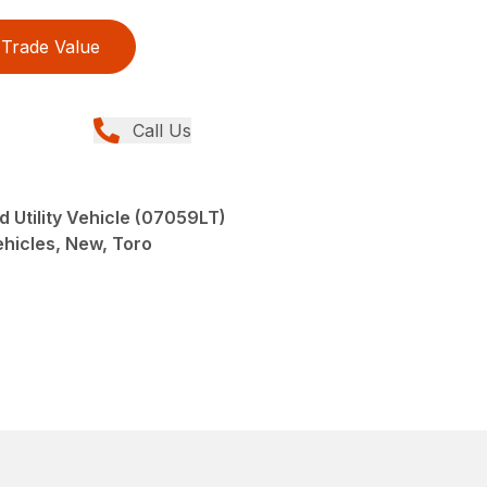
Trade Value
Call Us
 Utility Vehicle (07059LT)
Vehicles, New, Toro