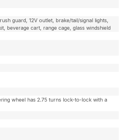
rush guard, 12V outlet, brake/tail/signal lights,
it, beverage cart, range cage, glass windshield
ring wheel has 2.75 turns lock-to-lock with a