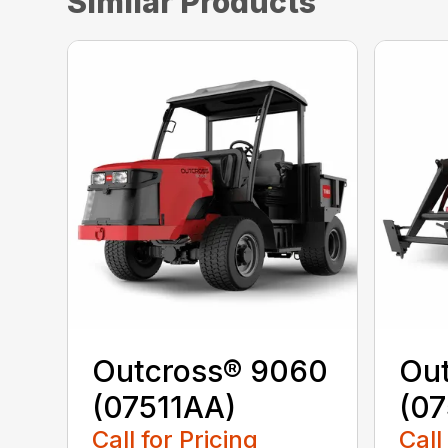
Similar Products
Outcross® 9060
Ou
(07511AA)
(07
Call for Pricing
Call