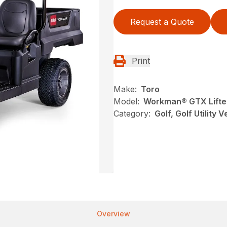
Request a Quote
Print
Make:
Toro
Model:
Workman® GTX Lifted
Category:
Golf, Golf Utility 
Overview