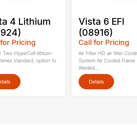
ta 4 Lithium
Vista 6 EFI
8924)
(08916)
 for Pricing
Call for Pricing
y Two HyperCell lithium-
Air Filter HD air filter Cool
tteries standard, option to
System Air Cooled Frame
Welded...
tails
Details