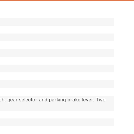
ch, gear selector and parking brake lever. Two