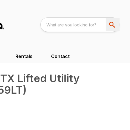
Rentals
Contact
 Lifted Utility
59LT)