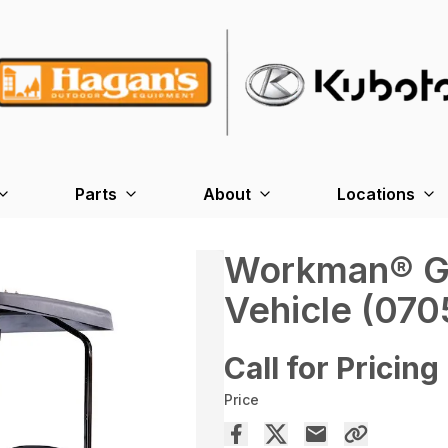
Parts
About
Locations
Workman® GTX
Vehicle (070
Call for Pricing
Price