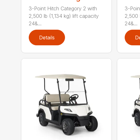
3-Point Hitch Category 2 with
3-Poin
2,500 lb (1,134 kg) lift capacity
2,500 l
24&...
24&...
Details
De