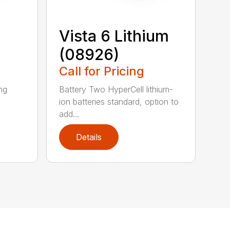
Vista 6 Lithium
(08926)
Call for Pricing
ing
Battery Two HyperCell lithium-
ion batteries standard, option to
add...
Details