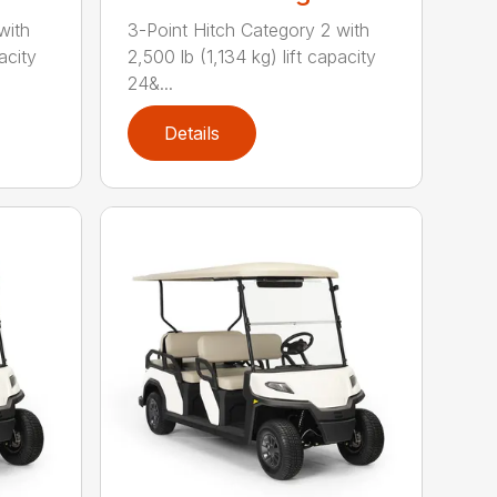
with
3-Point Hitch Category 2 with
acity
2,500 lb (1,134 kg) lift capacity
24&...
Details