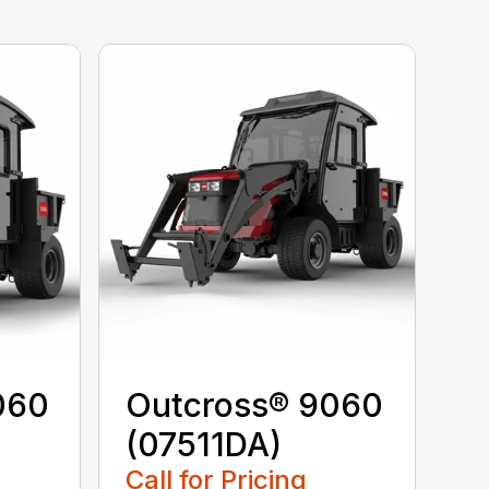
060
Outcross® 9060
(07511DA)
Call for Pricing