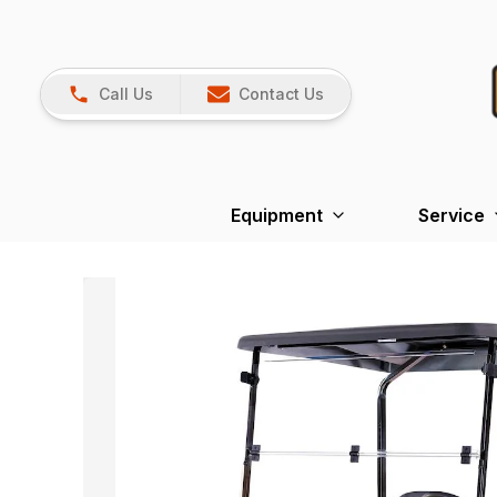
Call Us
Contact Us
Equipment
Service