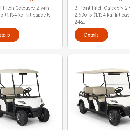
t Hitch Category 2 with
3-Point Hitch Category 2 
b (1,134 kg) lift capacity
2,500 lb (1,134 kg) lift cap
24&...
tails
Details