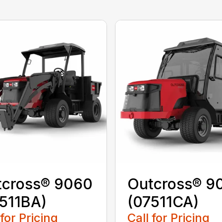
tcross® 9060
Outcross® 9
511BA)
(07511CA)
 for Pricing
Call for Pricing