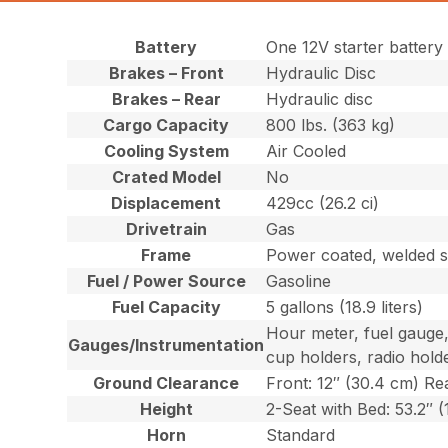
Battery
One 12V starter battery
Brakes – Front
Hydraulic Disc
Brakes – Rear
Hydraulic disc
Cargo Capacity
800 lbs. (363 kg)
Cooling System
Air Cooled
Crated Model
No
Displacement
429cc (26.2 ci)
Drivetrain
Gas
Frame
Power coated, welded s
Fuel / Power Source
Gasoline
Fuel Capacity
5 gallons (18.9 liters)
Hour meter, fuel gauge,
Gauges/Instrumentation
cup holders, radio hold
Ground Clearance
Front: 12″ (30.4 cm) Rea
Height
2-Seat with Bed: 53.2″ 
Horn
Standard