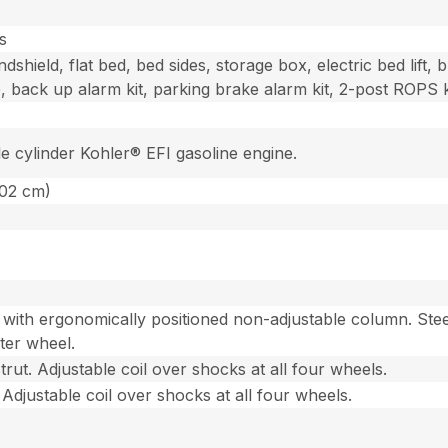
s
dshield, flat bed, bed sides, storage box, electric bed lift, b
, back up alarm kit, parking brake alarm kit, 2-post ROPS k
le cylinder Kohler® EFI gasoline engine.
302 cm)
with ergonomically positioned non-adjustable column. Stee
ter wheel.
ut. Adjustable coil over shocks at all four wheels.
Adjustable coil over shocks at all four wheels.