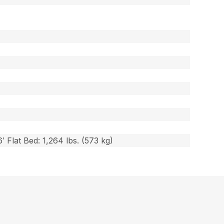
′ Flat Bed: 1,264 lbs. (573 kg)