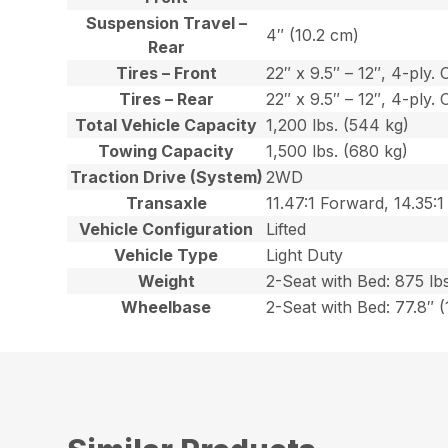
Suspension Travel –
4″ (10.2 cm)
Rear
Tires – Front
22″ x 9.5″ – 12″, 4-ply. 
Tires – Rear
22″ x 9.5″ – 12″, 4-ply. 
Total Vehicle Capacity
1,200 lbs. (544 kg)
Towing Capacity
1,500 lbs. (680 kg)
Traction Drive (System)
2WD
Transaxle
11.47:1 Forward, 14.35:1
Vehicle Configuration
Lifted
Vehicle Type
Light Duty
Weight
2-Seat with Bed: 875 lbs
Wheelbase
2-Seat with Bed: 77.8″ 