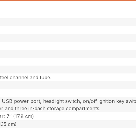
teel channel and tube.
 USB power port, headlight switch, on/off ignition key swit
er and three in-dash storage compartments.
r: 7″ (17.8 cm)
(135 cm)