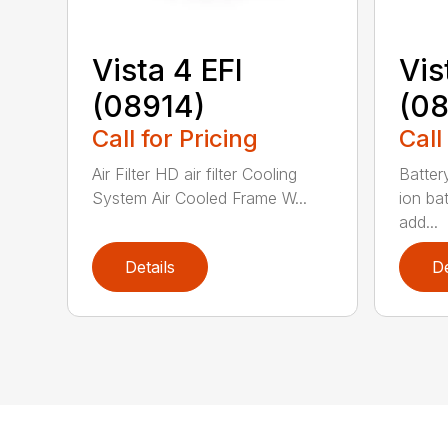
Vista 4 EFI
Vis
(08914)
(0
Call for Pricing
Call
Air Filter HD air filter Cooling
Batter
System Air Cooled Frame W...
ion ba
add...
Details
De