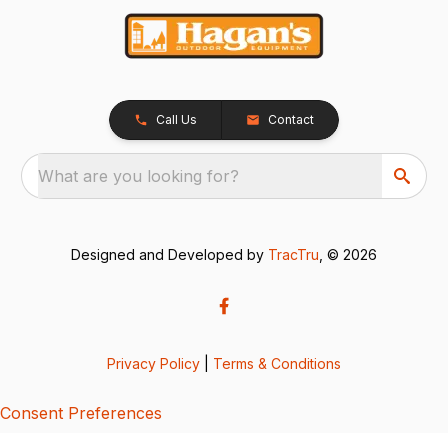
Call Us
Contact
What are you looking for?
Designed and Developed by
TracTru
, © 2026
Privacy Policy
|
Terms & Conditions
Consent Preferences