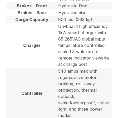
Brakes – Front
Hydraulic Disc
Brakes – Rear
Hydraulic disc
Cargo Capacity
800 lbs. (363 kg)
On-board high efficiency
1kW smart charger with
85-265VAC global input,
Charger
temperature controlled,
sealed & waterproof,
remote indicator viewable
at charge port
540 amps max with
regenerative motor
braking, roll-away
protection, thermal
Controller
cutback,
sealed/waterproof, status
light, and three power
modes