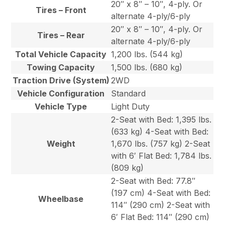
20″ x 8″ – 10″, 4-ply. Or
Tires – Front
alternate 4-ply/6-ply
20″ x 8″ – 10″, 4-ply. Or
Tires – Rear
alternate 4-ply/6-ply
Total Vehicle Capacity
1,200 lbs. (544 kg)
Towing Capacity
1,500 lbs. (680 kg)
Traction Drive (System)
2WD
Vehicle Configuration
Standard
Vehicle Type
Light Duty
2-Seat with Bed: 1,395 lbs.
(633 kg) 4-Seat with Bed:
Weight
1,670 lbs. (757 kg) 2-Seat
with 6′ Flat Bed: 1,784 lbs.
(809 kg)
2-Seat with Bed: 77.8″
(197 cm) 4-Seat with Bed:
Wheelbase
114″ (290 cm) 2-Seat with
6′ Flat Bed: 114″ (290 cm)