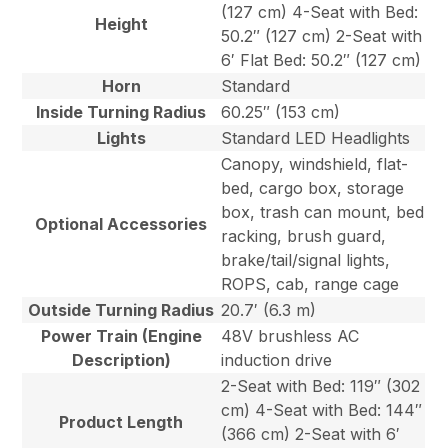
(127 cm) 4-Seat with Bed:
Height
50.2″ (127 cm) 2-Seat with
6′ Flat Bed: 50.2″ (127 cm)
Horn
Standard
Inside Turning Radius
60.25″ (153 cm)
Lights
Standard LED Headlights
Canopy, windshield, flat-
bed, cargo box, storage
box, trash can mount, bed
Optional Accessories
racking, brush guard,
brake/tail/signal lights,
ROPS, cab, range cage
Outside Turning Radius
20.7′ (6.3 m)
Power Train (Engine
48V brushless AC
Description)
induction drive
2-Seat with Bed: 119″ (302
cm) 4-Seat with Bed: 144″
Product Length
(366 cm) 2-Seat with 6′