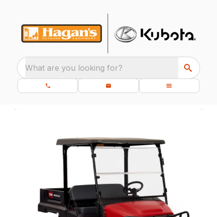
What are you looking for?