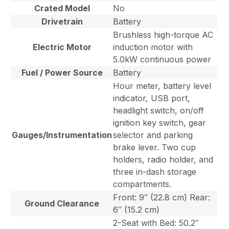
Crated Model
No
Drivetrain
Battery
Brushless high-torque AC
Electric Motor
induction motor with
5.0kW continuous power
Fuel / Power Source
Battery
Hour meter, battery level
indicator, USB port,
headlight switch, on/off
ignition key switch, gear
Gauges/Instrumentation
selector and parking
brake lever. Two cup
holders, radio holder, and
three in-dash storage
compartments.
Front: 9″ (22.8 cm) Rear:
Ground Clearance
6″ (15.2 cm)
2-Seat with Bed: 50.2″