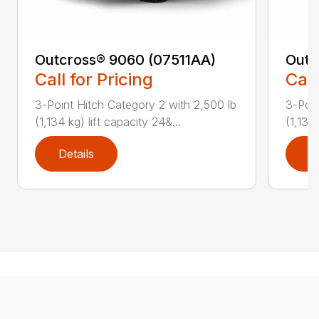
Outcross® 9060 (07511AA)
Outc
Call for Pricing
Call
3-Point Hitch Category 2 with 2,500 lb
3-Poin
(1,134 kg) lift capacity 24&...
(1,134 
Details
D