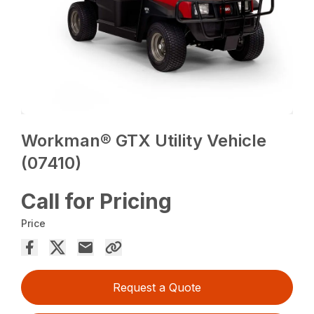
Workman® GTX Utility Vehicle
(07410)
Call for Pricing
Price
Request a Quote