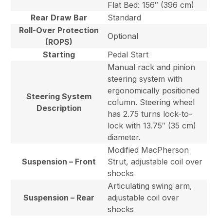
Flat Bed: 156″ (396 cm)
Rear Draw Bar
Standard
Roll-Over Protection
Optional
(ROPS)
Starting
Pedal Start
Manual rack and pinion
steering system with
ergonomically positioned
Steering System
column. Steering wheel
Description
has 2.75 turns lock-to-
lock with 13.75″ (35 cm)
diameter.
Modified MacPherson
Suspension – Front
Strut, adjustable coil over
shocks
Articulating swing arm,
Suspension – Rear
adjustable coil over
shocks