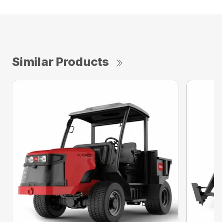
Similar Products