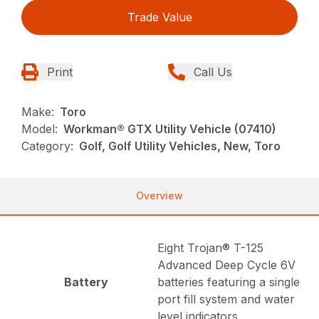
Trade Value
Print
Call Us
Make:
Toro
Model:
Workman® GTX Utility Vehicle (07410)
Category:
Golf, Golf Utility Vehicles, New, Toro
Overview
Eight Trojan® T-125
Advanced Deep Cycle 6V
Battery
batteries featuring a single
port fill system and water
level indicators.