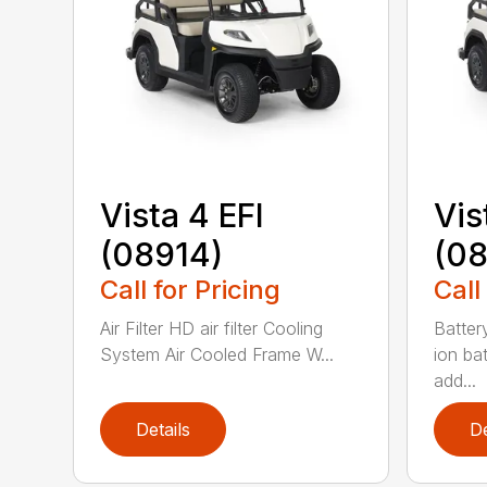
Vista 4 EFI
Vis
(08914)
(0
Call for Pricing
Call
Air Filter HD air filter Cooling
Batter
System Air Cooled Frame W...
ion ba
add...
Details
De