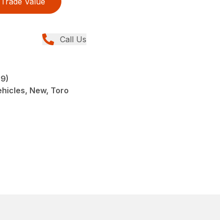
Trade Value
Call Us
9)
Vehicles, New, Toro