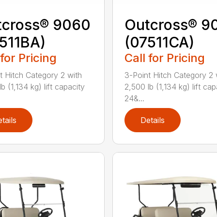
tcross® 9060
Outcross® 9
511BA)
(07511CA)
 for Pricing
Call for Pricing
t Hitch Category 2 with
3-Point Hitch Category 2 
b (1,134 kg) lift capacity
2,500 lb (1,134 kg) lift cap
24&...
tails
Details