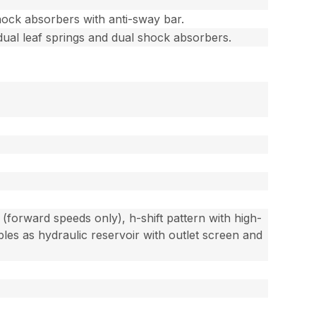
hock absorbers with anti-sway bar.
dual leaf springs and dual shock absorbers.
(forward speeds only), h-shift pattern with high-
es as hydraulic reservoir with outlet screen and