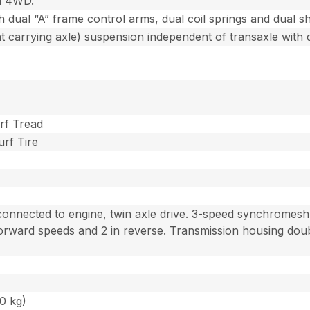
n 4WD.
 dual “A” frame control arms, dual coil springs and dual s
t carrying axle) suspension independent of transaxle with 
urf Tread
urf Tire
 connected to engine, twin axle drive. 3-speed synchromesh 
orward speeds and 2 in reverse. Transmission housing doubl
40 kg)