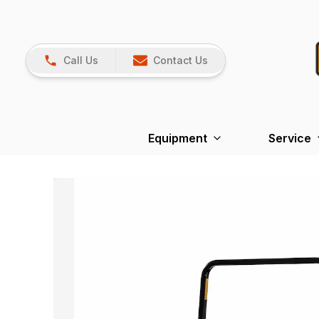
Call Us
Contact Us
Equipment
Service