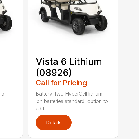
Vista 6 Lithium
(08926)
Call for Pricing
ing
Battery Two HyperCell lithium-
ion batteries standard, option to
add...
Details