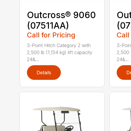
Outcross® 9060
Ou
(07511AA)
(07
Call for Pricing
Call
3-Point Hitch Category 2 with
3-Poin
2,500 lb (1,134 kg) lift capacity
2,500 l
24&...
24&...
Details
De