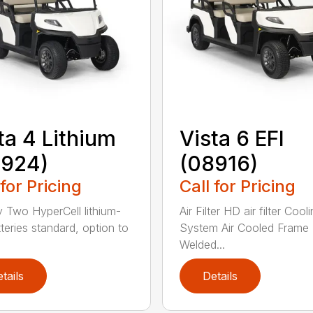
ta 4 Lithium
Vista 6 EFI
8924)
(08916)
 for Pricing
Call for Pricing
y Two HyperCell lithium-
Air Filter HD air filter Cool
tteries standard, option to
System Air Cooled Frame
Welded...
tails
Details