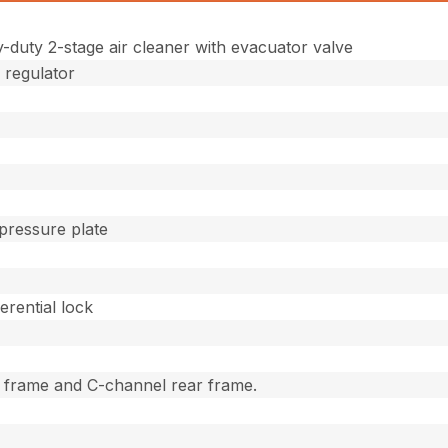
duty 2-stage air cleaner with evacuator valve
 regulator
 pressure plate
erential lock
t frame and C-channel rear frame.