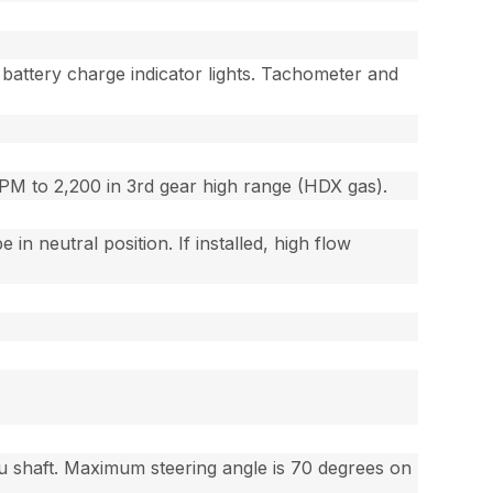
battery charge indicator lights. Tachometer and
RPM to 2,200 in 3rd gear high range (HDX gas).
n neutral position. If installed, high flow
ru shaft. Maximum steering angle is 70 degrees on