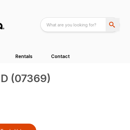
Rentals
Contact
D (07369)