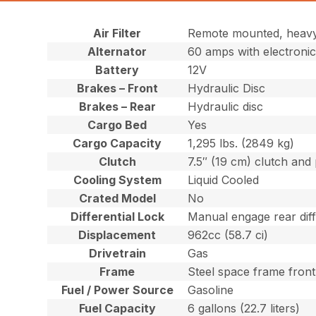
Air Filter
Remote mounted, heavy-
Alternator
60 amps with electronic
Battery
12V
Brakes – Front
Hydraulic Disc
Brakes – Rear
Hydraulic disc
Cargo Bed
Yes
Cargo Capacity
1,295 lbs. (2849 kg)
Clutch
7.5″ (19 cm) clutch and
Cooling System
Liquid Cooled
Crated Model
No
Differential Lock
Manual engage rear diff
Displacement
962cc (58.7 ci)
Drivetrain
Gas
Frame
Steel space frame fron
Fuel / Power Source
Gasoline
Fuel Capacity
6 gallons (22.7 liters)