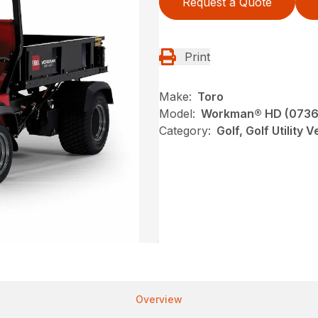
Request a Quote
Print
Make:
Toro
Model:
Workman® HD (0736
Category:
Golf, Golf Utility 
Overview