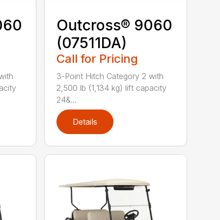
060
Outcross® 9060
(07511DA)
Call for Pricing
with
3-Point Hitch Category 2 with
acity
2,500 lb (1,134 kg) lift capacity
24&...
Details