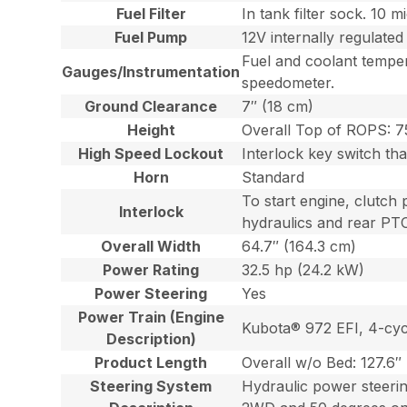
Fuel Filter
In tank filter sock. 10 
Fuel Pump
12V internally regulated
Fuel and coolant temper
Gauges/Instrumentation
speedometer.
Ground Clearance
7″ (18 cm)
Height
Overall Top of ROPS: 7
High Speed Lockout
Interlock key switch th
Horn
Standard
To start engine, clutch 
Interlock
hydraulics and rear PT
Overall Width
64.7″ (164.3 cm)
Power Rating
32.5 hp (24.2 kW)
Power Steering
Yes
Power Train (Engine
Kubota® 972 EFI, 4-cycl
Description)
Product Length
Overall w/o Bed: 127.6″
Steering System
Hydraulic power steerin