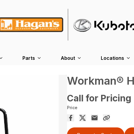
Parts
About
Locations
Workman® H
Call for Pricing
Price