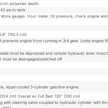
micron polyester depth.
 42 psi in-tank
ature gauges. Hour meter. Oil pressure, check engine and 
5.8″ (192.5 cm)
at prevents engine from running in 3rd gear. Limits engine 
pedal must be depressed and remote hydraulic lever must be i
O must be disengaged/switched off
e, liquid-cooled 3-cylinder gasoline engine.
 (324 cm) Overall w/ Full Bed: 130″ (330 cm)
g with steering valve coupled to hydraulic cylinder with th