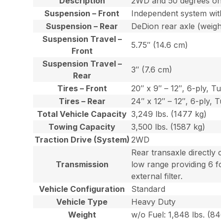
Description
2WD and 50 degrees o
Suspension – Front
Independent system with
Suspension – Rear
DeDion rear axle (weigh
Suspension Travel –
5.75″ (14.6 cm)
Front
Suspension Travel –
3″ (7.6 cm)
Rear
Tires – Front
20″ x 9″ – 12″, 6-ply, T
Tires – Rear
24″ x 12″ – 12″, 6-ply, T
Total Vehicle Capacity
3,249 lbs. (1477 kg)
Towing Capacity
3,500 lbs. (1587 kg)
Traction Drive (System)
2WD
Rear transaxle directly
Transmission
low range providing 6 f
external filter.
Vehicle Configuration
Standard
Vehicle Type
Heavy Duty
Weight
w/o Fuel: 1,848 lbs. (8