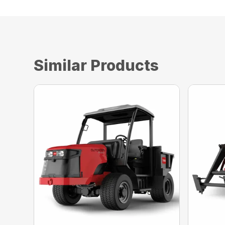
Similar Products