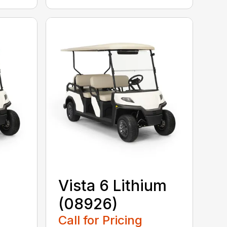
Vista 6 Lithium
(08926)
Call for Pricing