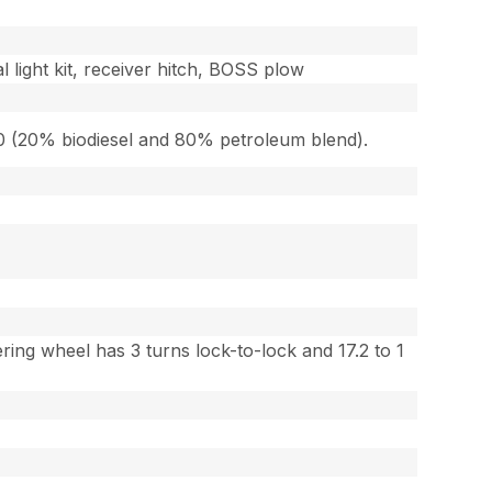
l light kit, receiver hitch, BOSS plow
-20 (20% biodiesel and 80% petroleum blend).
ing wheel has 3 turns lock-to-lock and 17.2 to 1