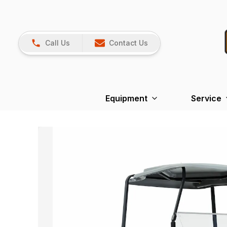
Call Us
Contact Us
Equipment
Service