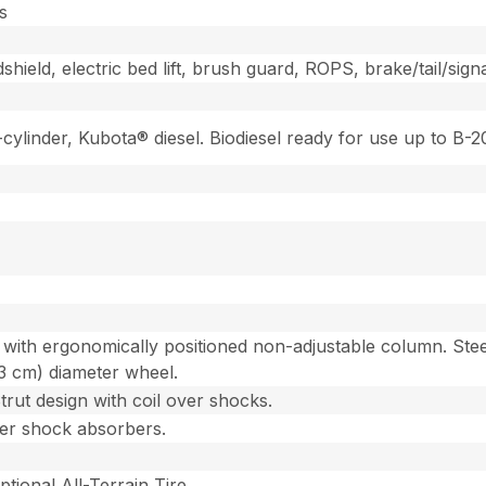
s
ield, electric bed lift, brush guard, ROPS, brake/tail/signa
2-cylinder, Kubota® diesel. Biodiesel ready for use up to B
with ergonomically positioned non-adjustable column. Steer
93 cm) diameter wheel.
ut design with coil over shocks.
over shock absorbers.
ptional All-Terrain Tire