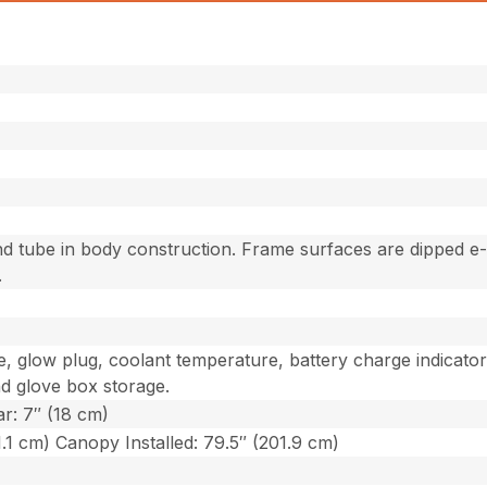
d tube in body construction. Frame surfaces are dipped e
.
e, glow plug, coolant temperature, battery charge indicato
nd glove box storage.
ar: 7″ (18 cm)
1.1 cm) Canopy Installed: 79.5″ (201.9 cm)