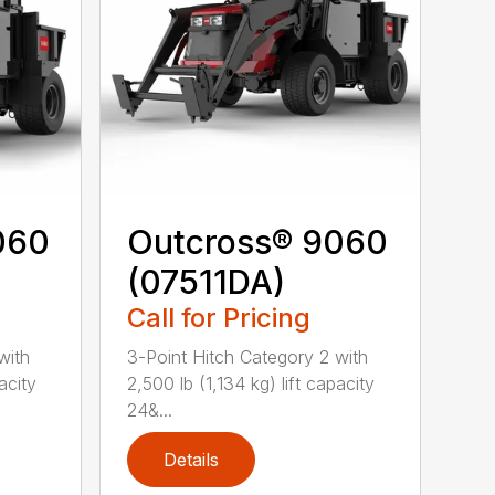
060
Outcross® 9060
(07511DA)
Call for Pricing
with
3-Point Hitch Category 2 with
acity
2,500 lb (1,134 kg) lift capacity
24&...
Details