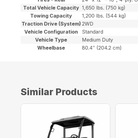
Total Vehicle Capacity
1,650 lbs. (750 kg)
Towing Capacity
1,200 lbs. (544 kg)
Traction Drive (System)
2WD
Vehicle Configuration
Standard
Vehicle Type
Medium Duty
Wheelbase
80.4″ (204.2 cm)
Similar Products