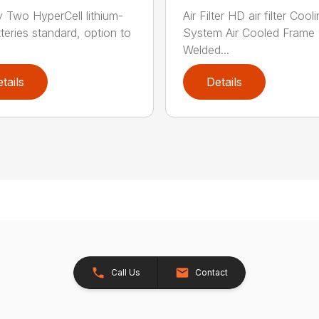
y Two HyperCell lithium-
Air Filter HD air filter Cool
tteries standard, option to
System Air Cooled Frame
Welded...
tails
Details
Call Us
Contact