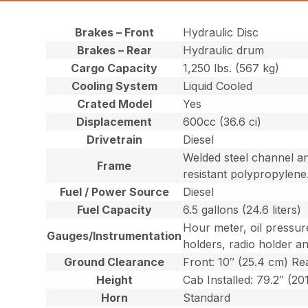
Brakes – Front
Hydraulic Disc
Brakes – Rear
Hydraulic drum
Cargo Capacity
1,250 lbs. (567 kg)
Cooling System
Liquid Cooled
Crated Model
Yes
Displacement
600cc (36.6 ci)
Drivetrain
Diesel
Welded steel channel an
Frame
resistant polypropylene
Fuel / Power Source
Diesel
Fuel Capacity
6.5 gallons (24.6 liters)
Hour meter, oil pressur
Gauges/Instrumentation
holders, radio holder a
Ground Clearance
Front: 10″ (25.4 cm) Re
Height
Cab Installed: 79.2″ (20
Horn
Standard