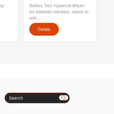
ing
Battery Two HyperCell lithium-
ion batteries standard, option to
add...
Details
Search