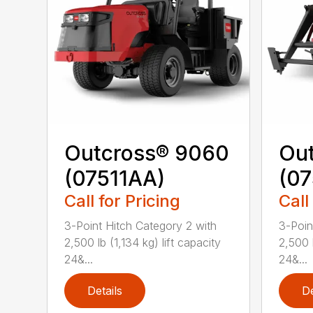
Outcross® 9060
Ou
(07511AA)
(07
Call for Pricing
Call
3-Point Hitch Category 2 with
3-Poin
2,500 lb (1,134 kg) lift capacity
2,500 l
24&...
24&...
Details
De