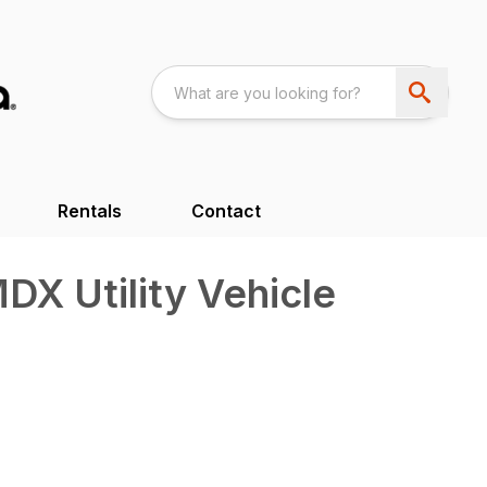
Rentals
Contact
X Utility Vehicle