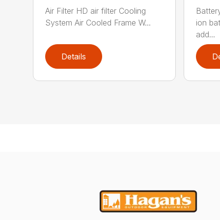
Air Filter HD air filter Cooling
Batter
System Air Cooled Frame W...
ion ba
add...
Details
De