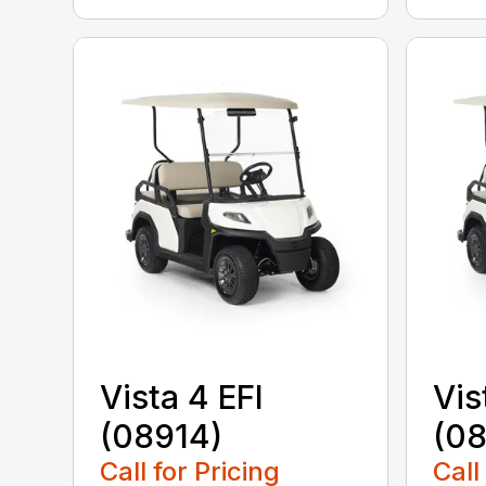
Vista 4 EFI
Vis
(08914)
(0
Call for Pricing
Call