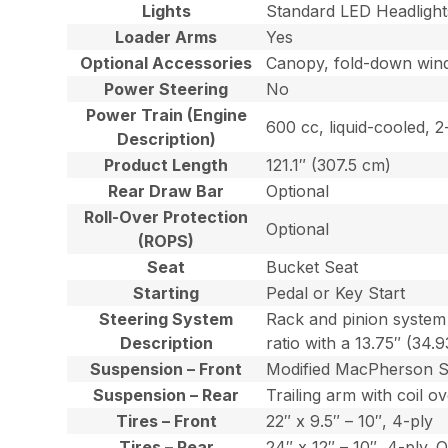
Lights
Standard LED Headlight
Loader Arms
Yes
Optional Accessories
Canopy, fold-down windsh
Power Steering
No
Power Train (Engine
600 cc, liquid-cooled, 
Description)
Product Length
121.1″ (307.5 cm)
Rear Draw Bar
Optional
Roll-Over Protection
Optional
(ROPS)
Seat
Bucket Seat
Starting
Pedal or Key Start
Steering System
Rack and pinion system 
Description
ratio with a 13.75″ (34.
Suspension – Front
Modified MacPherson Str
Suspension – Rear
Trailing arm with coil 
Tires – Front
22″ x 9.5″ – 10″, 4-ply
Tires – Rear
24″ x 12″ – 10″, 4-ply. O