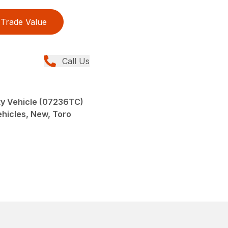
Trade Value
Call Us
y Vehicle (07236TC)
Vehicles, New, Toro