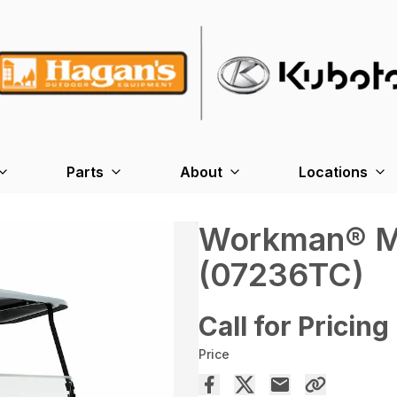
Parts
About
Locations
Workman® MD
(07236TC)
Call for Pricing
Price