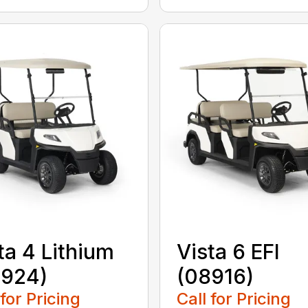
ta 4 Lithium
Vista 6 EFI
8924)
(08916)
 for Pricing
Call for Pricing