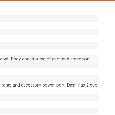
-coat. Body constructed of dent and corrosion
r lights and accessory power port. Dash has 2 cup