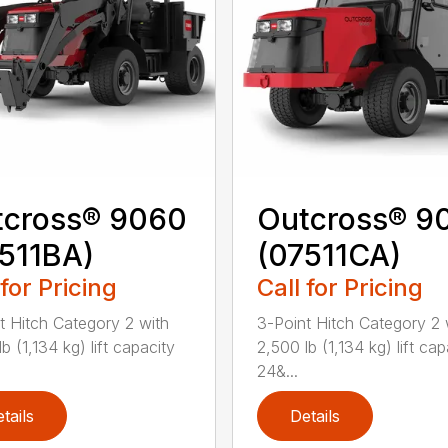
tcross® 9060
Outcross® 9
511BA)
(07511CA)
 for Pricing
Call for Pricing
t Hitch Category 2 with
3-Point Hitch Category 2 
b (1,134 kg) lift capacity
2,500 lb (1,134 kg) lift cap
24&...
tails
Details