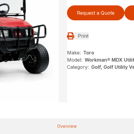
Request a Quote
Print
Make:
Toro
Model:
Workman® MDX Utilit
Category:
Golf, Golf Utility 
Overview