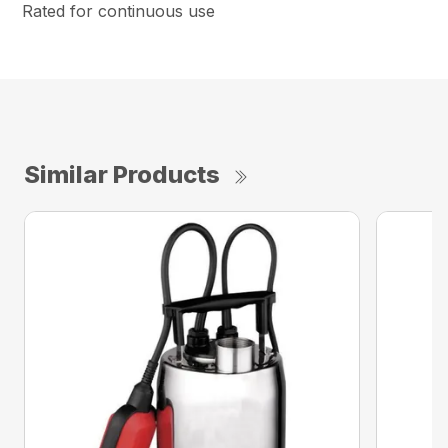
Rated for continuous use
Similar Products