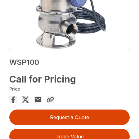
WSP100
Call for Pricing
Price
Request a Quote
Trade Value