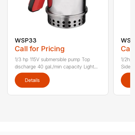
WSP33
WSP
Call for Pricing
Call
1/3 hp 115V submersible pump Top
1/2hp 
discharge 40 gal./min capacity Light...
Side d
Details
D