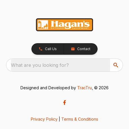
Call Us
Contact
What are you looking for?
Designed and Developed by
TracTru
, © 2026
Privacy Policy
|
Terms & Conditions