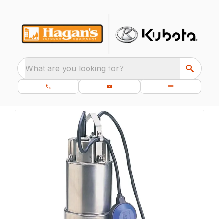
What are you looking for?