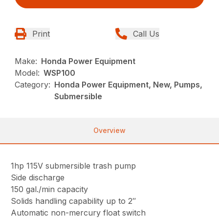
Print
Call Us
Make:
Honda Power Equipment
Model:
WSP100
Category:
Honda Power Equipment, New, Pumps,
Submersible
Overview
1hp 115V submersible trash pump
Side discharge
150 gal./min capacity
Solids handling capability up to 2″
Automatic non-mercury float switch