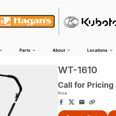
Parts
About
Locations
WT-1610
Call for Pricing
Price