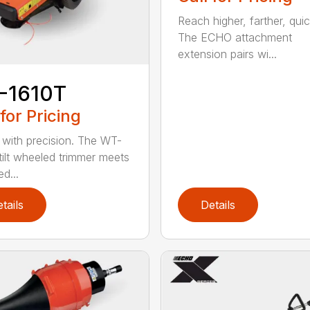
Reach higher, farther, quic
The ECHO attachment
extension pairs wi...
-1610T
 for Pricing
with precision. The WT-
tilt wheeled trimmer meets
d...
tails
Details