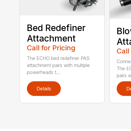
Bed Redefiner
Bl
Attachment
At
Call for Pricing
Call
The ECHO bed redefiner PAS
Connec
attachment pairs with multiple
The E
powerheads t...
pairs w
Details
De