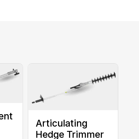
ent
Articulating
Hedge Trimmer