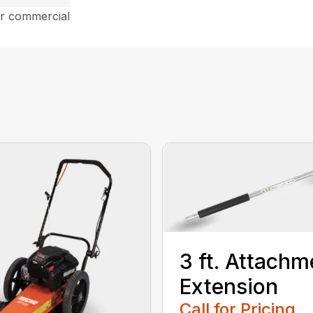
ar commercial
3 ft. Attachm
Extension
Call for Pricing