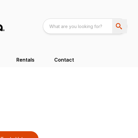
Rentals
Contact