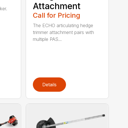
Attachment
ker.
Call for Pricing
The ECHO articulating hedge
trimmer attachment pairs with
multiple PAS...
Details