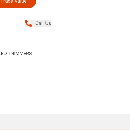
Trade Value
Call Us
LED TRIMMERS