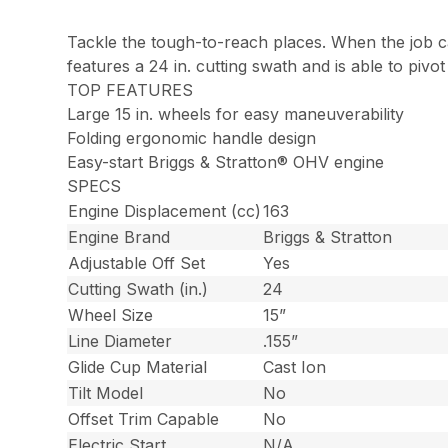
Tackle the tough-to-reach places. When the job ca
features a 24 in. cutting swath and is able to pivo
TOP FEATURES
Large 15 in. wheels for easy maneuverability
Folding ergonomic handle design
Easy-start Briggs & Stratton® OHV engine
SPECS
Engine Displacement (cc)
163
Engine Brand
Briggs & Stratton
Adjustable Off Set
Yes
Cutting Swath (in.)
24
Wheel Size
15”
Line Diameter
.155”
Glide Cup Material
Cast Ion
Tilt Model
No
Offset Trim Capable
No
Electric Start
N/A