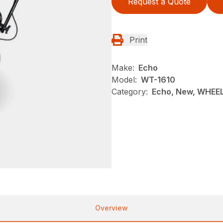
Request a Quote
Print
Make:
Echo
Model:
WT-1610
Category:
Echo, New, WHEE
Overview