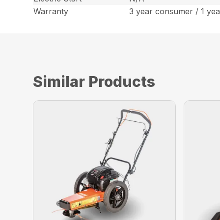
Warranty
3 year consumer / 1 ye
Similar Products