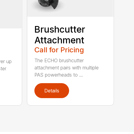
Brushcutter
Attachment
Call for Pricing
The ECHO brushcutter
wer up
attachment pairs with multiple
ter
PAS powerheads to ...
Details