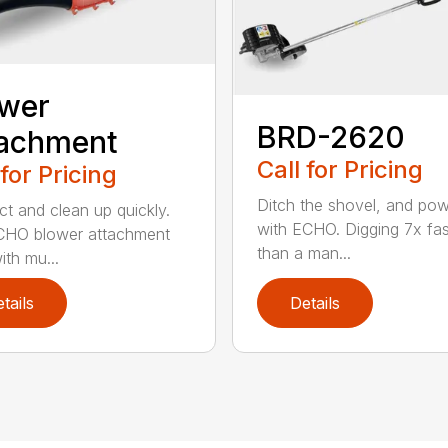
ower
BRD-2620
tachment
Call for Pricing
 for Pricing
Ditch the shovel, and po
t and clean up quickly.
with ECHO. Digging 7x fas
CHO blower attachment
than a man...
ith mu...
tails
Details