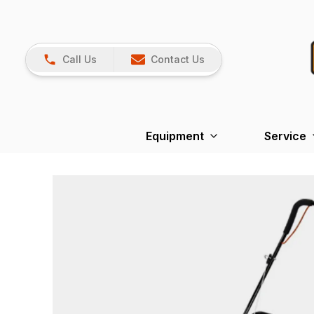
Call Us
Contact Us
Equipment
Service