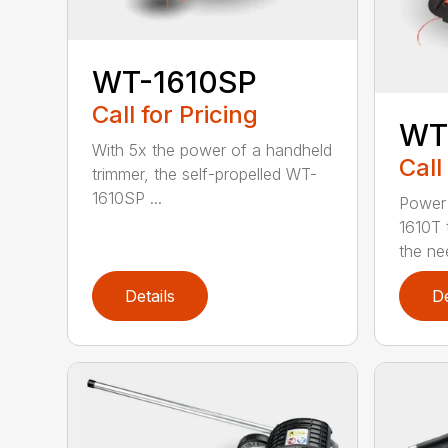
WT-1610SP
Call for Pricing
WT
With 5x the power of a handheld
Call
trimmer, the self-propelled WT-
1610SP ...
Power 
1610T 
the nee
Details
De