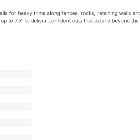
lls for heavy trims along fences, rocks, retaining walls 
t up to 7.5° to deliver confident cuts that extend beyond th