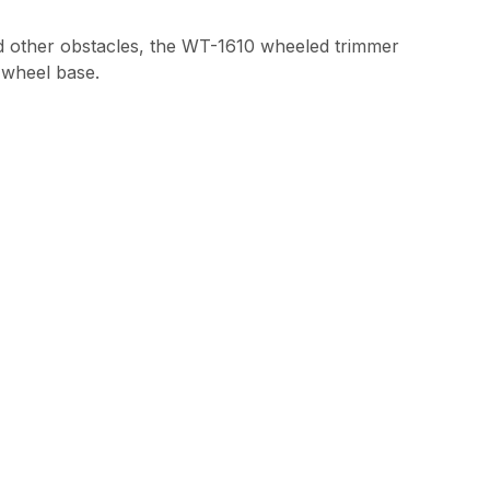
and other obstacles, the WT-1610 wheeled trimmer
e wheel base.