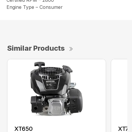
Certified RPM – 2800
Engine Type – Consumer
Similar Products
XT650
XT7