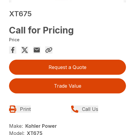
XT675
Call for Pricing
Price
Request a Quote
Trade Value
Print
Call Us
Make:
Kohler Power
Model:
XT675