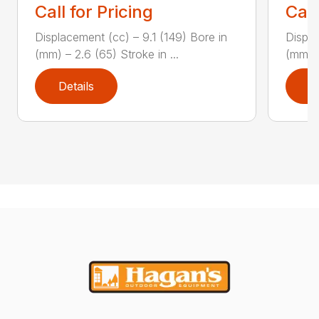
Call for Pricing
Call
Displacement (cc) – 9.1 (149) Bore in
Displa
(mm) – 2.6 (65) Stroke in ...
(mm) –
Details
D