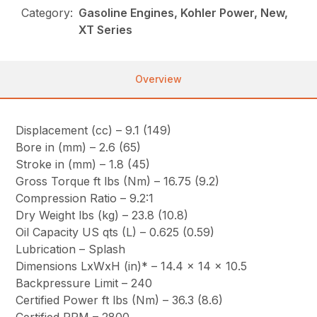
Category:
Gasoline Engines, Kohler Power, New,
XT Series
Overview
Displacement (cc) – 9.1 (149)
Bore in (mm) – 2.6 (65)
Stroke in (mm) – 1.8 (45)
Gross Torque ft lbs (Nm) – 16.75 (9.2)
Compression Ratio – 9.2:1
Dry Weight lbs (kg) – 23.8 (10.8)
Oil Capacity US qts (L) – 0.625 (0.59)
Lubrication – Splash
Dimensions LxWxH (in)* – 14.4 x 14 x 10.5
Backpressure Limit – 240
Certified Power ft lbs (Nm) – 36.3 (8.6)