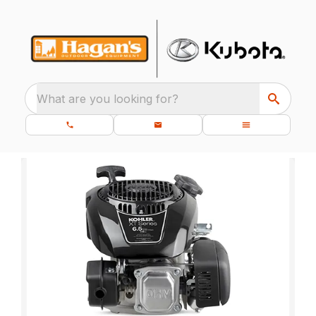
What are you looking for?