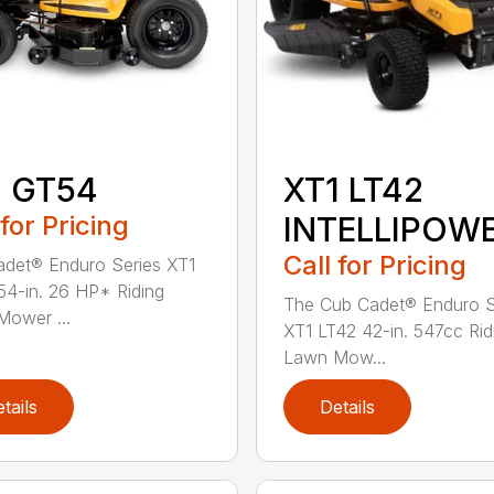
1 GT54
XT1 LT42
 for Pricing
INTELLIPOW
Call for Pricing
det® Enduro Series XT1
4-in. 26 HP* Riding
The Cub Cadet® Enduro S
ower ...
XT1 LT42 42-in. 547cc Rid
Lawn Mow...
tails
Details