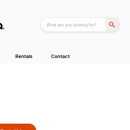
Rentals
Contact