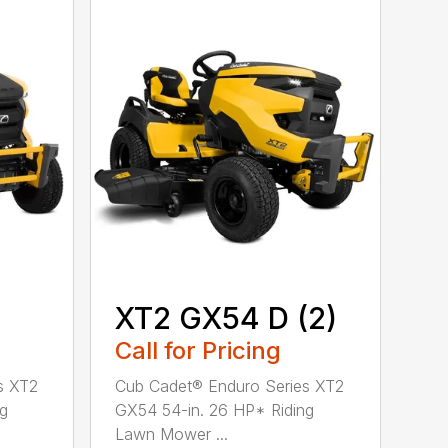
XT2 GX54 D (2)
Call for Pricing
s XT2
Cub Cadet® Enduro Series XT2
ng
GX54 54-in. 26 HP* Riding
Lawn Mower ...