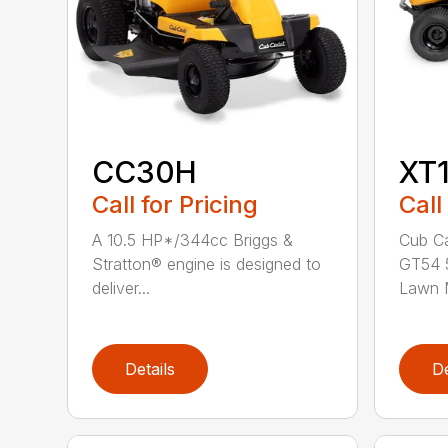
CC30H
XT
Call for Pricing
Call
A 10.5 HP*/344cc Briggs &
Cub Ca
Stratton® engine is designed to
GT54 5
deliver...
Lawn M
Details
De