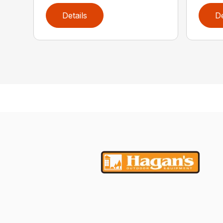
Details
De