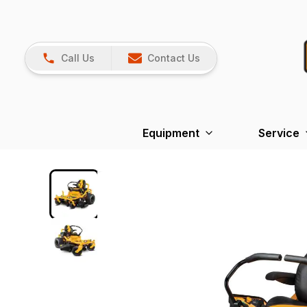
Call Us
Contact Us
Equipment
Service