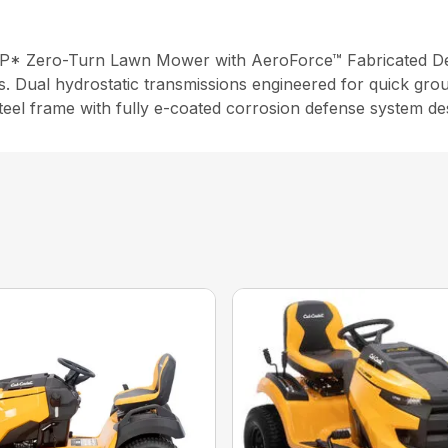
P* Zero-Turn Lawn Mower with AeroForce™ Fabricated Deck
s. Dual hydrostatic transmissions engineered for quick gro
steel frame with fully e-coated corrosion defense system de