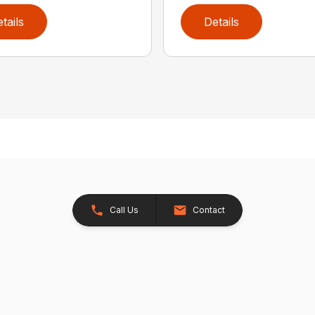
tails
Details
Call Us
Contact