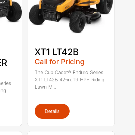
XT1 LT42B
ER
Call for Pricing
The Cub Cadet® Enduro Series
XT1 LT42B 42-in. 19 HP* Riding
eries
Lawn M...
ing
Details