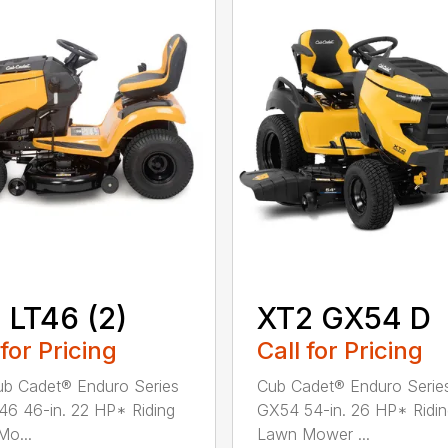
 LT46 (2)
XT2 GX54 D
 for Pricing
Call for Pricing
b Cadet® Enduro Series
Cub Cadet® Enduro Serie
46 46-in. 22 HP* Riding
GX54 54-in. 26 HP* Ridi
o...
Lawn Mower ...