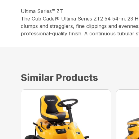
Ultima Series™ ZT
The Cub Cadet® Ultima Series ZT2 54 54-in. 23 H
clumps and stragglers, fine clippings and evennes
professional-quality finish. A continuous tubular 
Similar Products