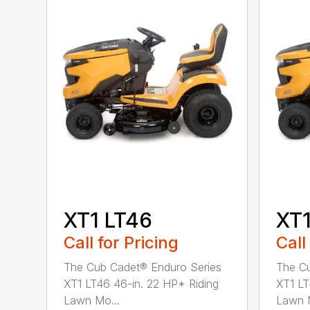
XT1 LT46
XT1
Call for Pricing
Call
The Cub Cadet® Enduro Series
The Cu
XT1 LT46 46-in. 22 HP* Riding
XT1 LT
Lawn Mo...
Lawn M