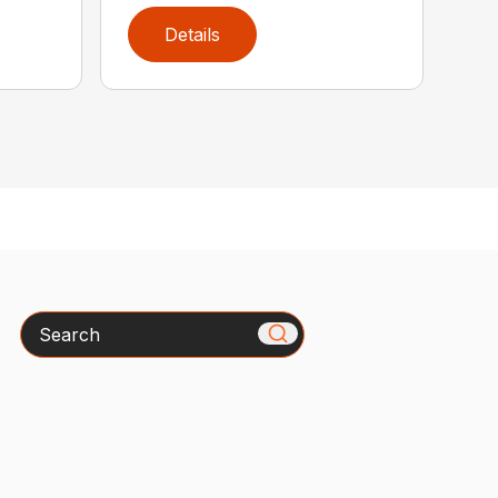
Details
Search