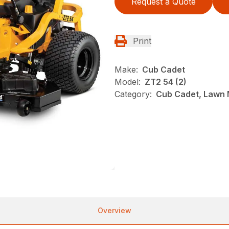
Request a Quote
Print
Make:
Cub Cadet
Model:
ZT2 54 (2)
Category:
Cub Cadet, Lawn 
Overview