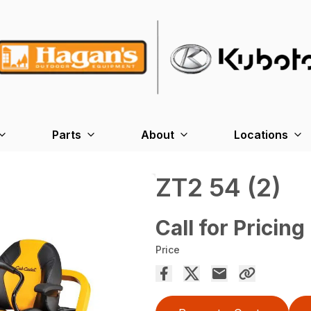
Parts
About
Locations
ZT2 54 (2)
Call for Pricing
Price