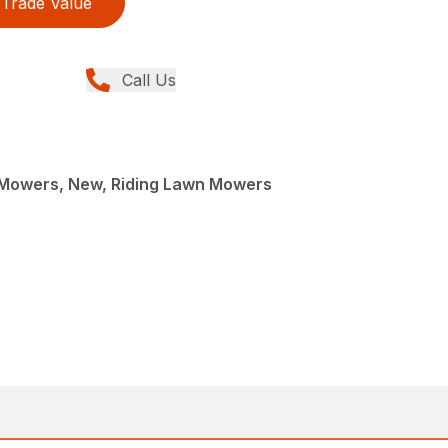
Trade Value
Call Us
Mowers, New, Riding Lawn Mowers