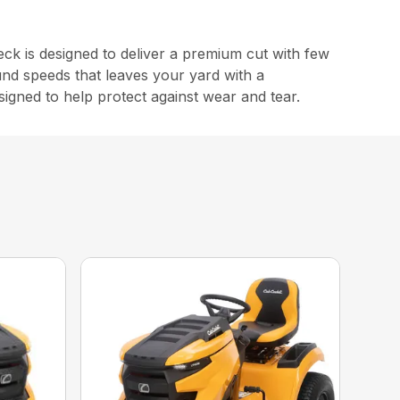
 is designed to deliver a premium cut with few
und speeds that leaves your yard with a
signed to help protect against wear and tear.