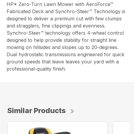
HP* Zero-Turn Lawn Mower with AeroForce™
Fabricated Deck and Synchro-Steer™ Technology is
designed to deliver a premium cut with few clumps
and stragglers, fine clippings and evenness.
Synchro-Steer™ technology offers 4-wheel control
designed to help provide stability for straight line
mowing on hillsides and slopes up to 20-degrees.
Dual hydrostatic transmissions engineered for quick
ground speeds that leave leaves your yard with a
professional-quality finish.
Similar Products