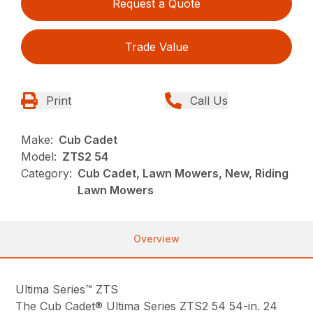
Request a Quote
Trade Value
Print
Call Us
Make:
Cub Cadet
Model:
ZTS2 54
Category:
Cub Cadet, Lawn Mowers, New, Riding
Lawn Mowers
Overview
Ultima Series™ ZTS
The Cub Cadet® Ultima Series ZTS2 54 54-in. 24