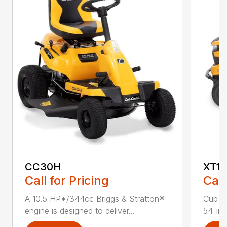
CC30H
XT1 
Call for Pricing
Call
A 10.5 HP*/344cc Briggs & Stratton®
Cub C
engine is designed to deliver...
54-in.