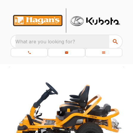
What are you looking for?