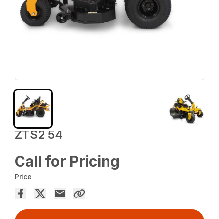
ZTS2 54
Call for Pricing
Price