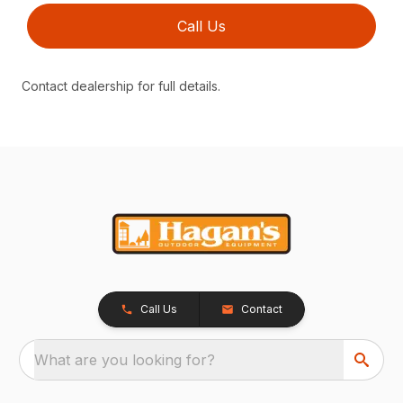
Call Us
Contact dealership for full details.
Call Us
Contact
What are you looking for?