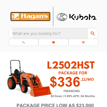
What are you looking for?