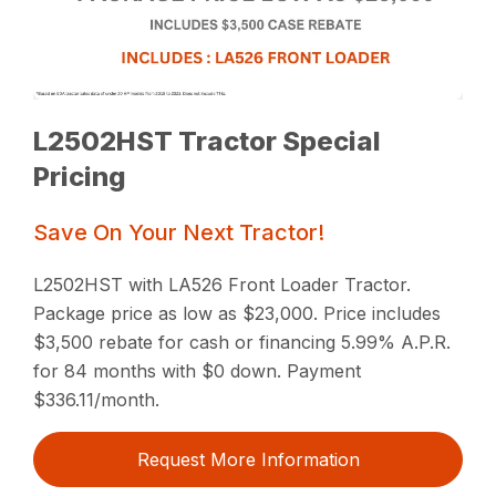
L2502HST Tractor Special
Pricing
Save On Your Next Tractor!
L2502HST with LA526 Front Loader Tractor.
Package price as low as $23,000. Price includes
$3,500 rebate for cash or financing 5.99% A.P.R.
for 84 months with $0 down. Payment
$336.11/month.
Request More Information