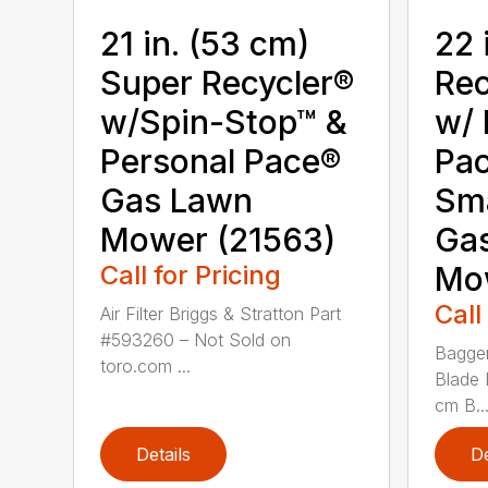
21 in. (53 cm)
22 
Super Recycler®
Rec
w/Spin-Stop™ &
w/ 
Personal Pace®
Pa
Gas Lawn
Sm
Mower (21563)
Ga
Call for Pricing
Mo
Call
Air Filter Briggs & Stratton Part
#593260 – Not Sold on
Bagger
toro.com ...
Blade 
cm B..
Details
De