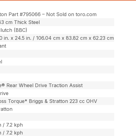
tton Part #795066 – Not Sold on toro.com
343 cm Thick Steel
Clutch (BBC)
.0 in. x 24.5 in. / 106.04 cm x 83.82 cm x 62.23 cm
ant
l
® Rear Wheel Drive Traction Assist
rive
ross Torque* Briggs & Stratton 223 cc OHV
ratton
 / 7.2 kph
 / 7.2 kph