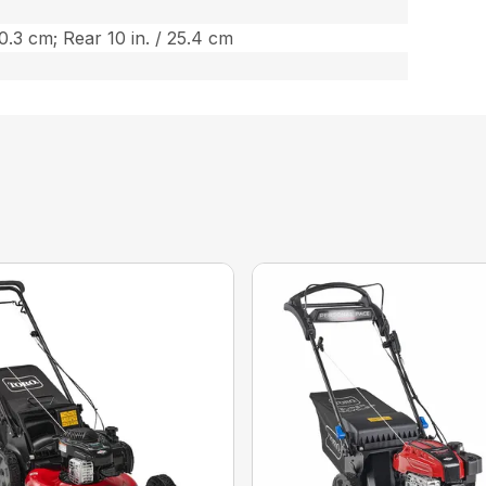
20.3 cm; Rear 10 in. / 25.4 cm