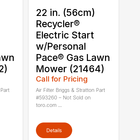
22 in. (56cm)
Recycler®
Electric Start
w/Personal
awn
Pace® Gas Lawn
2)
Mower (21464)
Call for Pricing
 Part
Air Filter Briggs & Stratton Part
#593260 – Not Sold on
toro.com ...
Details