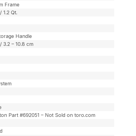
um Frame
 / 1.2 Qt.
torage Handle
 / 3.2 – 10.8 cm
ystem
e
tton Part #692051 – Not Sold on toro.com
ed