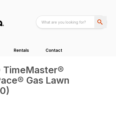
Rentals
Contact
m) TimeMaster®
Pace® Gas Lawn
0)