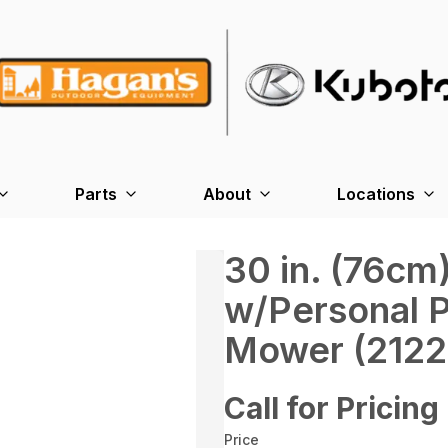
Parts
About
Locations
30 in. (76c
w/Personal 
Mower (2122
Call for Pricing
Price