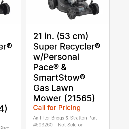
)
21 in. (53 cm)
er®
Super Recycler®
w/Personal
Pace® &
SmartStow®
Gas Lawn
Mower (21565)
4)
Call for Pricing
Air Filter Briggs & Stratton Part
#593260 – Not Sold on
 Part