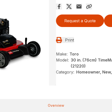
Request a Quote
Print
Make:
Toro
Model:
30 in. (76cm) Time
(21220)
Category:
Homeowner, New,
Overview