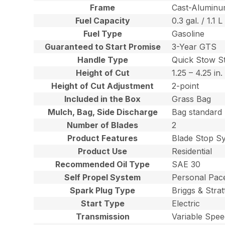
Frame
Cast-Alumin
Fuel Capacity
0.3 gal. / 1.1 L
Fuel Type
Gasoline
Guaranteed to Start Promise
3-Year GTS
Handle Type
Quick Stow S
Height of Cut
1.25 – 4.25 in.
Height of Cut Adjustment
2-point
Included in the Box
Grass Bag
Mulch, Bag, Side Discharge
Bag standard
Number of Blades
2
Product Features
Blade Stop S
Product Use
Residential
Recommended Oil Type
SAE 30
Self Propel System
Personal Pac
Spark Plug Type
Briggs & Stra
Start Type
Electric
Transmission
Variable Spe