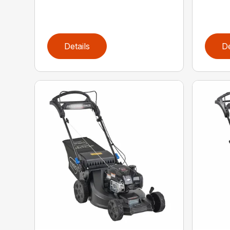
Details
De