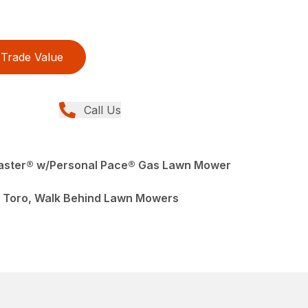
Trade Value
Call Us
Master® w/Personal Pace® Gas Lawn Mower
 Toro, Walk Behind Lawn Mowers