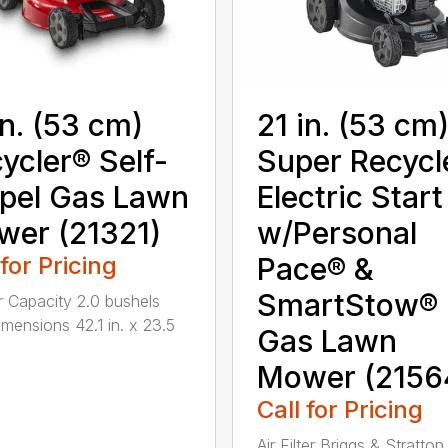
in. (53 cm)
21 in. (53 cm
ycler® Self-
Super Recycl
pel Gas Lawn
Electric Start
er (21321)
w/Personal
 for Pricing
Pace® &
SmartStow®
 Capacity 2.0 bushels
mensions 42.1 in. x 23.5
Gas Lawn
Mower (2156
Call for Pricing
Air Filter Briggs & Stratton