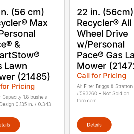
in. (56 cm)
22 in. (56cm)
ycler® Max
Recycler® All
Personal
Wheel Drive
ce® &
w/Personal
artStow®
Pace® Gas L
s Lawn
Mower (2147
wer (21485)
Call for Pricing
 for Pricing
Air Filter Briggs & Stratton
#593260 – Not Sold on
 Capacity 1.8 bushels
toro.com ...
Design 0.135 in. / 0.343
.
tails
Details