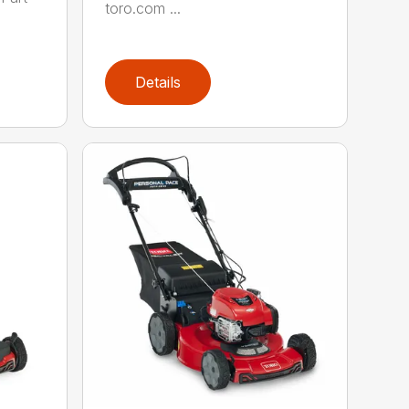
toro.com ...
Details