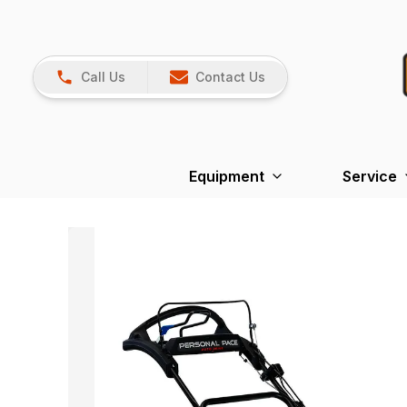
Call Us
Contact Us
Equipment
Service