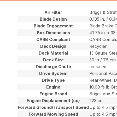
Air Filter
Briggs & Stra
Blade Design
0.135 in. / 0.
Blade Engagement
Blade Brake 
Box Dimensions
41.75 in. x 33
CARB Compliant
CARB Compli
Deck Design
Recycler
Deck Material
13 Gauge Stee
Deck Size
30 in / 76 cm
Discharge Chute
Included
Drive System
Personal Pace
Drive Type
Rear-Wheel D
Engine
10.00 ft-lb G
Engine Brand
Briggs and St
Engine Displacement (cc)
223 cc
Forward Ground/Transport Speed
Up to 4.5 mph
Forward Mowing Speed
Up to 4.5 mph