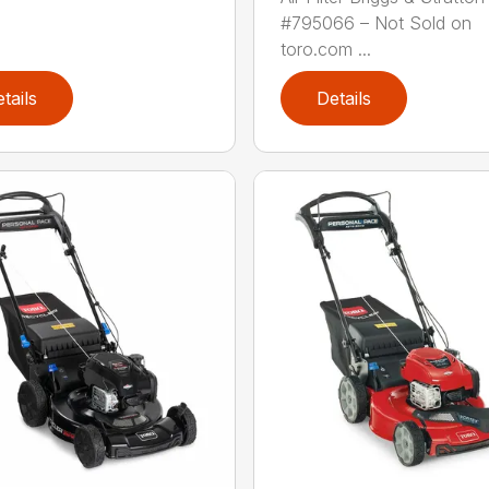
#795066 – Not Sold on
toro.com ...
tails
Details