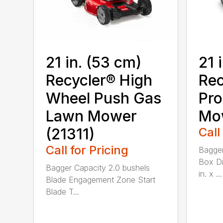
21 in. (53 cm)
21 
Recycler® High
Rec
Wheel Push Gas
Pro
Lawn Mower
Mow
(21311)
Call
Call for Pricing
Bagger
Box Di
Bagger Capacity 2.0 bushels
in. x ...
Blade Engagement Zone Start
Blade T...