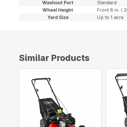
Washout Port
Standard
Wheel Height
Front 8 in. / 
Yard Size
Up to 1 acre
Similar Products