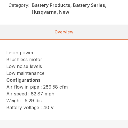
Category:
Battery Products, Battery Series,
Husqvarna, New
Overview
Li-ion power
Brushless motor
Low noise levels
Low maintenance
Configurations
Air flow in pipe : 289.58 cfm
Air speed : 82.87 mph
Weight : 5.29 lbs
Battery voltage : 40 V