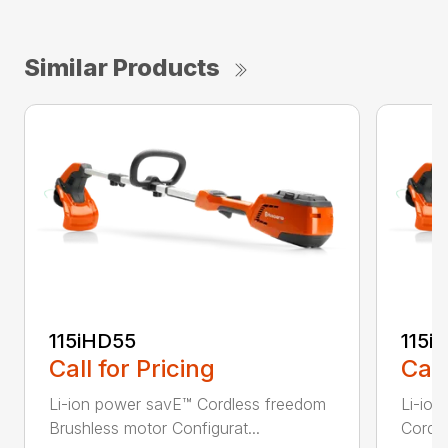
Similar Products
115iHD55
115iL
Call for Pricing
Call
Li-ion power savE™ Cordless freedom
Li-ion
Brushless motor Configurat...
Cordle