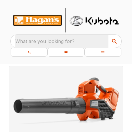
What are you looking for?