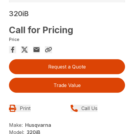
320iB
Call for Pricing
Price
Request a Quote
Trade Value
Print
Call Us
Make:
Husqvarna
Model:
320iB