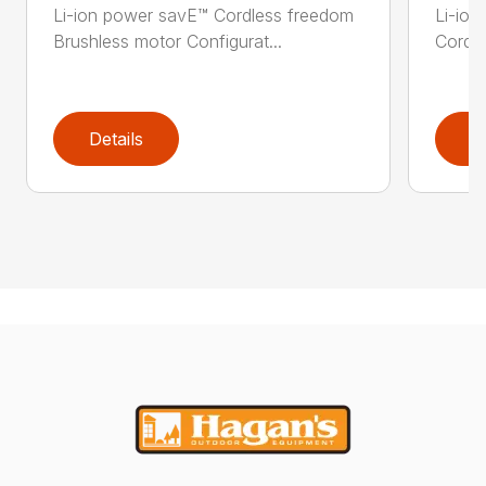
Li-ion power savE™ Cordless freedom
Li-ion
Brushless motor Configurat...
Cordle
Details
D