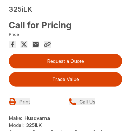
325iLK
Call for Pricing
Price
Request a Quote
Trade Value
Print
Call Us
Make:
Husqvarna
Model:
325iLK