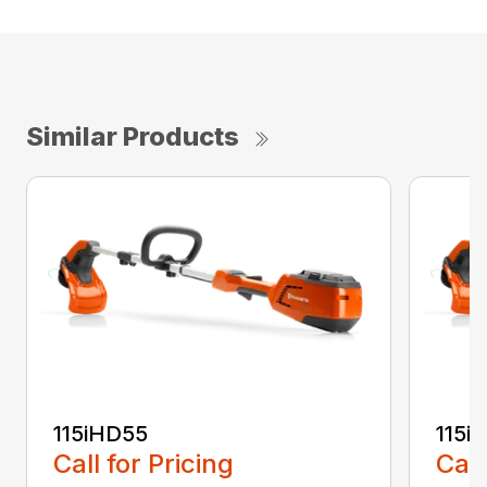
Similar Products
115iHD55
115iL
Call for Pricing
Call