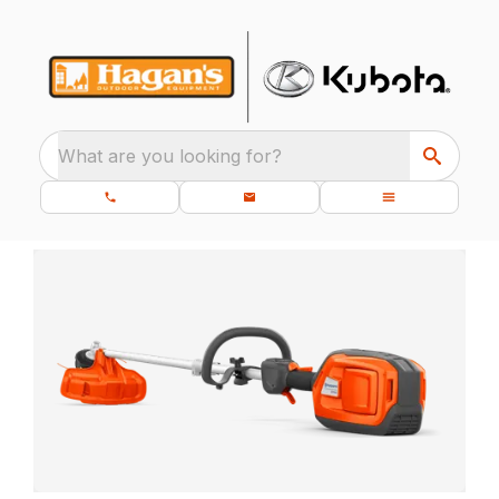
What are you looking for?