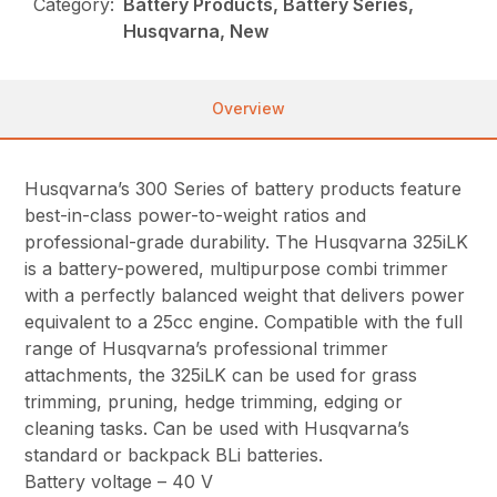
Category:
Battery Products, Battery Series,
Husqvarna, New
Overview
Husqvarna’s 300 Series of battery products feature
best-in-class power-to-weight ratios and
professional-grade durability. The Husqvarna 325iLK
is a battery-powered, multipurpose combi trimmer
with a perfectly balanced weight that delivers power
equivalent to a 25cc engine. Compatible with the full
range of Husqvarna’s professional trimmer
attachments, the 325iLK can be used for grass
trimming, pruning, hedge trimming, edging or
cleaning tasks. Can be used with Husqvarna’s
standard or backpack BLi batteries.
Battery voltage – 40 V