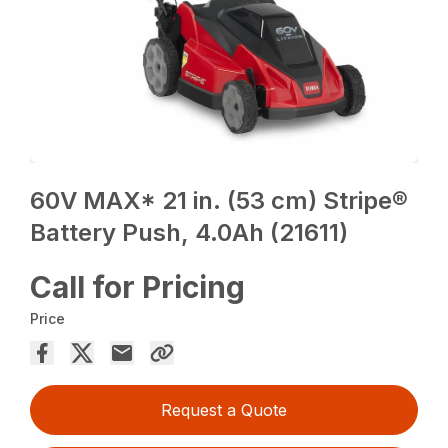
60V MAX* 21 in. (53 cm) Stripe®
Battery Push, 4.0Ah (21611)
Call for Pricing
Price
Request a Quote