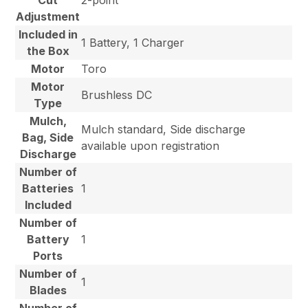
Cut
2-point
Adjustment
Included in
1 Battery, 1 Charger
the Box
Motor
Toro
Motor
Brushless DC
Type
Mulch,
Mulch standard, Side discharge
Bag, Side
available upon registration
Discharge
Number of
Batteries
1
Included
Number of
Battery
1
Ports
Number of
1
Blades