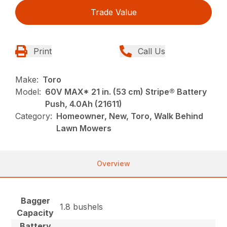
Trade Value
Print
Call Us
Make:
Toro
Model:
60V MAX* 21 in. (53 cm) Stripe® Battery
Push, 4.0Ah (21611)
Category:
Homeowner, New, Toro, Walk Behind
Lawn Mowers
Overview
Bagger
1.8 bushels
Capacity
Battery