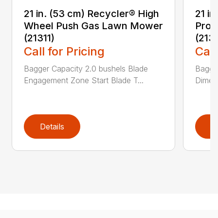
21 in. (53 cm) Recycler® High
21 in
Wheel Push Gas Lawn Mower
Prop
(21311)
(213
Call for Pricing
Call
Bagger Capacity 2.0 bushels Blade
Bagge
Engagement Zone Start Blade T...
Dimensi
Details
D