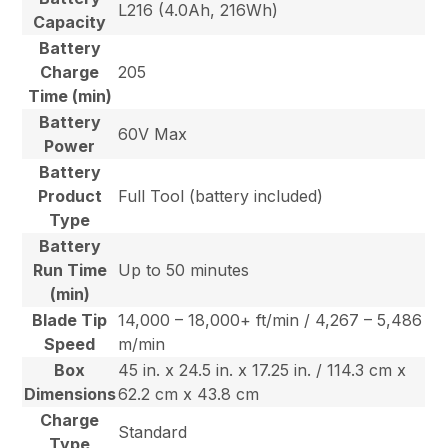
L216 (4.0Ah, 216Wh)
Capacity
Battery
Charge
205
Time (min)
Battery
60V Max
Power
Battery
Product
Full Tool (battery included)
Type
Battery
Run Time
Up to 50 minutes
(min)
Blade Tip
14,000 – 18,000+ ft/min / 4,267 – 5,486
Speed
m/min
Box
45 in. x 24.5 in. x 17.25 in. / 114.3 cm x
Dimensions
62.2 cm x 43.8 cm
Charge
Standard
Type