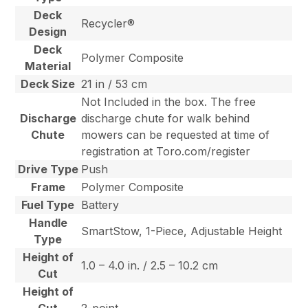
Deck
Recycler®
Design
Deck
Polymer Composite
Material
Deck Size
21 in / 53 cm
Not Included in the box. The free
Discharge
discharge chute for walk behind
Chute
mowers can be requested at time of
registration at Toro.com/register
Drive Type
Push
Frame
Polymer Composite
Fuel Type
Battery
Handle
SmartStow, 1-Piece, Adjustable Height
Type
Height of
1.0 – 4.0 in. / 2.5 – 10.2 cm
Cut
Height of