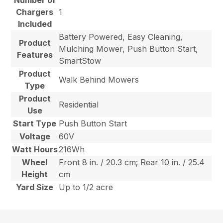
Number of
Chargers
1
Included
Battery Powered, Easy Cleaning,
Product
Mulching Mower, Push Button Start,
Features
SmartStow
Product
Walk Behind Mowers
Type
Product
Residential
Use
Start Type
Push Button Start
Voltage
60V
Watt Hours
216Wh
Wheel
Front 8 in. / 20.3 cm; Rear 10 in. / 25.4
Height
cm
Yard Size
Up to 1/2 acre