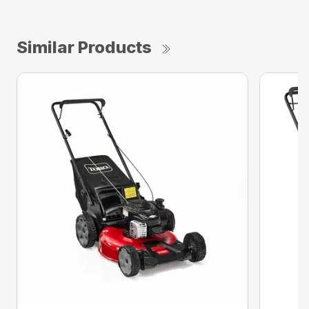
Similar Products