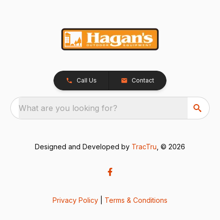
Call Us
Contact
What are you looking for?
Designed and Developed by
TracTru
, © 2026
Privacy Policy
|
Terms & Conditions