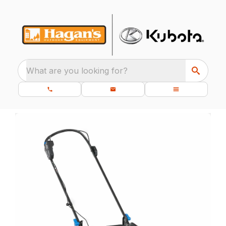
What are you looking for?