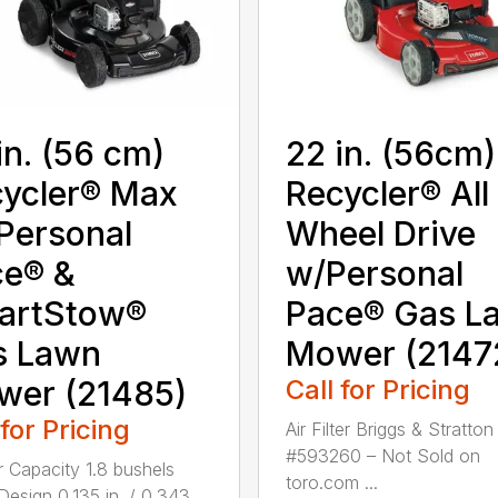
in. (56 cm)
22 in. (56cm)
ycler® Max
Recycler® All
Personal
Wheel Drive
ce® &
w/Personal
artStow®
Pace® Gas L
s Lawn
Mower (2147
wer (21485)
Call for Pricing
 for Pricing
Air Filter Briggs & Stratton
#593260 – Not Sold on
 Capacity 1.8 bushels
toro.com ...
Design 0.135 in. / 0.343