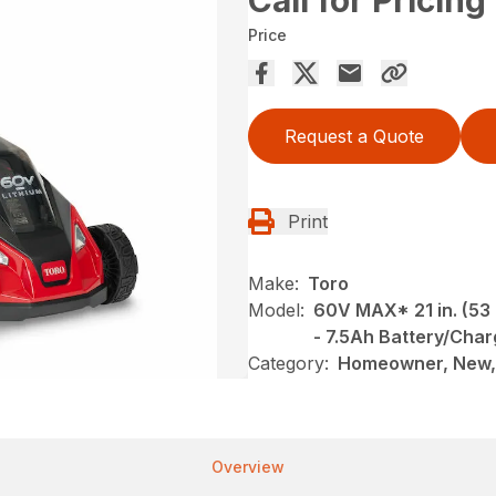
Call for Pricing
Price
Request a Quote
Print
Make:
Toro
Model:
60V MAX* 21 in. (53
- 7.5Ah Battery/Char
Category:
Homeowner, New,
Overview