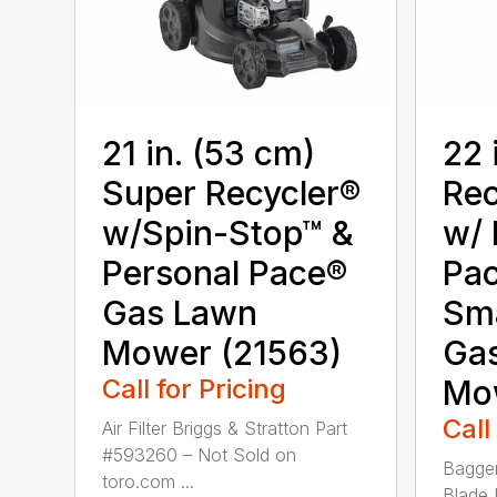
21 in. (53 cm)
22 
Super Recycler®
Rec
w/Spin-Stop™ &
w/ 
Personal Pace®
Pa
Gas Lawn
Sm
Mower (21563)
Ga
Call for Pricing
Mo
Call
Air Filter Briggs & Stratton Part
#593260 – Not Sold on
Bagger
toro.com ...
Blade 