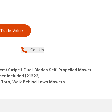
Trade Value
Call Us
 cm) Stripe® Dual-Blades Self-Propelled Mower
ger Included (21623)
 Toro, Walk Behind Lawn Mowers