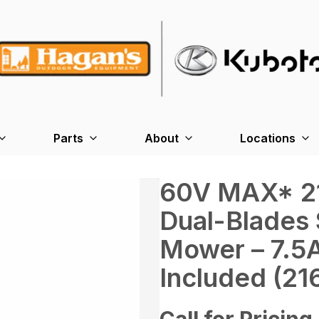
Parts
About
Locations
60V MAX* 21 
Dual-Blades 
Mower – 7.5
Included (21