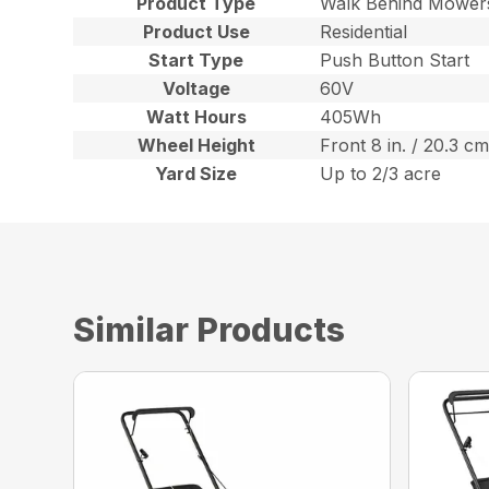
Product Type
Walk Behind Mower
Product Use
Residential
Start Type
Push Button Start
Voltage
60V
Watt Hours
405Wh
Wheel Height
Front 8 in. / 20.3 cm
Yard Size
Up to 2/3 acre
Similar Products