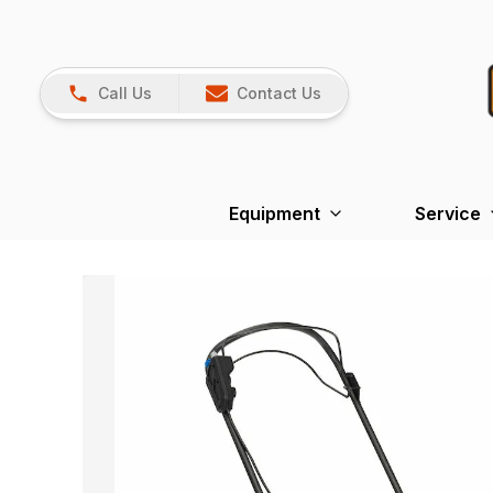
Call Us
Contact Us
Equipment
Service