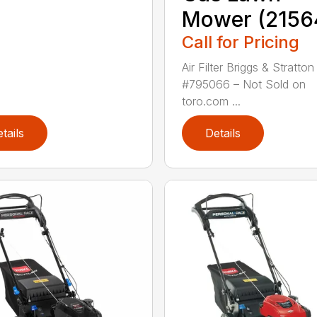
Mower (2156
Call for Pricing
Air Filter Briggs & Stratton
#795066 – Not Sold on
toro.com ...
tails
Details