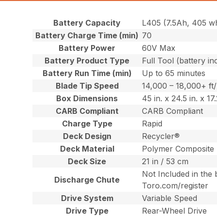
Battery Capacity
L405 (7.5Ah, 405 w
Battery Charge Time (min)
70
Battery Power
60V Max
Battery Product Type
Full Tool (battery in
Battery Run Time (min)
Up to 65 minutes
Blade Tip Speed
14,000 – 18,000+ ft
Box Dimensions
45 in. x 24.5 in. x 1
CARB Compliant
CARB Compliant
Charge Type
Rapid
Deck Design
Recycler®
Deck Material
Polymer Composite
Deck Size
21 in / 53 cm
Not Included in the 
Discharge Chute
Toro.com/register
Drive System
Variable Speed
Drive Type
Rear-Wheel Drive