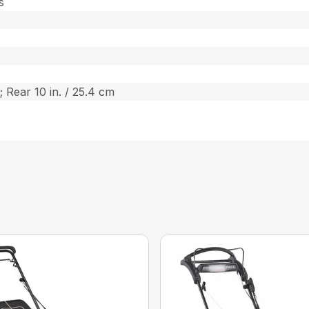
s
; Rear 10 in. / 25.4 cm