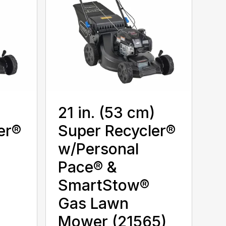
)
21 in. (53 cm)
er®
Super Recycler®
w/Personal
Pace® &
SmartStow®
Gas Lawn
Mower (21565)