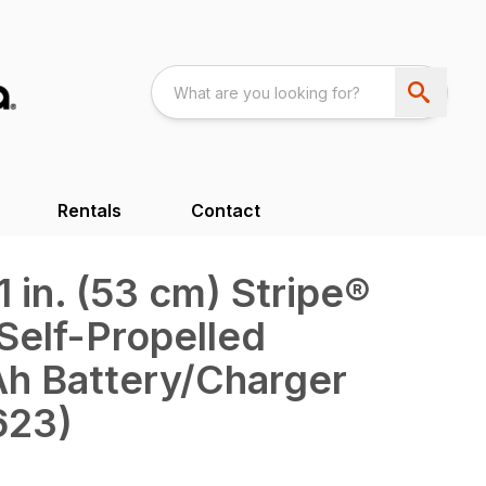
Rentals
Contact
in. (53 cm) Stripe®
Self-Propelled
Ah Battery/Charger
623)