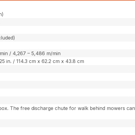
h)
cluded)
/min / 4,267 – 5,486 m/min
7.25 in. / 114.3 cm x 62.2 cm x 43.8 cm
box. The free discharge chute for walk behind mowers can b