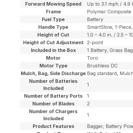
Forward Mowing Speed
Up to 3.1 mph / 4.9
Frame
Polymer Composite
Fuel Type
Battery
Handle Type
SmartStow, 1-Piece,
Height of Cut
1.0 – 4.0 in. / 2.5 – 
Height of Cut Adjustment
2-point
Included in the Box
1 Battery, Grass Ba
Motor
Toro
Motor Type
Brushless DC
Mulch, Bag, Side Discharge
Bag standard, Mulch 
Number of Batteries
1
Included
Number of Battery Ports
1
Number of Blades
2
Number of Chargers
1
Included
Product Features
Bagger, Battery Po