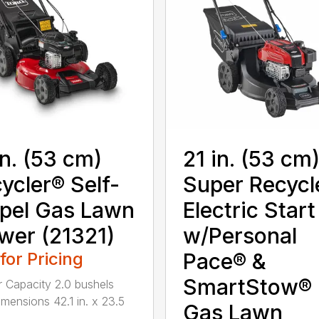
in. (53 cm)
21 in. (53 cm
ycler® Self-
Super Recycl
pel Gas Lawn
Electric Start
er (21321)
w/Personal
 for Pricing
Pace® &
SmartStow®
 Capacity 2.0 bushels
mensions 42.1 in. x 23.5
Gas Lawn