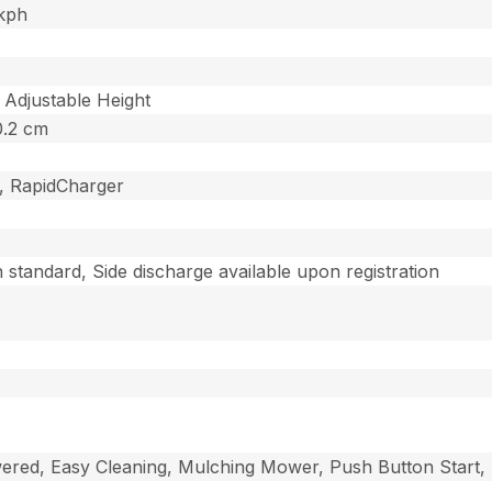
 kph
 Adjustable Height
10.2 cm
g, RapidCharger
standard, Side discharge available upon registration
wered, Easy Cleaning, Mulching Mower, Push Button Start