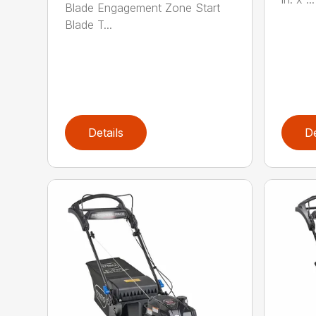
Blade Engagement Zone Start
Blade T...
Details
De