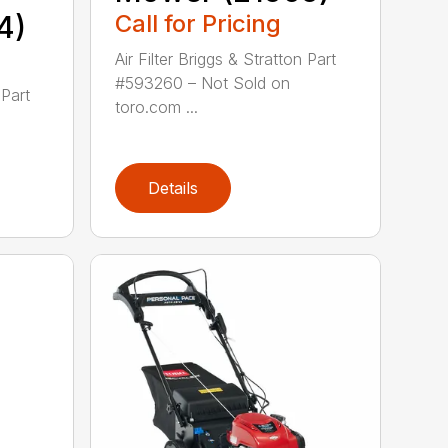
4)
Call for Pricing
Air Filter Briggs & Stratton Part
#593260 – Not Sold on
 Part
toro.com ...
Details