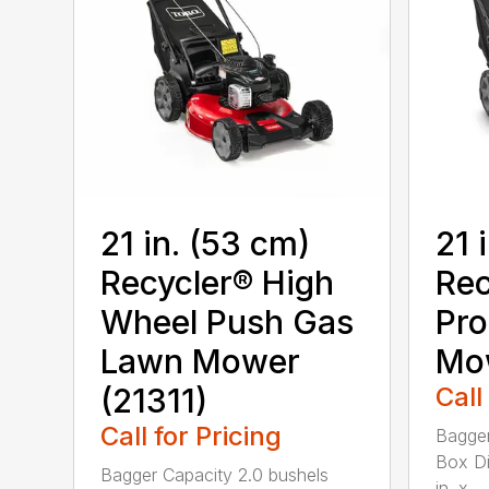
21 in. (53 cm)
21 
Recycler® High
Rec
Wheel Push Gas
Pro
Lawn Mower
Mow
(21311)
Call
Call for Pricing
Bagger
Box Di
Bagger Capacity 2.0 bushels
in. x ...