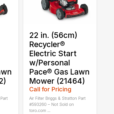
22 in. (56cm)
Recycler®
Electric Start
w/Personal
awn
Pace® Gas Lawn
2)
Mower (21464)
Call for Pricing
 Part
Air Filter Briggs & Stratton Part
#593260 – Not Sold on
toro.com ...