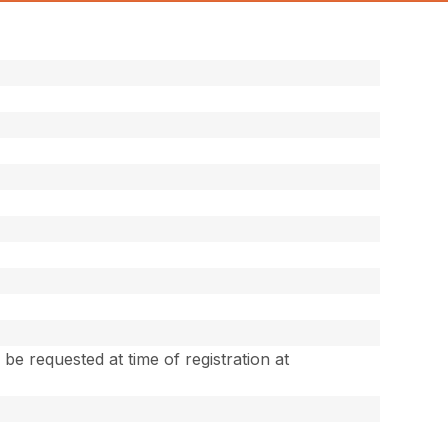
e requested at time of registration at