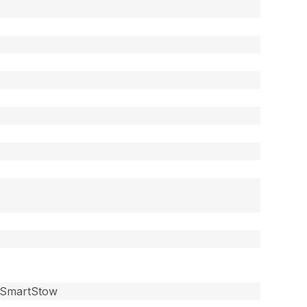
, SmartStow