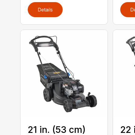
Details
De
21 in. (53 cm)
22 