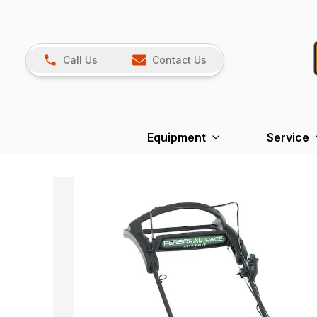
Call Us
Contact Us
Equipment
Service