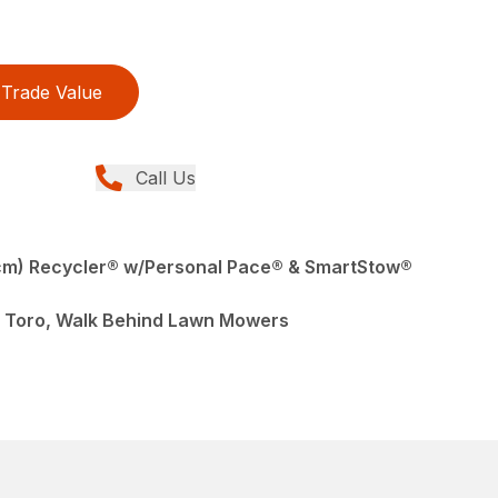
Trade Value
Call Us
cm) Recycler® w/Personal Pace® & SmartStow®
 Toro, Walk Behind Lawn Mowers