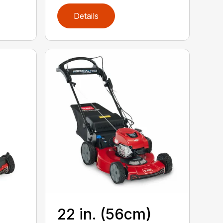
Details
22 in. (56cm)