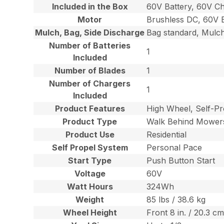
Included in the Box
60V Battery, 60V C
Motor
Brushless DC, 60V 
Mulch, Bag, Side Discharge
Bag standard, Mulch
Number of Batteries
1
Included
Number of Blades
1
Number of Chargers
1
Included
Product Features
High Wheel, Self-P
Product Type
Walk Behind Mower
Product Use
Residential
Self Propel System
Personal Pace
Start Type
Push Button Start
Voltage
60V
Watt Hours
324Wh
Weight
85 lbs / 38.6 kg
Wheel Height
Front 8 in. / 20.3 cm