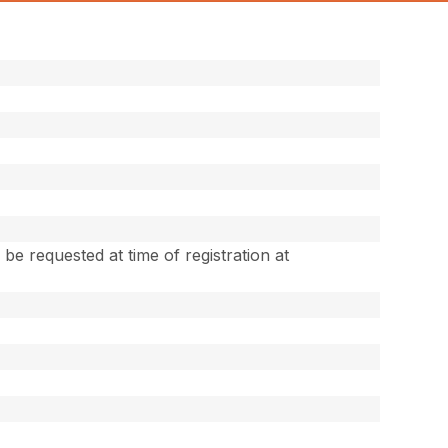
e requested at time of registration at