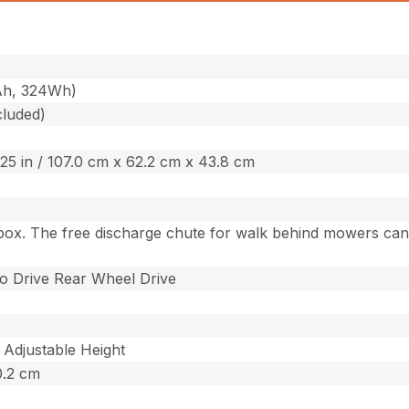
Ah, 324Wh)
cluded)
7.25 in / 107.0 cm x 62.2 cm x 43.8 cm
box. The free discharge chute for walk behind mowers can b
o Drive Rear Wheel Drive
 Adjustable Height
10.2 cm