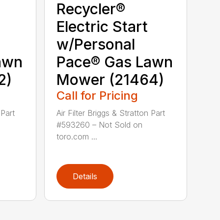
Recycler®
Electric Start
w/Personal
awn
Pace® Gas Lawn
2)
Mower (21464)
Call for Pricing
 Part
Air Filter Briggs & Stratton Part
#593260 – Not Sold on
toro.com ...
Details