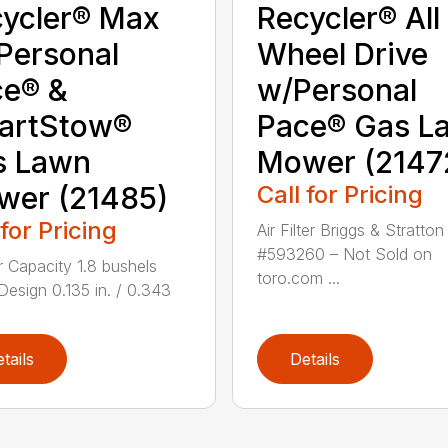
ycler® Max
Recycler® All
Personal
Wheel Drive
ce® &
w/Personal
artStow®
Pace® Gas L
s Lawn
Mower (2147
wer (21485)
Call for Pricing
 for Pricing
Air Filter Briggs & Stratton
#593260 – Not Sold on
 Capacity 1.8 bushels
toro.com ...
Design 0.135 in. / 0.343
.
tails
Details