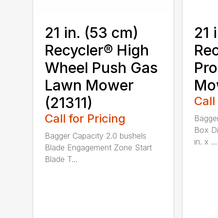
21 in. (53 cm)
21 
Recycler® High
Rec
Wheel Push Gas
Pro
Lawn Mower
Mow
(21311)
Call
Call for Pricing
Bagger
Box Di
Bagger Capacity 2.0 bushels
in. x ...
Blade Engagement Zone Start
Blade T...