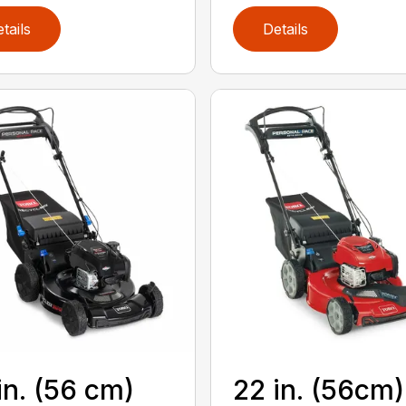
tails
Details
in. (56 cm)
22 in. (56cm)