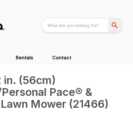
Rentals
Contact
 in. (56cm)
/Personal Pace® &
Lawn Mower (21466)