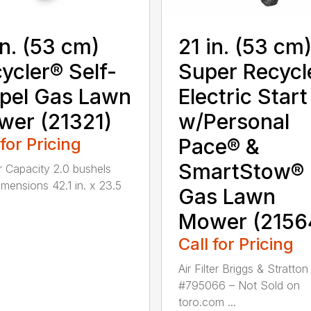
in. (53 cm)
21 in. (53 cm
ycler® Self-
Super Recycl
pel Gas Lawn
Electric Start
er (21321)
w/Personal
 for Pricing
Pace® &
SmartStow®
 Capacity 2.0 bushels
mensions 42.1 in. x 23.5
Gas Lawn
Mower (2156
Call for Pricing
Air Filter Briggs & Stratton
#795066 – Not Sold on
toro.com ...