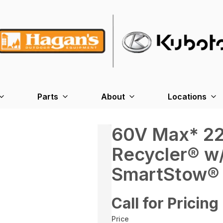
Parts
About
Locations
60V Max* 22
Recycler® w
SmartStow® 
Call for Pricing
Price