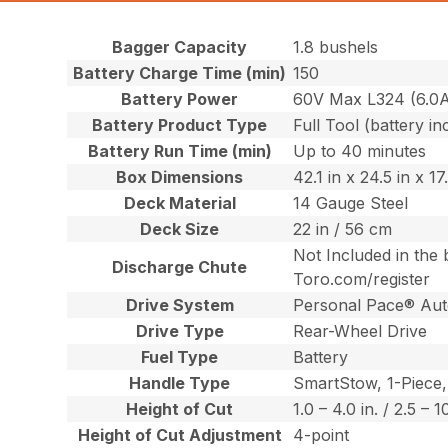
Bagger Capacity
1.8 bushels
Battery Charge Time (min)
150
Battery Power
60V Max L324 (6.0
Battery Product Type
Full Tool (battery in
Battery Run Time (min)
Up to 40 minutes
Box Dimensions
42.1 in x 24.5 in x 1
Deck Material
14 Gauge Steel
Deck Size
22 in / 56 cm
Not Included in the 
Discharge Chute
Toro.com/register
Drive System
Personal Pace® Aut
Drive Type
Rear-Wheel Drive
Fuel Type
Battery
Handle Type
SmartStow, 1-Piece,
Height of Cut
1.0 – 4.0 in. / 2.5 – 
Height of Cut Adjustment
4-point