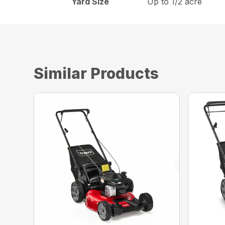
Yard Size
Up to 1/2 acre
Similar Products