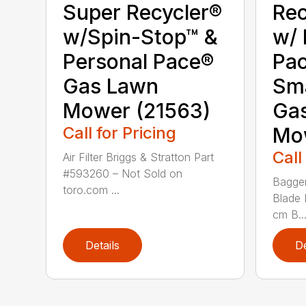
Super Recycler®
Rec
w/Spin-Stop™ &
w/ 
Personal Pace®
Pa
Gas Lawn
Sm
Mower (21563)
Ga
Call for Pricing
Mo
Call
Air Filter Briggs & Stratton Part
#593260 – Not Sold on
Bagger
toro.com ...
Blade 
cm B..
Details
De