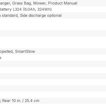
harger, Grass Bag, Mower, Product Manual
Battery L324 (6.0Ah, 324Wh)
 standard, Side discharge optional
ropelled, SmartStow
s
; Rear 10 in. / 25.4 cm