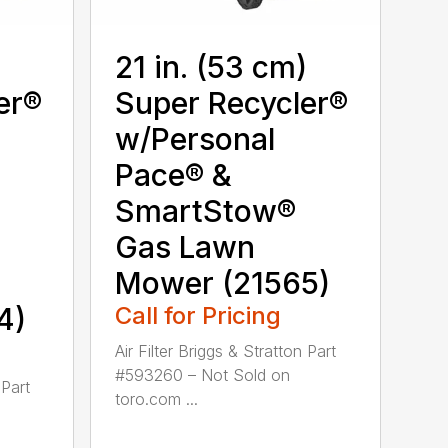
)
21 in. (53 cm)
er®
Super Recycler®
w/Personal
Pace® &
SmartStow®
Gas Lawn
Mower (21565)
4)
Call for Pricing
Air Filter Briggs & Stratton Part
#593260 – Not Sold on
 Part
toro.com ...