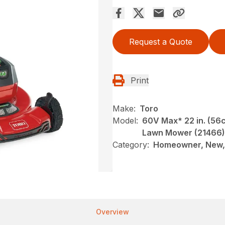
Request a Quote
Print
Make:
Toro
Model:
60V Max* 22 in. (56
Lawn Mower (21466)
Category:
Homeowner, New,
Overview