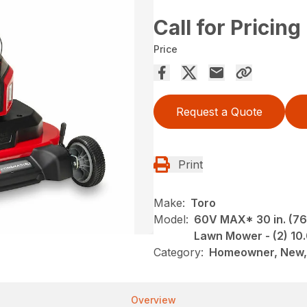
Call for Pricing
Price
Request a Quote
Print
Make:
Toro
Model:
60V MAX* 30 in. (76
Lawn Mower - (2) 10
Category:
Homeowner, New,
Overview