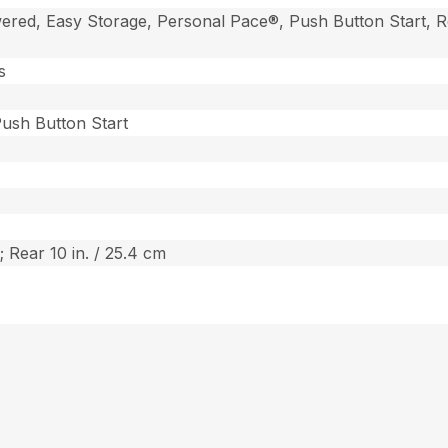
ered, Easy Storage, Personal Pace®, Push Button Start, R
s
 Push Button Start
; Rear 10 in. / 25.4 cm