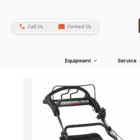
Call Us
Contact Us
Equipment
Service