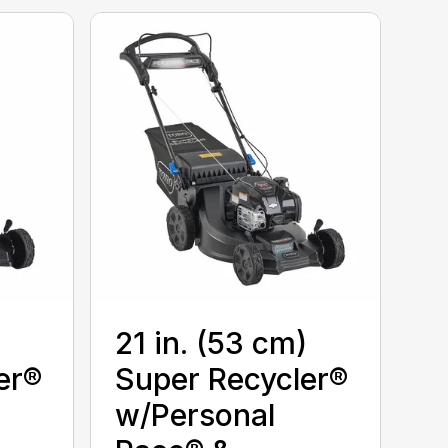
)
21 in. (53 cm)
er®
Super Recycler®
w/Personal