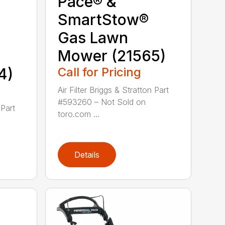
Pace® &
SmartStow®
Gas Lawn
Mower (21565)
4)
Call for Pricing
Air Filter Briggs & Stratton Part
#593260 – Not Sold on
 Part
toro.com ...
Details