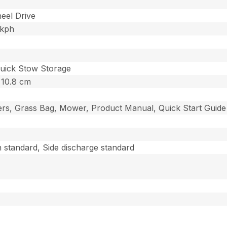
eel Drive
 kph
Quick Stow Storage
– 10.8 cm
gers, Grass Bag, Mower, Product Manual, Quick Start Guide
 standard, Side discharge standard