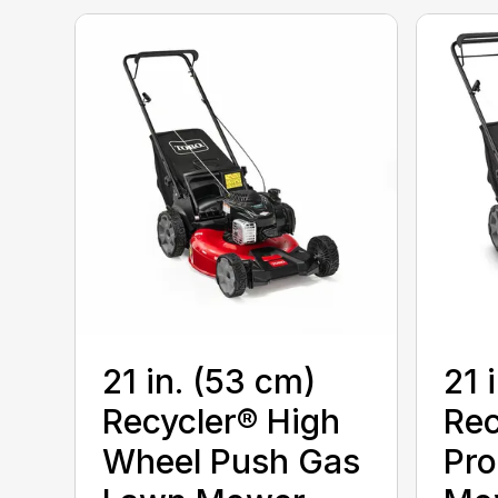
21 in. (53 cm)
21 
Recycler® High
Rec
Wheel Push Gas
Pro