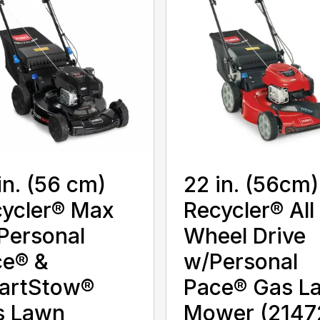
in. (56 cm)
22 in. (56cm)
ycler® Max
Recycler® All
Personal
Wheel Drive
ce® &
w/Personal
artStow®
Pace® Gas L
s Lawn
Mower (2147