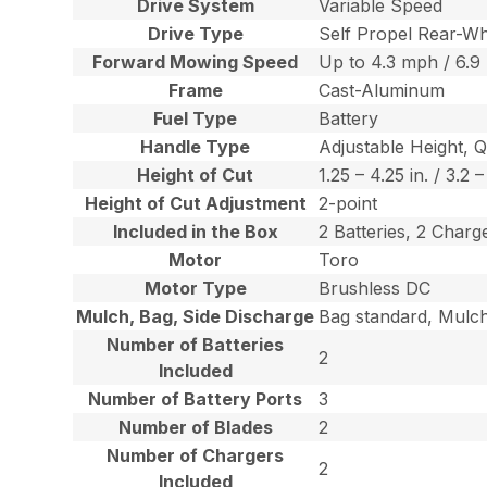
Drive System
Variable Speed
Drive Type
Self Propel Rear-Wh
Forward Mowing Speed
Up to 4.3 mph / 6.9
Frame
Cast-Aluminum
Fuel Type
Battery
Handle Type
Adjustable Height, 
Height of Cut
1.25 – 4.25 in. / 3.2 
Height of Cut Adjustment
2-point
Included in the Box
2 Batteries, 2 Char
Motor
Toro
Motor Type
Brushless DC
Mulch, Bag, Side Discharge
Bag standard, Mulch
Number of Batteries
2
Included
Number of Battery Ports
3
Number of Blades
2
Number of Chargers
2
Included