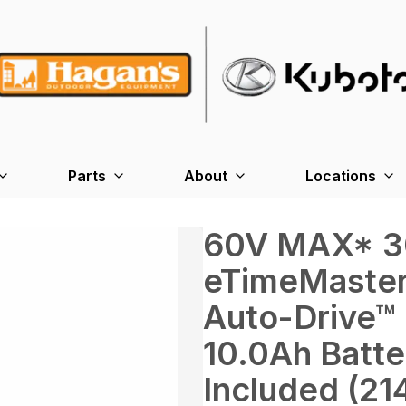
Parts
About
Locations
60V MAX* 30
eTimeMaster
Auto-Drive™
10.0Ah Batte
Included (21