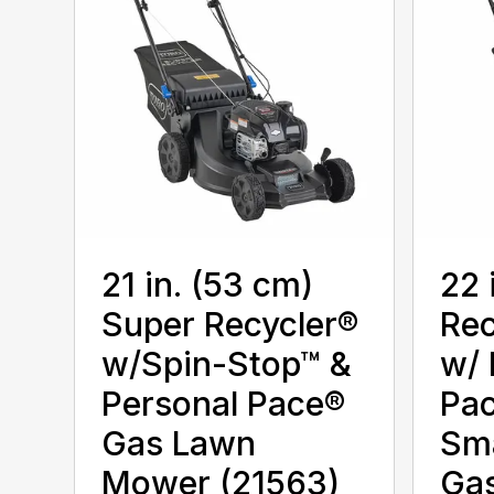
21 in. (53 cm)
22 
Super Recycler®
Rec
w/Spin-Stop™ &
w/ 
Personal Pace®
Pa
Gas Lawn
Sm
Mower (21563)
Ga