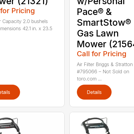
er (21321)
w/Personal
 for Pricing
Pace® &
SmartStow®
 Capacity 2.0 bushels
mensions 42.1 in. x 23.5
Gas Lawn
Mower (2156
Call for Pricing
Air Filter Briggs & Stratton
#795066 – Not Sold on
toro.com ...
tails
Details