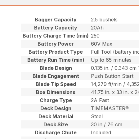
Bagger Capacity
2.5 bushels
Battery Capacity
20Ah
Battery Charge Time (min)
250
Battery Power
60V Max
Battery Product Type
Full Tool (battery in
Battery Run Time (min)
Up to 65 minutes
Blade Design
0.135 in. / 0.343 cm
Blade Engagement
Push Button Start
Blade Tip Speed
14,279 ft/min / 4,3
Box Dimensions
41.75 in. x 33 in. x 
Charge Type
2A Fast
Deck Design
TIMEMASTER®
Deck Material
Steel
Deck Size
30 in / 76 cm
Discharge Chute
Included