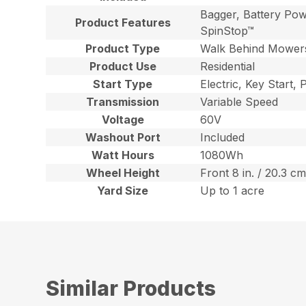
Bagger, Battery Pow
Product Features
SpinStop™
Product Type
Walk Behind Mower
Product Use
Residential
Start Type
Electric, Key Start,
Transmission
Variable Speed
Voltage
60V
Washout Port
Included
Watt Hours
1080Wh
Wheel Height
Front 8 in. / 20.3 cm
Yard Size
Up to 1 acre
Similar Products