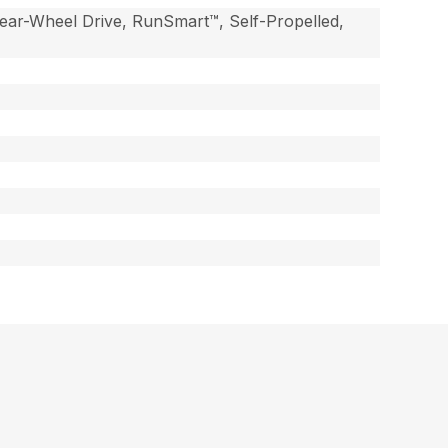
ear-Wheel Drive, RunSmart™, Self-Propelled,