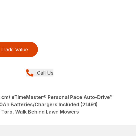
Trade Value
Call Us
 cm) eTimeMaster® Personal Pace Auto-Drive™
.0Ah Batteries/Chargers Included (21491)
 Toro, Walk Behind Lawn Mowers