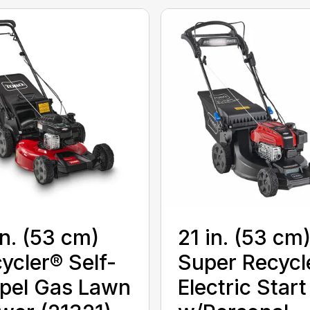
in. (53 cm)
21 in. (53 cm
ycler® Self-
Super Recycl
pel Gas Lawn
Electric Start