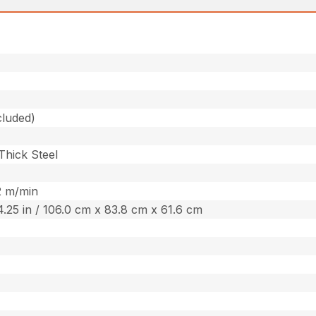
cluded)
 Thick Steel
52 m/min
24.25 in / 106.0 cm x 83.8 cm x 61.6 cm