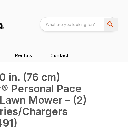
Rentals
Contact
 in. (76 cm)
® Personal Pace
 Lawn Mower – (2)
ries/Chargers
491)