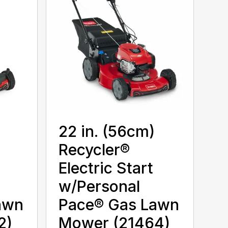
22 in. (56cm)
Recycler®
Electric Start
w/Personal
awn
Pace® Gas Lawn
2)
Mower (21464)