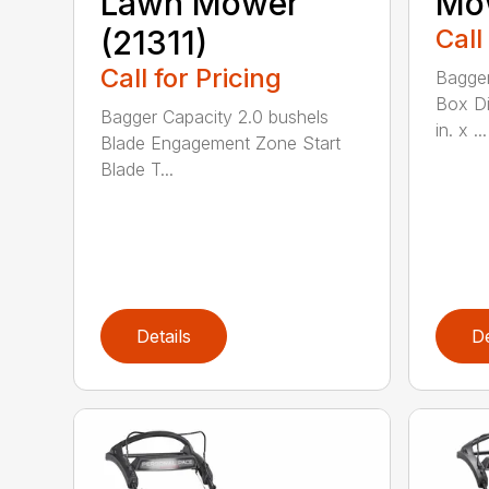
Lawn Mower
Mow
(21311)
Call
Call for Pricing
Bagger
Box Di
Bagger Capacity 2.0 bushels
in. x ...
Blade Engagement Zone Start
Blade T...
Details
De