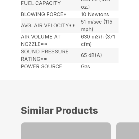
FUEL CAPACITY
oz.)
BLOWING FORCE*
10 Newtons
51 m/sec (115
AVG. AIR VELOCITY**
mph)
AIR VOLUME AT
630 m3/h (371
NOZZLE**
cfm)
SOUND PRESSURE
65 dB(A)
RATING**
POWER SOURCE
Gas
Similar Products