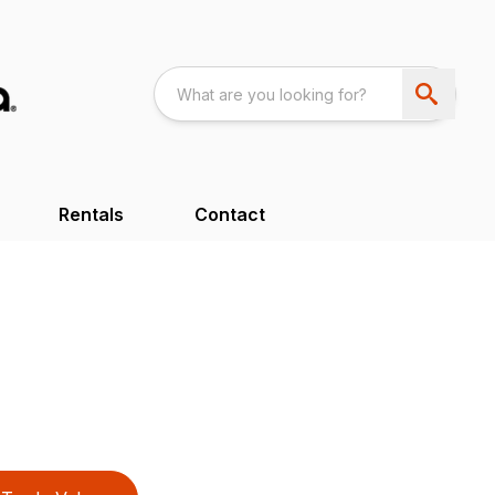
Rentals
Contact