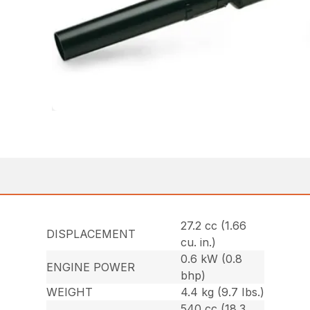
27.2 cc (1.66
DISPLACEMENT
cu. in.)
0.6 kW (0.8
ENGINE POWER
bhp)
WEIGHT
4.4 kg (9.7 Ibs.)
540 cc (18.3