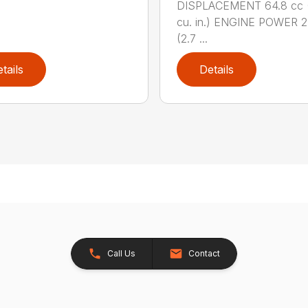
DISPLACEMENT 64.8 cc 
cu. in.) ENGINE POWER 2
(2.7 ...
tails
Details
Call Us
Contact