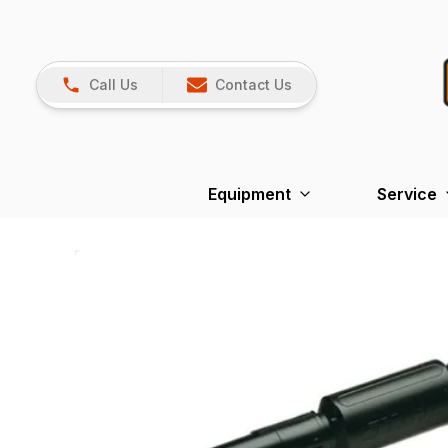
Call Us
Contact Us
Equipment
Service