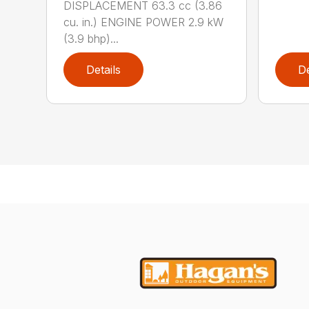
DISPLACEMENT 63.3 cc (3.86
cu. in.) ENGINE POWER 2.9 kW
(3.9 bhp)...
Details
De