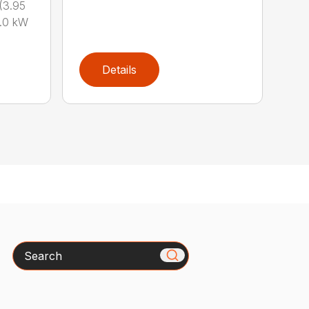
(3.95
.0 kW
Details
Search