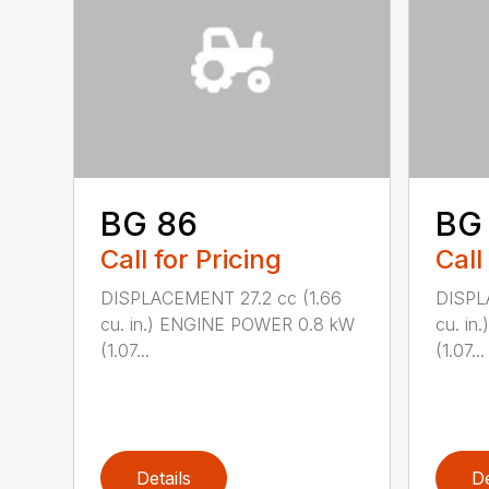
BG 86
BG
Call for Pricing
Call
DISPLACEMENT 27.2 cc (1.66
DISPL
cu. in.) ENGINE POWER 0.8 kW
cu. i
(1.07...
(1.07...
Details
De