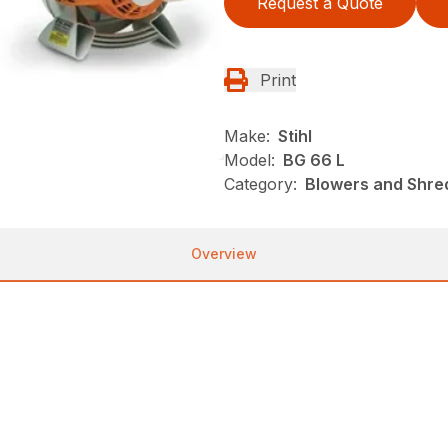
Request a Quote
Print
Make:
Stihl
Model:
BG 66 L
Category:
Blowers and Shred
Overview