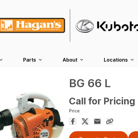
Parts
About
Locations
BG 66 L
Call for Pricing
Price