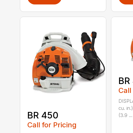
BR
Call
DISPL
cu. i
BR 450
(3.9 ...
Call for Pricing