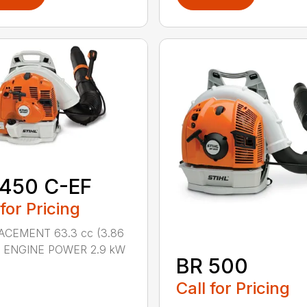
 450 C-EF
 for Pricing
ACEMENT 63.3 cc (3.86
n.) ENGINE POWER 2.9 kW
BR 500
Call for Pricing