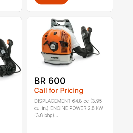
BR 600
Call for Pricing
DISPLACEMENT 64.8 cc (3.95
cu. in.) ENGINE POWER 2.8 kW
(3.8 bhp)...