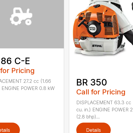
 86 C-E
 for Pricing
BR 350
ACEMENT 27.2 cc (1.66
n.) ENGINE POWER 0.8 kW
Call for Pricing
DISPLACEMENT 63.3 cc 
cu. in.) ENGINE POWER 2
(2.8 bhp)...
tails
Details