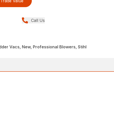
Trade Value
Call Us
der Vacs, New, Professional Blowers, Stihl