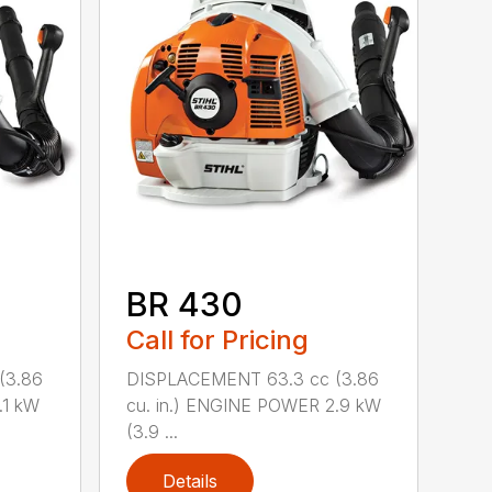
BR 430
Call for Pricing
(3.86
DISPLACEMENT 63.3 cc (3.86
.1 kW
cu. in.) ENGINE POWER 2.9 kW
(3.9 ...
Details