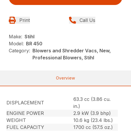
Print
Call Us
Make:
Stihl
Model:
BR 450
Category:
Blowers and Shredder Vacs, New,
Professional Blowers, Stihl
Overview
63.3 cc (3.86 cu.
DISPLACEMENT
in.)
ENGINE POWER
2.9 kW (3.9 bhp)
WEIGHT
10.6 kg (23.4 lbs.)
FUEL CAPACITY
1700 cc (57.5 oz.)