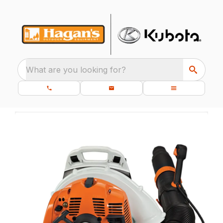
What are you looking for?