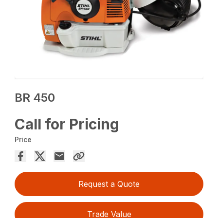
BR 450
Call for Pricing
Price
Request a Quote
Trade Value