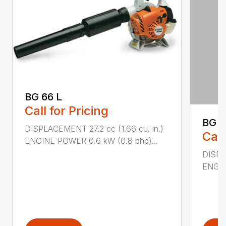
BG 66 L
Call for Pricing
BG 8
DISPLACEMENT 27.2 cc (1.66 cu. in.)
Call
ENGINE POWER 0.6 kW (0.8 bhp)...
DISPL
ENGIN