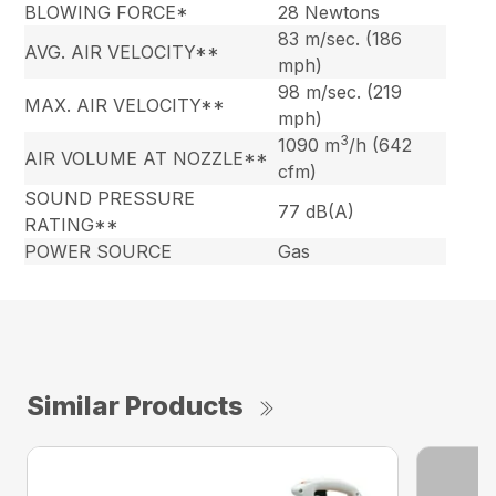
BLOWING FORCE*
28 Newtons
83 m/sec. (186
AVG. AIR VELOCITY**
mph)
98 m/sec. (219
MAX. AIR VELOCITY**
mph)
3
1090 m
/h (642
AIR VOLUME AT NOZZLE**
cfm)
SOUND PRESSURE
77 dB(A)
RATING**
POWER SOURCE
Gas
Similar Products