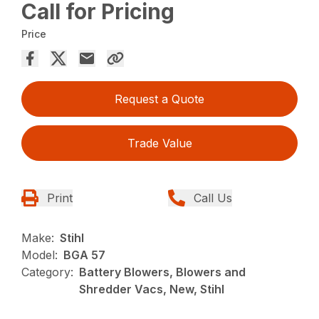
Call for Pricing
Price
Request a Quote
Trade Value
Print
Call Us
Make:
Stihl
Model:
BGA 57
Category:
Battery Blowers, Blowers and
Shredder Vacs, New, Stihl