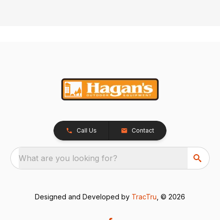
Call Us
Contact
What are you looking for?
Designed and Developed by
TracTru
, © 2026