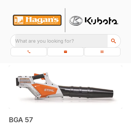
What are you looking for?
BGA 57