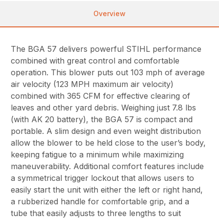
Overview
The BGA 57 delivers powerful STIHL performance
combined with great control and comfortable
operation. This blower puts out 103 mph of average
air velocity (123 MPH maximum air velocity)
combined with 365 CFM for effective clearing of
leaves and other yard debris. Weighing just 7.8 lbs
(with AK 20 battery), the BGA 57 is compact and
portable. A slim design and even weight distribution
allow the blower to be held close to the user’s body,
keeping fatigue to a minimum while maximizing
maneuverability. Additional comfort features include
a symmetrical trigger lockout that allows users to
easily start the unit with either the left or right hand,
a rubberized handle for comfortable grip, and a
tube that easily adjusts to three lengths to suit