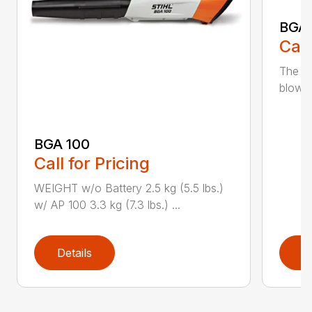
BGA
Call
The m
blower
BGA 100
Call for Pricing
WEIGHT w/o Battery 2.5 kg (5.5 lbs.)
w/ AP 100 3.3 kg (7.3 lbs.) ...
Details
D