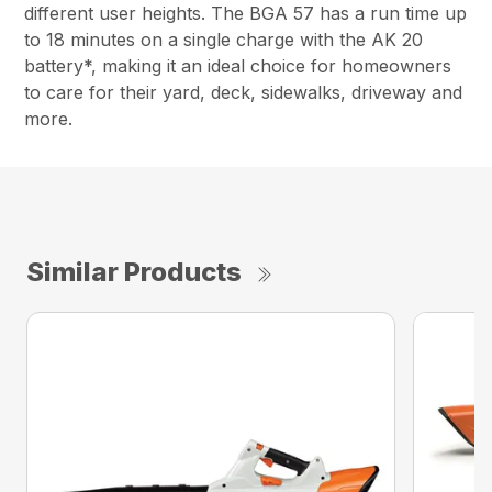
different user heights. The BGA 57 has a run time up
to 18 minutes on a single charge with the AK 20
battery*, making it an ideal choice for homeowners
to care for their yard, deck, sidewalks, driveway and
more.
Similar Products