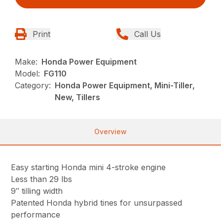
Print
Call Us
Make:
Honda Power Equipment
Model:
FG110
Category:
Honda Power Equipment, Mini-Tiller,
New, Tillers
Overview
Easy starting Honda mini 4-stroke engine
Less than 29 lbs
9″ tilling width
Patented Honda hybrid tines for unsurpassed
performance