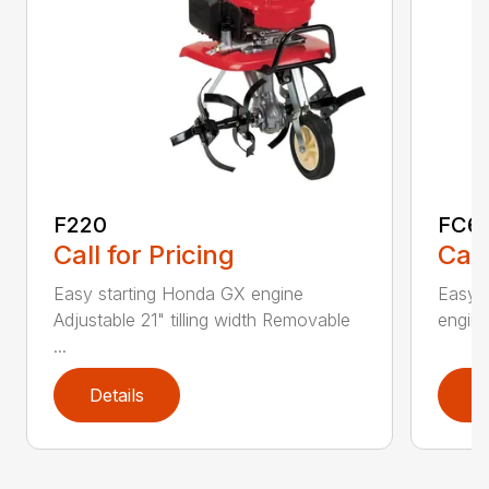
F220
FC6
Call for Pricing
Call
Easy starting Honda GX engine
Easy 
Adjustable 21" tilling width Removable
engine 
...
Details
D