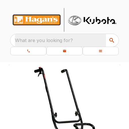
What are you looking for?