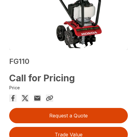
FG110
Call for Pricing
Price
Request a Quote
Trade Value