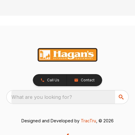
Call Us
Contact
What are you looking for?
Designed and Developed by
TracTru
, © 2026