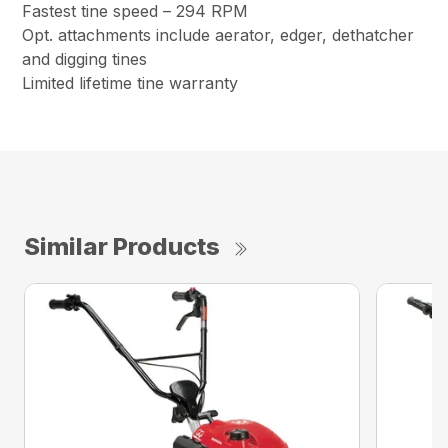
Fastest tine speed – 294 RPM
Opt. attachments include aerator, edger, dethatcher
and digging tines
Limited lifetime tine warranty
Similar Products