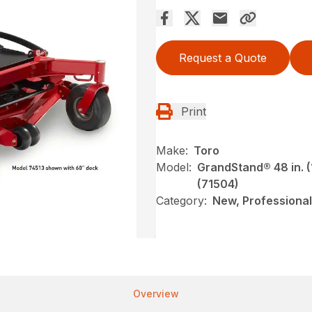
Request a Quote
Print
Make:
Toro
Model:
GrandStand® 48 in. (
(71504)
Category:
New, Professional
Overview