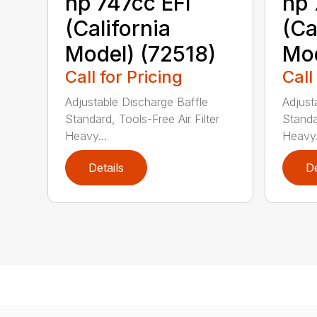
hp 747cc EFI
hp 
(California
(Ca
Model) (72518)
Mod
Call for Pricing
Call
Adjustable Discharge Baffle
Adjust
Standard, Tools-Free Air Filter
Standar
Heavy...
Heavy.
Details
De