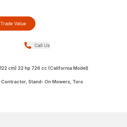
Trade Value
Call Us
122 cm) 22 hp 726 cc (California Model)
 Contractor, Stand- On Mowers, Toro