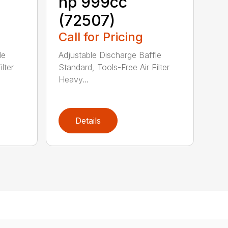
hp 999cc
(72507)
Call for Pricing
le
Adjustable Discharge Baffle
lter
Standard, Tools-Free Air Filter
Heavy...
Details