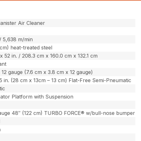
nister Air Cleaner
 / 5,638 m/min
 cm) heat-treated steel
. x 52 in. / 208.3 cm x 160.0 cm x 132.1 cm
ant
. x 12 gauge (7.6 cm x 3.8 cm x 12 gauge)
 – 5 in. (28 cm x 13cm – 13 cm) Flat-Free Semi-Pneumatic
ic
ator Platform with Suspension
auge 48″ (122 cm) TURBO FORCE® w/bull-nose bumper
l
m