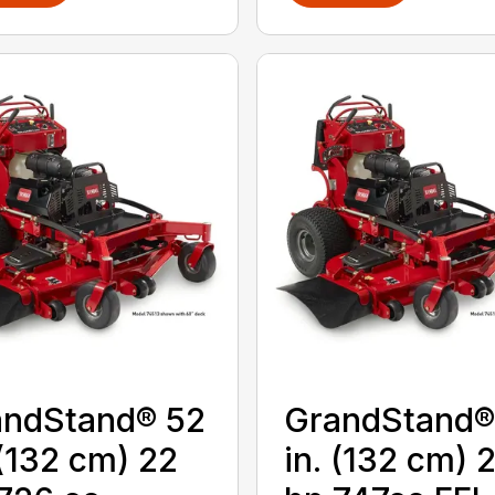
andStand® 52
GrandStand®
 (132 cm) 22
in. (132 cm) 