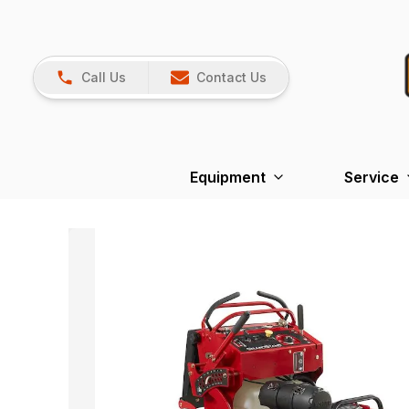
Call Us
Contact Us
Equipment
Service