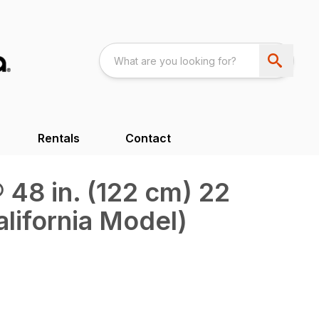
Rentals
Contact
48 in. (122 cm) 22
alifornia Model)