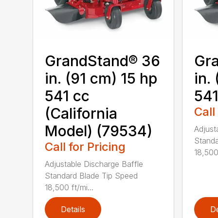
GrandStand® 36
Gr
in. (91 cm) 15 hp
in.
541 cc
541
(California
Call
Model) (79534)
Adjust
Standa
Call for Pricing
18,500 
Adjustable Discharge Baffle
Standard Blade Tip Speed
18,500 ft/mi...
Details
De