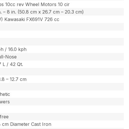
s 10cc rev Wheel Motors 10 cir
in. – 8 in. (50.8 cm x 26.7 cm – 20.3 cm)
W) Kawasaki FX691V 726 cc
h / 16.0 kph
ull-Nose
7 L / 42 Qt.
 3.8 – 12.7 cm
hetic
wers
free
.8 cm Diameter Cast Iron