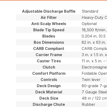
Adjustable Discharge Baffle
Standard
Air Filter
Heavy-Duty Ca
Anti Scalp Wheels
Optional
Blade Tip Speed
18,500 ft/min
Blades
0.204 in. (0.5
Box Dimensions
82 in. x 63 in
CARB Compliant
CARB Compli
Carrier Frame
3 in. x 1.5 in
Caster Tires
11 in. x 5 in.
Clutch
Electromagnet
Comfort Platform
Foldable Oper
Controls
Twin lever
Deck Design
80-grade 7-g
Deck Material
7 Gauge Stee
Deck Size
48 in / 122 c
Discharge Chute
Rubber