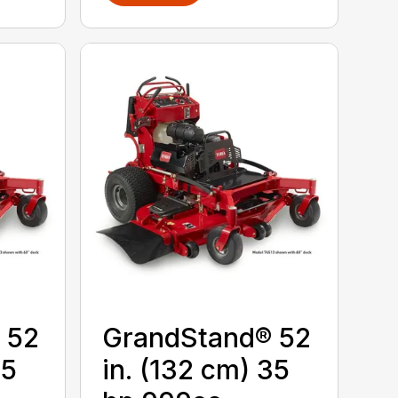
 52
GrandStand® 52
25
in. (132 cm) 35