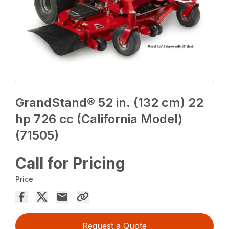
GrandStand® 52 in. (132 cm) 22
hp 726 cc (California Model)
(71505)
Call for Pricing
Price
Request a Quote