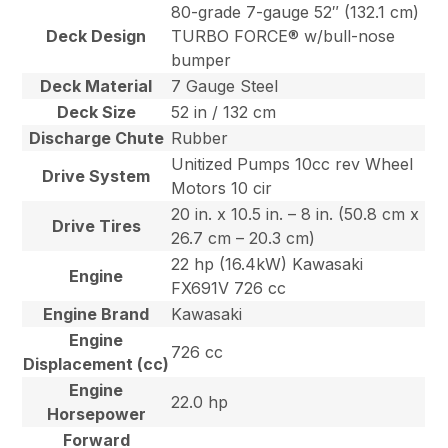
80-grade 7-gauge 52″ (132.1 cm)
Deck Design
TURBO FORCE® w/bull-nose
bumper
Deck Material
7 Gauge Steel
Deck Size
52 in / 132 cm
Discharge Chute
Rubber
Unitized Pumps 10cc rev Wheel
Drive System
Motors 10 cir
20 in. x 10.5 in. – 8 in. (50.8 cm x
Drive Tires
26.7 cm – 20.3 cm)
22 hp (16.4kW) Kawasaki
Engine
FX691V 726 cc
Engine Brand
Kawasaki
Engine
726 cc
Displacement (cc)
Engine
22.0 hp
Horsepower
Forward