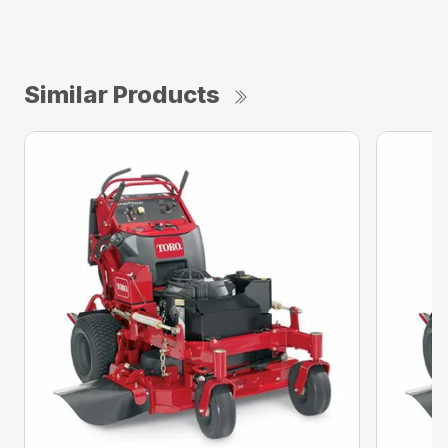
Similar Products