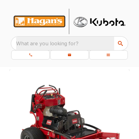
What are you looking for?