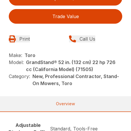
Trade Value
Print
Call Us
Make:
Toro
Model:
GrandStand® 52 in. (132 cm) 22 hp 726
cc (California Model) (71505)
Category:
New, Professional Contractor, Stand-
On Mowers, Toro
Overview
Adjustable
Standard, Tools-Free