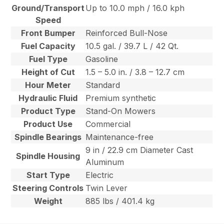
Ground/Transport
Up to 10.0 mph / 16.0 kph
Speed
Front Bumper
Reinforced Bull-Nose
Fuel Capacity
10.5 gal. / 39.7 L / 42 Qt.
Fuel Type
Gasoline
Height of Cut
1.5 – 5.0 in. / 3.8 – 12.7 cm
Hour Meter
Standard
Hydraulic Fluid
Premium synthetic
Product Type
Stand-On Mowers
Product Use
Commercial
Spindle Bearings
Maintenance-free
9 in / 22.9 cm Diameter Cast
Spindle Housing
Aluminum
Start Type
Electric
Steering Controls
Twin Lever
Weight
885 lbs / 401.4 kg