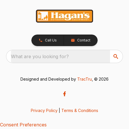
Call Us
Contact
What are you looking for?
Designed and Developed by
TracTru
, © 2026
Privacy Policy
|
Terms & Conditions
Consent Preferences