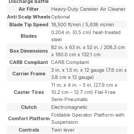
Discharge Baffle
Air Filter
Heavy-Duty Canister Air Cleaner
Anti Scalp Wheels
Optional
Blade Tip Speed
18,500 ft/min / 5,638 m/min
0.204 in. (0.5 cm) heat-treated
Blades
steel
82 in. x 63 in. x 52 in. / 208.3 cm
Box Dimensions
x 160.0 cm x 132.1 cm
CARB Compliant
CARB Compliant
3 in. x 1.5 in. x 12 gauge (7.6 cm x
Carrier Frame
3.8 cm x 12 gauge)
11 in. x 4 in. – 5 in. (27.9 cm x
Caster Tires
10.2 cm – 12.7 cm) Flat-Free
Semi-Pneumatic
Clutch
Electromagnetic
Foldable Operator Platform with
Comfort Platform
Suspension
Controls
Twin lever