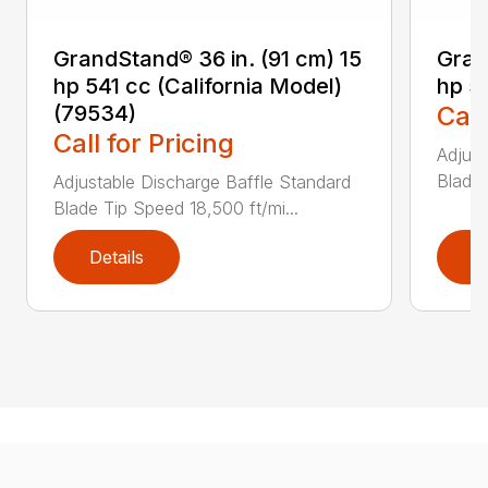
GrandStand® 36 in. (91 cm) 15
Gran
hp 541 cc (California Model)
hp 5
(79534)
Call
Call for Pricing
Adjust
Blade 
Adjustable Discharge Baffle Standard
Blade Tip Speed 18,500 ft/mi...
Details
D