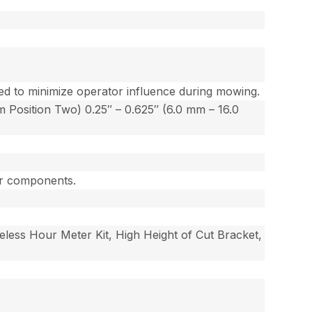
ated to minimize operator influence during mowing.
 Position Two) 0.25″ – 0.625″ (6.0 mm – 16.0
jor components.
reless Hour Meter Kit, High Height of Cut Bracket,