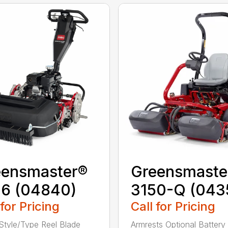
eensmaster®
Greensmaste
26 (04840)
3150-Q (043
 for Pricing
Call for Pricing
Style/Type Reel Blade
Armrests Optional Battery