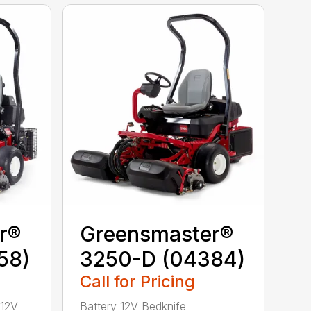
r®
Greensmaster®
58)
3250-D (04384)
Call for Pricing
 12V
Battery 12V Bedknife