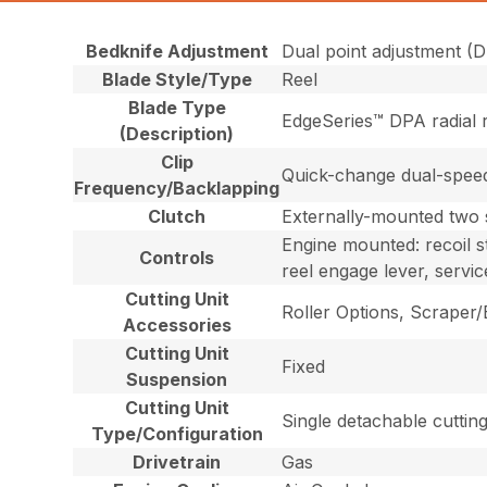
Bedknife Adjustment
Dual point adjustment (D
Blade Style/Type
Reel
Blade Type
EdgeSeries™ DPA radial r
(Description)
Clip
Quick-change dual-speed g
Frequency/Backlapping
Clutch
Externally-mounted two s
Engine mounted: recoil st
Controls
reel engage lever, servic
Cutting Unit
Roller Options, Scraper
Accessories
Cutting Unit
Fixed
Suspension
Cutting Unit
Single detachable cutting
Type/Configuration
Drivetrain
Gas