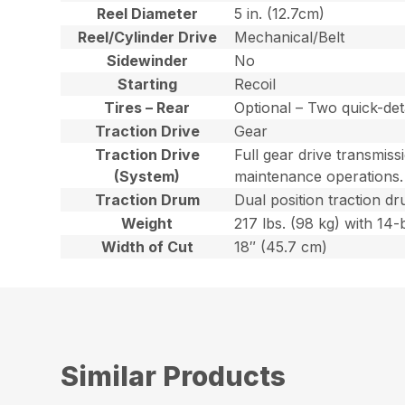
Reel Diameter
5 in. (12.7cm)
Reel/Cylinder Drive
Mechanical/Belt
Sidewinder
No
Starting
Recoil
Tires – Rear
Optional – Two quick-det
Traction Drive
Gear
Traction Drive
Full gear drive transmiss
(System)
maintenance operations.
Traction Drum
Dual position traction dr
Weight
217 lbs. (98 kg) with 14-
Width of Cut
18″ (45.7 cm)
Similar Products