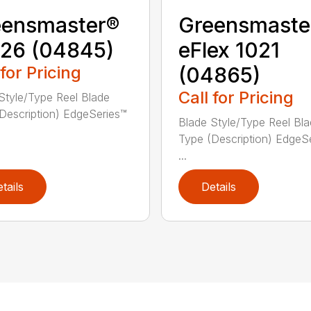
eensmaster®
Greensmaste
26 (04845)
eFlex 1021
 for Pricing
(04865)
Call for Pricing
Style/Type Reel Blade
Description) EdgeSeries™
Blade Style/Type Reel Bl
Type (Description) EdgeS
...
tails
Details