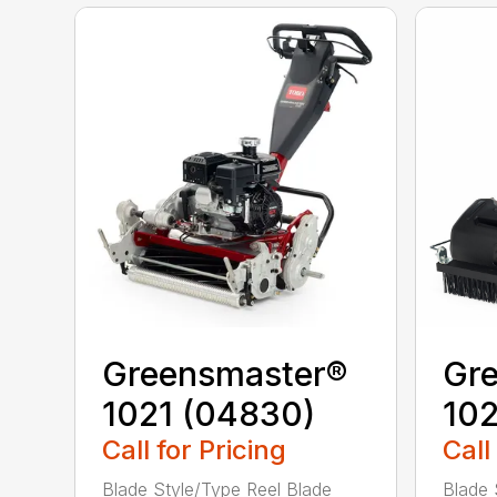
Greensmaster®
Gr
1021 (04830)
10
Call for Pricing
Call
Blade Style/Type Reel Blade
Blade 