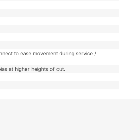
sconnect to ease movement during service /
as at higher heights of cut.