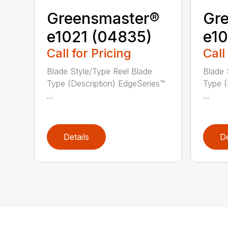
Greensmaster®
Gr
e1021 (04835)
e10
Call for Pricing
Call
Blade Style/Type Reel Blade
Blade 
Type (Description) EdgeSeries™
Type (
...
...
Details
De