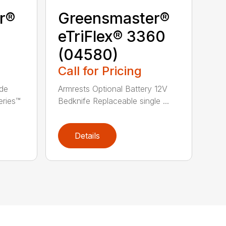
r®
Greensmaster®
eTriFlex® 3360
(04580)
Call for Pricing
ade
Armrests Optional Battery 12V
eries™
Bedknife Replaceable single ...
Details