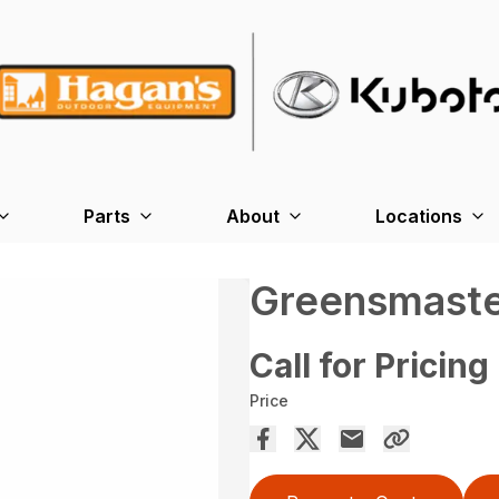
Parts
About
Locations
Greensmaste
Call for Pricing
Price