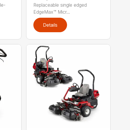
le-
Replaceable single edged
EdgeMax™ Micr...
Details