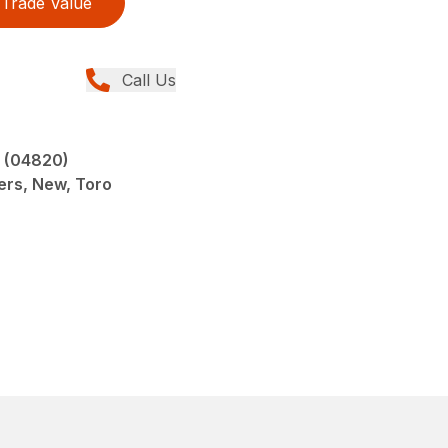
Trade Value
Call Us
 (04820)
ers, New, Toro