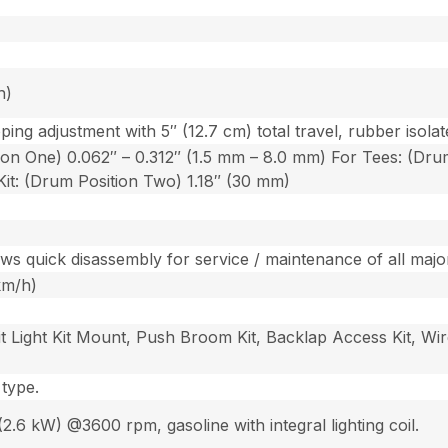
h)
ping adjustment with 5″ (12.7 cm) total travel, rubber isol
on One) 0.062″ – 0.312″ (1.5 mm – 8.0 mm) For Tees: (Drum
it: (Drum Position Two) 1.18″ (30 mm)
ows quick disassembly for service / maintenance of all ma
km/h)
nit Light Kit Mount, Push Broom Kit, Backlap Access Kit, Wi
 type.
.6 kW) @3600 rpm, gasoline with integral lighting coil.