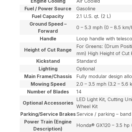
Engine Cooling
Air Cooled
Fuel / Power Source
Gasoline
Fuel Capacity
2.1 U.S. qt. (2 L)
Ground Speed –
0 – 5.3 mph (0 – 8.5 km/
Forward
Handle
Loop handle with telesco
For Greens: (Drum Positi
Height of Cut Range
mm) High Height of Cut K
Kickstand
Standard
Lighting
Optional
Main Frame/Chassis
Fully modular design all
Mowing Speed
2.0 – 3.5 mph (3.2 – 5.6 
Number of Blades
14
LED Light Kit, Cutting U
Optional Accessories
Wheel Kit
Parking/Service Brakes
Service / parking – band
Power Train (Engine
Honda® GX120 – 3.5 hp (2
Description)