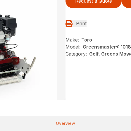
Request a Quote
Print
Make:
Toro
Model:
Greensmaster® 1018
Category:
Golf, Greens Mow
Overview