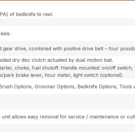
PA) of bedknife to reel.
eels.
ear drive, combined with positive drive belt – four possibl
ided dry disc clutch actuated by dual motion bail.
arter, choke, fuel shutoff. Handle mounted: on/off switch, th
e/park brake lever, hour meter, light switch (optional).
/Brush Options, Groomer Options, Bedknife Options, Tools
 unit allows easy removal for service / maintenance or cutt