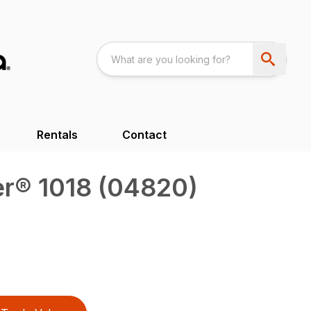
Rentals
Contact
r® 1018 (04820)