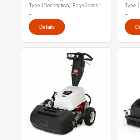
Type (Description) EdgeSeries™
Type (
...
...
Details
De