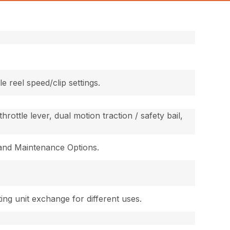
e reel speed/clip settings.
rottle lever, dual motion traction / safety bail,
 and Maintenance Options.
ing unit exchange for different uses.