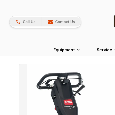
Call Us
Contact Us
Equipment
Service