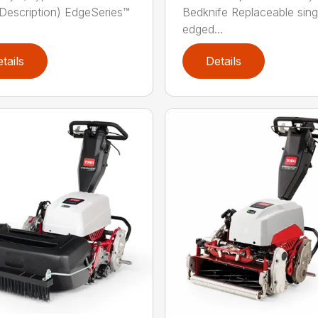
Description) EdgeSeries™
Bedknife Replaceable sing
edged...
tails
Details