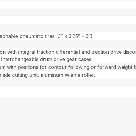
achable pneumatic tires (3″ x 3.25″ – 6″)
ion with integral traction differential and traction drive di
 Interchangeable drum drive gear cases.
um with positions for contour following or forward weight bi
blade cutting unit, aluminum Wiehle roller.