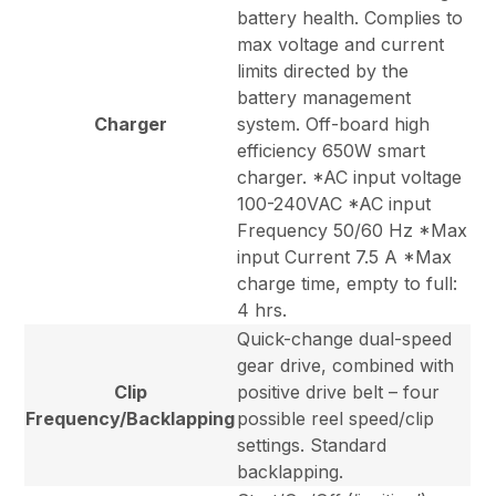
battery health. Complies to
max voltage and current
limits directed by the
battery management
Charger
system. Off-board high
efficiency 650W smart
charger. *AC input voltage
100-240VAC *AC input
Frequency 50/60 Hz *Max
input Current 7.5 A *Max
charge time, empty to full:
4 hrs.
Quick-change dual-speed
gear drive, combined with
Clip
positive drive belt – four
Frequency/Backlapping
possible reel speed/clip
settings. Standard
backlapping.