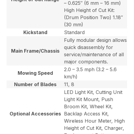
– 0.625″ (6 mm – 16 mm)
High Height of Cut Kit:
(Drum Position Two) 1.18″
(30 mm)
Kickstand
Standard
Fully modular design allows
quick disassembly for
Main Frame/Chassis
service/maintenance of all
major components.
2.0 – 3.5 mph (3.2 – 5.6
Mowing Speed
km/h)
Number of Blades
11, 8
LED Light Kit, Cutting Unit
Light Kit Mount, Push
Broom Kit, Wheel Kit,
Optional Accessories
Backlap Access Kit,
Wireless Hour Meter, High
Height of Cut Kit, Charger,