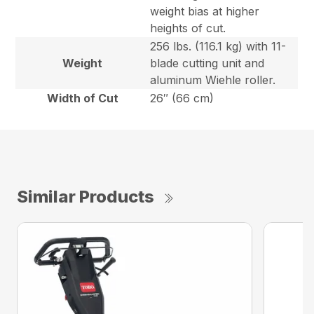
weight bias at higher
heights of cut.
256 lbs. (116.1 kg) with 11-
Weight
blade cutting unit and
aluminum Wiehle roller.
Width of Cut
26″ (66 cm)
Similar Products