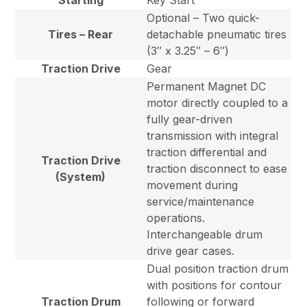
Starting
Key Start
Optional – Two quick-
Tires – Rear
detachable pneumatic tires
(3″ x 3.25″ – 6″)
Traction Drive
Gear
Permanent Magnet DC
motor directly coupled to a
fully gear-driven
transmission with integral
traction differential and
Traction Drive
traction disconnect to ease
(System)
movement during
service/maintenance
operations.
Interchangeable drum
drive gear cases.
Dual position traction drum
with positions for contour
Traction Drum
following or forward