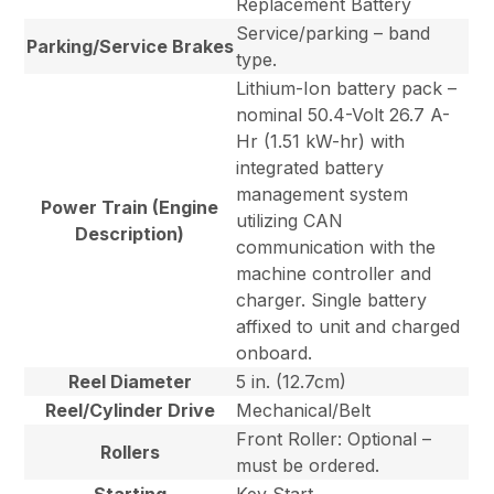
Replacement Battery
Service/parking – band
Parking/Service Brakes
type.
Lithium-Ion battery pack –
nominal 50.4-Volt 26.7 A-
Hr (1.51 kW-hr) with
integrated battery
management system
Power Train (Engine
utilizing CAN
Description)
communication with the
machine controller and
charger. Single battery
affixed to unit and charged
onboard.
Reel Diameter
5 in. (12.7cm)
Reel/Cylinder Drive
Mechanical/Belt
Front Roller: Optional –
Rollers
must be ordered.