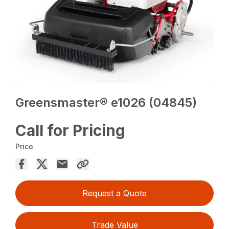
Greensmaster® e1026 (04845)
Call for Pricing
Price
Request a Quote
Trade Value