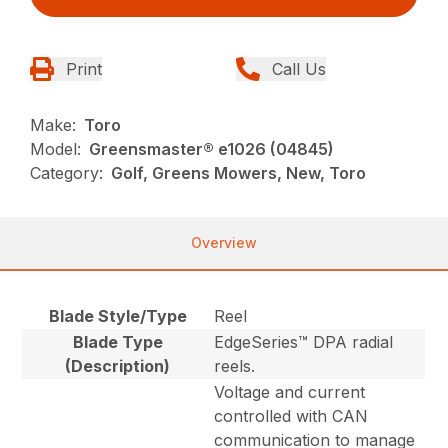
Print
Call Us
Make:
Toro
Model:
Greensmaster® e1026 (04845)
Category:
Golf, Greens Mowers, New, Toro
Overview
Blade Style/Type
Reel
Blade Type
EdgeSeries™ DPA radial
(Description)
reels.
Voltage and current
controlled with CAN
communication to manage