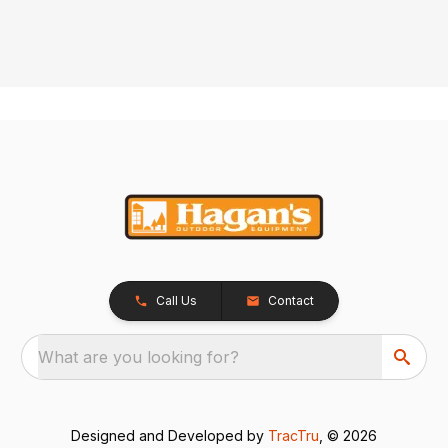
Call Us
Contact
What are you looking for?
Designed and Developed by
TracTru
, © 2026