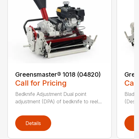
Greensmaster® 1018 (04820)
Gree
Call for Pricing
Call
Bedknife Adjustment Dual point
Blade 
adjustment (DPA) of bedknife to reel...
(Descr
Details
D