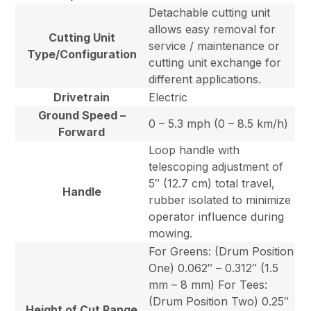
Detachable cutting unit
allows easy removal for
Cutting Unit
service / maintenance or
Type/Configuration
cutting unit exchange for
different applications.
Drivetrain
Electric
Ground Speed –
0 – 5.3 mph (0 – 8.5 km/h)
Forward
Loop handle with
telescoping adjustment of
5″ (12.7 cm) total travel,
Handle
rubber isolated to minimize
operator influence during
mowing.
For Greens: (Drum Position
One) 0.062″ – 0.312″ (1.5
mm – 8 mm) For Tees:
(Drum Position Two) 0.25″
Height of Cut Range