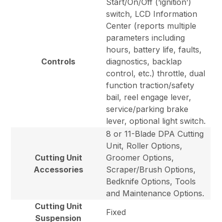
Start/On/Off (‘ignition’)
switch, LCD Information
Center (reports multiple
parameters including
hours, battery life, faults,
Controls
diagnostics, backlap
control, etc.) throttle, dual
function traction/safety
bail, reel engage lever,
service/parking brake
lever, optional light switch.
8 or 11-Blade DPA Cutting
Unit, Roller Options,
Cutting Unit
Groomer Options,
Accessories
Scraper/Brush Options,
Bedknife Options, Tools
and Maintenance Options.
Cutting Unit
Fixed
Suspension