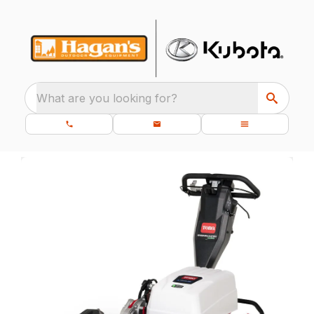
What are you looking for?