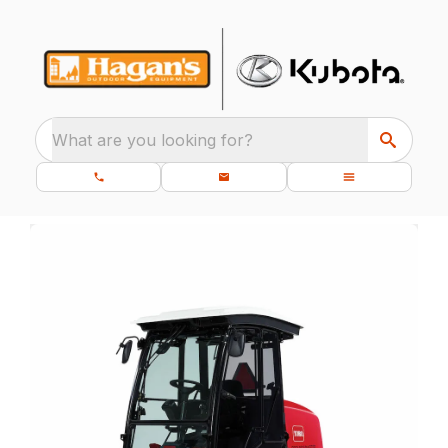
What are you looking for?