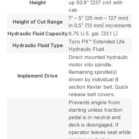
Height
up 93.9″ (237 cm) with
cab
1″ – 5″ (25 mm – 127 mm)
Height of Cut Range
in 0.5″ (13 mm) increments
Hydraulic Fluid Capacity
8.75 U.S. gal. (33.1 L)
Toro PX™ Extended Life
Hydraulic Fluid Type
Hydraulic Fluid
Direct mounted hydraulic
motor into spindle.
Remaining spindle(s)
Implement Drive
driven by individual B
section Kevlar belt. Quick
release belt covers.
Prevents engine from
starting unless traction
pedal is in neutral and
deck is disengaged. If
operator leaves seat while