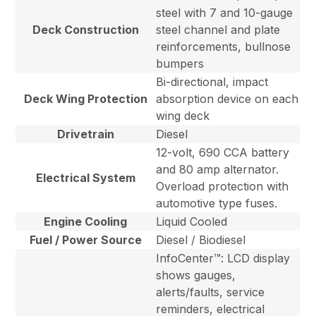
steel with 7 and 10-gauge
Deck Construction
steel channel and plate
reinforcements, bullnose
bumpers
Bi-directional, impact
Deck Wing Protection
absorption device on each
wing deck
Drivetrain
Diesel
12-volt, 690 CCA battery
and 80 amp alternator.
Electrical System
Overload protection with
automotive type fuses.
Engine Cooling
Liquid Cooled
Fuel / Power Source
Diesel / Biodiesel
InfoCenter™: LCD display
shows gauges,
alerts/faults, service
reminders, electrical