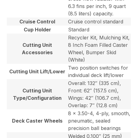
6.3 fins per inch, 9 quart
(8.5 liters) capacity.
Cruise Control
Cruise control standard
Cup Holder
Standard
Recycler Kit, Mulching Kit,
Cutting Unit
8 Inch Foam Filled Caster
Accessories
Wheel, Bumper Skid
(White)
Two position switches for
Cutting Unit Lift/Lower
individual deck lift/lower
Overall: 132″ (335 cm),
Cutting Unit
Front: 62″ (157.5 cm),
Type/Configuration
Wings: 42″ (106.7 cm),
Overlap: 7″ (12.8 cm)
8 x 3.50-4, 4-ply, smooth,
Deck Caster Wheels
pneumatic, sealed
precision ball bearings
Welded 0.100″ (25 mm)