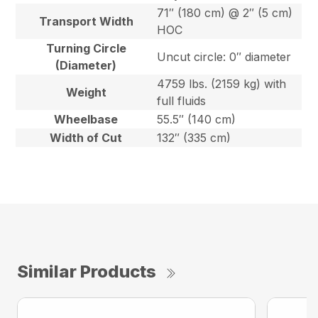
71″ (180 cm) @ 2″ (5 cm)
Transport Width
HOC
Turning Circle
Uncut circle: 0″ diameter
(Diameter)
4759 lbs. (2159 kg) with
Weight
full fluids
Wheelbase
55.5″ (140 cm)
Width of Cut
132″ (335 cm)
Similar Products