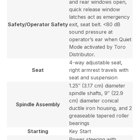
and rear windows open,
quick release window
latches act as emergency
Safety/Operator Safety
exit, seat belt. <80 dB
sound pressure at
operator’s ear when Quiet
Mode activated by Toro
Distributor.
4-way adjustable seat,
Seat
right armrest travels with
seat and suspension
1.25″ (3.17 cm) diameter
spindle shafts, 9″ (22.9
cm) diameter conical
Spindle Assembly
ductile iron housing, and 2
greaseable tapered roller
bearings
Starting
Key Start
Power steering with