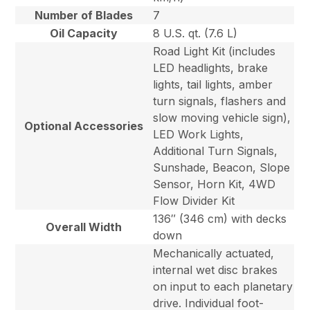
Number of Blades
7
Oil Capacity
8 U.S. qt. (7.6 L)
Road Light Kit (includes
LED headlights, brake
lights, tail lights, amber
turn signals, flashers and
slow moving vehicle sign),
Optional Accessories
LED Work Lights,
Additional Turn Signals,
Sunshade, Beacon, Slope
Sensor, Horn Kit, 4WD
Flow Divider Kit
136″ (346 cm) with decks
Overall Width
down
Mechanically actuated,
internal wet disc brakes
on input to each planetary
drive. Individual foot-