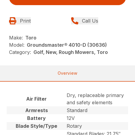
Print
Call Us
Make:
Toro
Model:
Groundsmaster® 4010-D (30636)
Category:
Golf, New, Rough Mowers, Toro
Overview
Dry, replaceable primary
Air Filter
and safety elements
Armrests
Standard
Battery
12V
Blade Style/Type
Rotary
Standard Blades: 21.75″