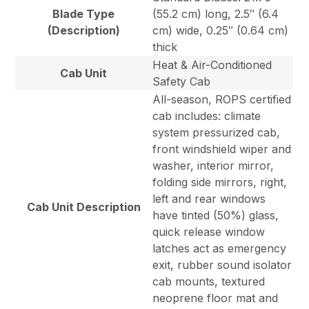
Blade Type
(55.2 cm) long, 2.5″ (6.4
(Description)
cm) wide, 0.25″ (0.64 cm)
thick
Heat & Air-Conditioned
Cab Unit
Safety Cab
All-season, ROPS certified
cab includes: climate
system pressurized cab,
front windshield wiper and
washer, interior mirror,
folding side mirrors, right,
left and rear windows
Cab Unit Description
have tinted (50%) glass,
quick release window
latches act as emergency
exit, rubber sound isolator
cab mounts, textured
neoprene floor mat and