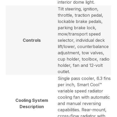
interior dome light.
Tilt steering, ignition,
throttle, traction pedal,
lockable brake pedals,
parking brake lock,
mow/transport speed
Controls
selector, individual deck
lift/lower, counterbalance
adjustment, tow valves,
cup holder, toolbox, radio
holder, fan and 12-volt
outlet.
Single pass cooler, 6.3 fins
per inch, Smart Cool™
variable speed radiator
cooling fan with automatic
Cooling System
and manual reversing
Description
capabilities. Rear-mount,
cross-flow radiator with