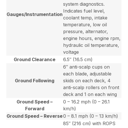
system diagnostics.
Indicates fuel level,
Gauges/Instrumentation
coolant temp, intake
temperature, low oil
pressure, alternator,
engine hours, engine rpm,
hydraulic oil temperature,
voltage
Ground Clearance
6.5″ (16.5 cm)
6″ anti-scalp cups on
each blade, adjustable
Ground Following
skids on each deck, 4
anti-scalp rollers on front
deck and 1 on each wing
Ground Speed –
0 – 16.2 mph (0 – 26.1
Forward
km/h)
Ground Speed – Reverse
0 – 8.1 mph (0 – 13 km/h)
85″ (216 cm) with ROPS