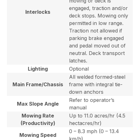
moving or deck is
engaged, traction and/or
Interlocks
deck stops. Mowing only
permitted in low range.
Traction not allowed if
parking brake engaged
and pedal moved out of
neutral. Deck transport
latches.
Lighting
Optional
All welded formed-steel
Main Frame/Chassis
frame with integral tie-
down anchors
Refer to operator’s
Max Slope Angle
manual
Mowing Rate
Up to 11.0 acres/hr (4.5
(Productivity)
hectacres/hr)
0 – 8.3 mph (0 – 13.4
Mowing Speed
km/h)