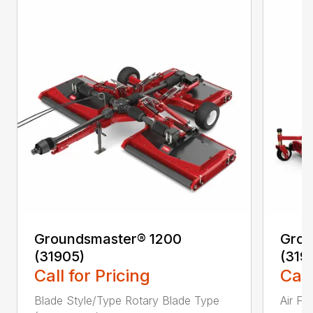
Groundsmaster® 1200
Grou
(31905)
(319
Call for Pricing
Call
Blade Style/Type Rotary Blade Type
Air F