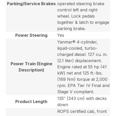
Parking/Service Brakes
operated steering brake
control left and right
wheel. Lock pedals
together & latch to engage
parking brake.
Power Steering
Yes
Yanmar® 4-cylinder,
liquid-cooled, turbo-
charged diesel. 127 cu. in.
(2.1 liter) displacement.
Power Train (Engine
Engine rated at 55 hp (41
Description)
kW) net and 125 ft.-lbs.
(169 Nm) torque at 2,000
rpm. EPA Tier IV Final and
Stage V compliant.
135″ (343 cm) with decks
Product Length
down
ROPS certified cab, front