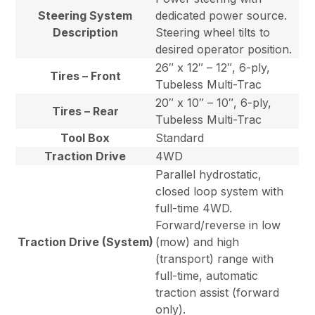
Steering System
dedicated power source.
Description
Steering wheel tilts to
desired operator position.
26″ x 12″ – 12″, 6-ply,
Tires – Front
Tubeless Multi-Trac
20″ x 10″ – 10″, 6-ply,
Tires – Rear
Tubeless Multi-Trac
Tool Box
Standard
Traction Drive
4WD
Parallel hydrostatic,
closed loop system with
full-time 4WD.
Forward/reverse in low
Traction Drive (System)
(mow) and high
(transport) range with
full-time, automatic
traction assist (forward
only).