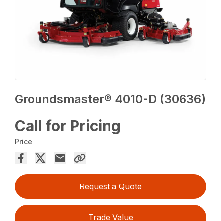
Groundsmaster® 4010-D (30636)
Call for Pricing
Price
Request a Quote
Trade Value