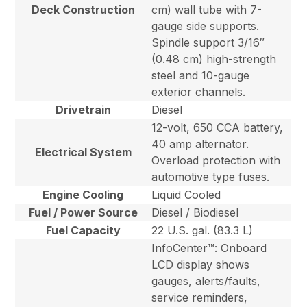
Deck Construction
cm) wall tube with 7-
gauge side supports.
Spindle support 3/16″
(0.48 cm) high-strength
steel and 10-gauge
exterior channels.
Drivetrain
Diesel
12-volt, 650 CCA battery,
40 amp alternator.
Electrical System
Overload protection with
automotive type fuses.
Engine Cooling
Liquid Cooled
Fuel / Power Source
Diesel / Biodiesel
Fuel Capacity
22 U.S. gal. (83.3 L)
InfoCenter™: Onboard
LCD display shows
gauges, alerts/faults,
service reminders,