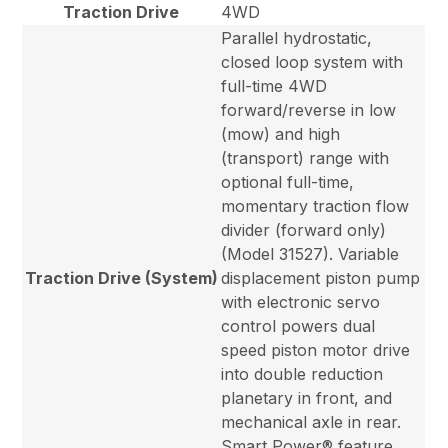
Traction Drive
4WD
Parallel hydrostatic,
closed loop system with
full-time 4WD
forward/reverse in low
(mow) and high
(transport) range with
optional full-time,
momentary traction flow
divider (forward only)
(Model 31527). Variable
Traction Drive (System)
displacement piston pump
with electronic servo
control powers dual
speed piston motor drive
into double reduction
planetary in front, and
mechanical axle in rear.
Smart Power® feature