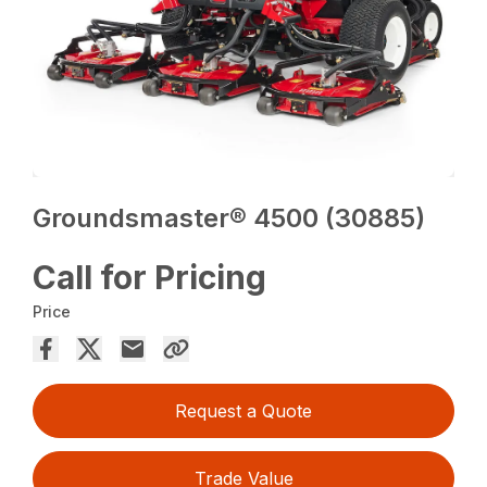
Groundsmaster® 4500 (30885)
Call for Pricing
Price
Request a Quote
Trade Value