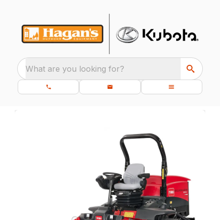
What are you looking for?