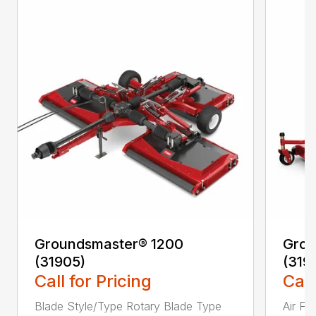
Groundsmaster® 1200
Grou
(31905)
(319
Call for Pricing
Call
Blade Style/Type Rotary Blade Type
Air F