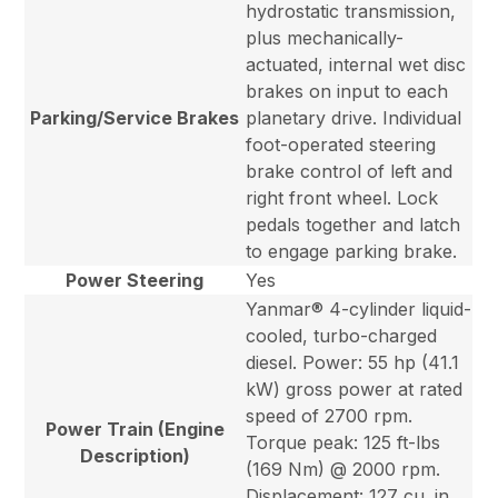
hydrostatic transmission,
plus mechanically-
actuated, internal wet disc
brakes on input to each
Parking/Service Brakes
planetary drive. Individual
foot-operated steering
brake control of left and
right front wheel. Lock
pedals together and latch
to engage parking brake.
Power Steering
Yes
Yanmar® 4-cylinder liquid-
cooled, turbo-charged
diesel. Power: 55 hp (41.1
kW) gross power at rated
speed of 2700 rpm.
Power Train (Engine
Torque peak: 125 ft-lbs
Description)
(169 Nm) @ 2000 rpm.
Displacement: 127 cu. in.