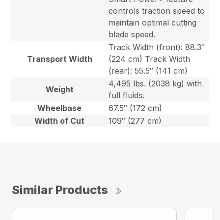
controls traction speed to
maintain optimal cutting
blade speed.
Track Width (front): 88.3″
Transport Width
(224 cm) Track Width
(rear): 55.5″ (141 cm)
4,495 lbs. (2038 kg) with
Weight
full fluids.
Wheelbase
67.5″ (172 cm)
Width of Cut
109″ (277 cm)
Similar Products