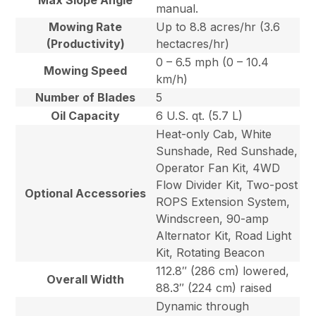
Max Slope Angle
manual.
Mowing Rate
Up to 8.8 acres/hr (3.6
(Productivity)
hectacres/hr)
0 – 6.5 mph (0 – 10.4
Mowing Speed
km/h)
Number of Blades
5
Oil Capacity
6 U.S. qt. (5.7 L)
Heat-only Cab, White
Sunshade, Red Sunshade,
Operator Fan Kit, 4WD
Flow Divider Kit, Two-post
Optional Accessories
ROPS Extension System,
Windscreen, 90-amp
Alternator Kit, Road Light
Kit, Rotating Beacon
112.8″ (286 cm) lowered,
Overall Width
88.3″ (224 cm) raised
Dynamic through