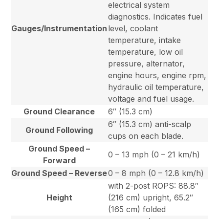
electrical system
diagnostics. Indicates fuel
Gauges/Instrumentation
level, coolant
temperature, intake
temperature, low oil
pressure, alternator,
engine hours, engine rpm,
hydraulic oil temperature,
voltage and fuel usage.
Ground Clearance
6″ (15.3 cm)
6″ (15.3 cm) anti-scalp
Ground Following
cups on each blade.
Ground Speed –
0 – 13 mph (0 – 21 km/h)
Forward
Ground Speed – Reverse
0 – 8 mph (0 – 12.8 km/h)
with 2-post ROPS: 88.8″
Height
(216 cm) upright, 65.2″
(165 cm) folded