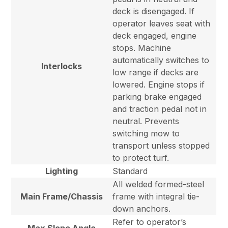
deck is disengaged. If
operator leaves seat with
deck engaged, engine
stops. Machine
automatically switches to
Interlocks
low range if decks are
lowered. Engine stops if
parking brake engaged
and traction pedal not in
neutral. Prevents
switching mow to
transport unless stopped
to protect turf.
Lighting
Standard
All welded formed-steel
Main Frame/Chassis
frame with integral tie-
down anchors.
Refer to operator’s