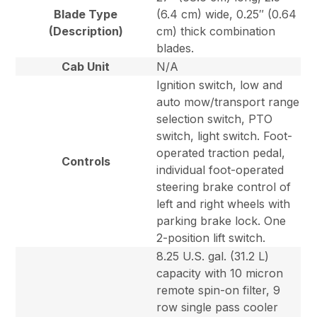
Blade Type
(6.4 cm) wide, 0.25″ (0.64
(Description)
cm) thick combination
blades.
Cab Unit
N/A
Ignition switch, low and
auto mow/transport range
selection switch, PTO
switch, light switch. Foot-
operated traction pedal,
Controls
individual foot-operated
steering brake control of
left and right wheels with
parking brake lock. One
2-position lift switch.
8.25 U.S. gal. (31.2 L)
capacity with 10 micron
remote spin-on filter, 9
row single pass cooler