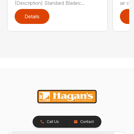
(Description) Standard Blades:...
air cl
Details
D
Call Us
Contact