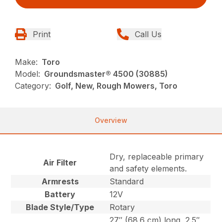
Print
Call Us
Make:
Toro
Model:
Groundsmaster® 4500 (30885)
Category:
Golf, New, Rough Mowers, Toro
Overview
Dry, replaceable primary
Air Filter
and safety elements.
Armrests
Standard
Battery
12V
Blade Style/Type
Rotary
27″ (68.6 cm) long, 2.5″