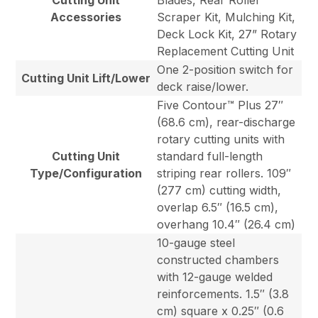
Cutting Unit
Blades, Rear Roller
Accessories
Scraper Kit, Mulching Kit,
Deck Lock Kit, 27” Rotary
Replacement Cutting Unit
One 2-position switch for
Cutting Unit Lift/Lower
deck raise/lower.
Five Contour™ Plus 27″
(68.6 cm), rear-discharge
rotary cutting units with
Cutting Unit
standard full-length
Type/Configuration
striping rear rollers. 109″
(277 cm) cutting width,
overlap 6.5″ (16.5 cm),
overhang 10.4″ (26.4 cm)
10-gauge steel
constructed chambers
with 12-gauge welded
reinforcements. 1.5″ (3.8
cm) square x 0.25″ (0.6