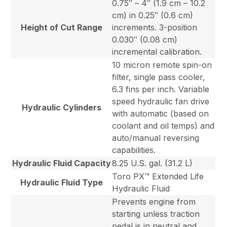
0.75″ – 4″ (1.9 cm – 10.2
cm) in 0.25″ (0.6 cm)
Height of Cut Range
increments. 3-position
0.030″ (0.08 cm)
incremental calibration.
10 micron remote spin-on
filter, single pass cooler,
6.3 fins per inch. Variable
speed hydraulic fan drive
Hydraulic Cylinders
with automatic (based on
coolant and oil temps) and
auto/manual reversing
capabilities.
Hydraulic Fluid Capacity
8.25 U.S. gal. (31.2 L)
Toro PX™ Extended Life
Hydraulic Fluid Type
Hydraulic Fluid
Prevents engine from
starting unless traction
pedal is in neutral and