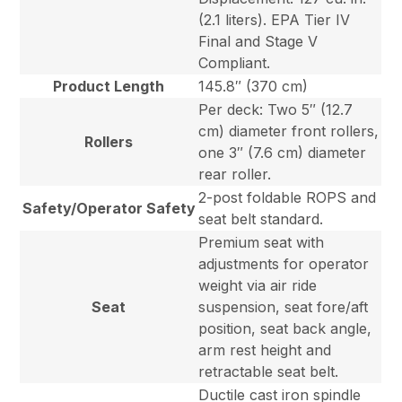
(2.1 liters). EPA Tier IV
Final and Stage V
Compliant.
Product Length
145.8″ (370 cm)
Per deck: Two 5″ (12.7
cm) diameter front rollers,
Rollers
one 3″ (7.6 cm) diameter
rear roller.
2-post foldable ROPS and
Safety/Operator Safety
seat belt standard.
Premium seat with
adjustments for operator
weight via air ride
Seat
suspension, seat fore/aft
position, seat back angle,
arm rest height and
retractable seat belt.
Ductile cast iron spindle