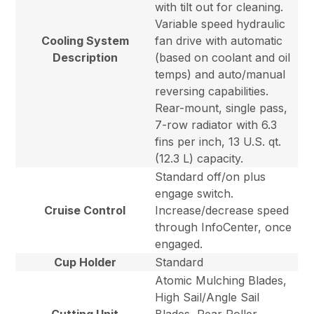
with tilt out for cleaning.
Variable speed hydraulic
Cooling System
fan drive with automatic
Description
(based on coolant and oil
temps) and auto/manual
reversing capabilities.
Rear-mount, single pass,
7-row radiator with 6.3
fins per inch, 13 U.S. qt.
(12.3 L) capacity.
Standard off/on plus
engage switch.
Cruise Control
Increase/decrease speed
through InfoCenter, once
engaged.
Cup Holder
Standard
Atomic Mulching Blades,
High Sail/Angle Sail