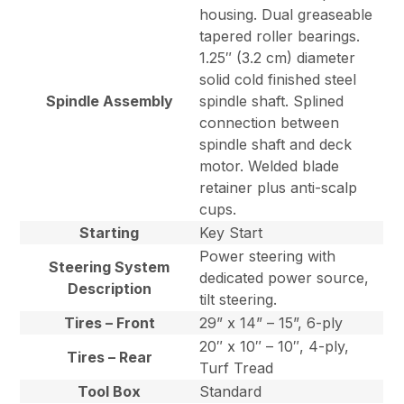
housing. Dual greaseable
tapered roller bearings.
1.25″ (3.2 cm) diameter
solid cold finished steel
Spindle Assembly
spindle shaft. Splined
connection between
spindle shaft and deck
motor. Welded blade
retainer plus anti-scalp
cups.
Starting
Key Start
Power steering with
Steering System
dedicated power source,
Description
tilt steering.
Tires – Front
29” x 14” – 15”, 6-ply
20″ x 10″ – 10″, 4-ply,
Tires – Rear
Turf Tread
Tool Box
Standard