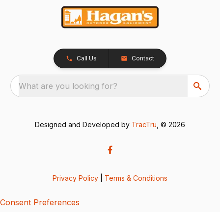
Call Us
Contact
What are you looking for?
Designed and Developed by
TracTru
, © 2026
Privacy Policy
|
Terms & Conditions
Consent Preferences