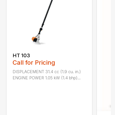
HT 103
Call for Pricing
DISPLACEMENT 31.4 cc (1.9 cu. in.)
ENGINE POWER 1.05 kW (1.4 bhp)...