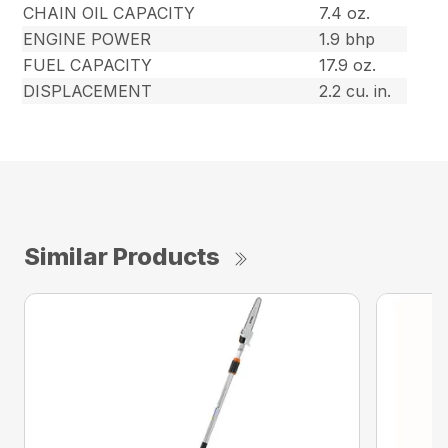
CHAIN OIL CAPACITY
7.4 oz.
ENGINE POWER
1.9 bhp
FUEL CAPACITY
17.9 oz.
DISPLACEMENT
2.2 cu. in.
Similar Products