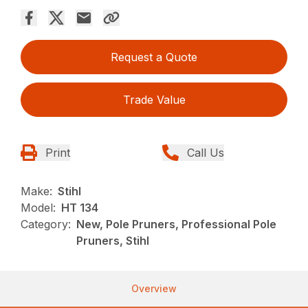
Request a Quote
Trade Value
Print
Call Us
Make:
Stihl
Model:
HT 134
Category:
New, Pole Pruners, Professional Pole
Pruners, Stihl
Overview