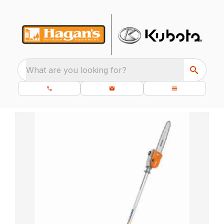
What are you looking for?