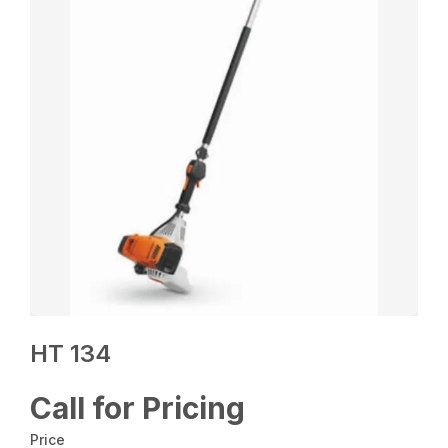
HT 134
Call for Pricing
Price