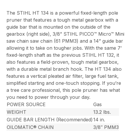
The STIHL HT 134 is a powerful fixed-length pole
pruner that features a tough metal gearbox with a
guide bar that is mounted on the outside of the
gearbox (right side), 3/8” STIHL PICCO™ Micro™ Mini
saw chain saw chain (61 PMM3) and a 14” guide bar
allowing it to take on tougher jobs. With the same 7’
fixed-length shaft as the previous STIHL HT 132, it
also features a field-proven, tough metal gearbox,
with a durable metal branch hook. The HT 134 also
features a vertical pleated air filter, large fuel tank,
simplified starting and one-touch stopping. If you’re
a tree care professional, this pole pruner has what
you need to power through your day.
POWER SOURCE
Gas
WEIGHT
13.2 lbs.
GUIDE BAR LENGTH (Recommended)
14 in.
OILOMATIC® CHAIN
3/8″ PMM3