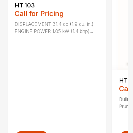
HT 103
Call for Pricing
DISPLACEMENT 31.4 cc (1.9 cu. in.)
ENGINE POWER 1.05 kW (1.4 bhp)...
HT 1
Call
Built 
Pruner