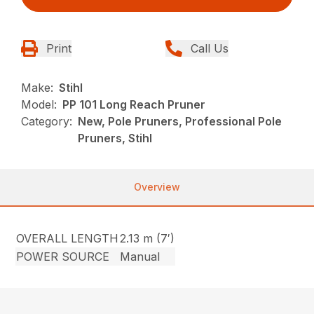
Print
Call Us
Make:
Stihl
Model:
PP 101 Long Reach Pruner
Category:
New, Pole Pruners, Professional Pole
Pruners, Stihl
Overview
OVERALL LENGTH
2.13 m (7′)
POWER SOURCE
Manual