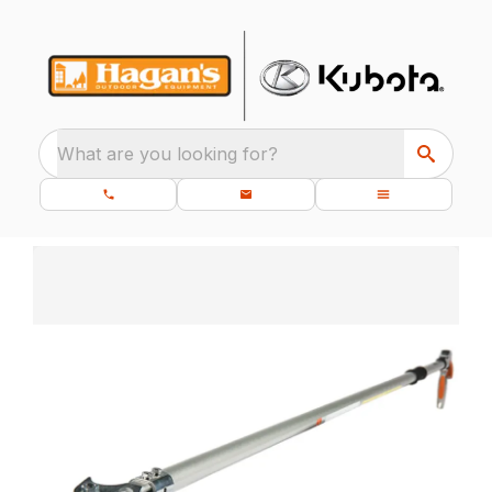
What are you looking for?