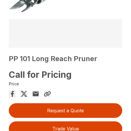
PP 101 Long Reach Pruner
Call for Pricing
Price
Request a Quote
Trade Value