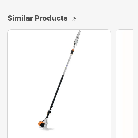
Similar Products