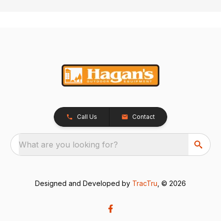
Call Us
Contact
What are you looking for?
Designed and Developed by
TracTru
, © 2026