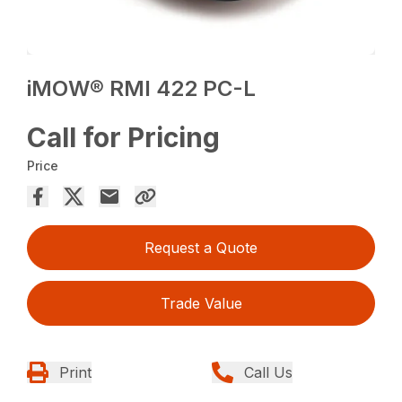
iMOW® RMI 422 PC-L
Call for Pricing
Price
Request a Quote
Trade Value
Print
Call Us