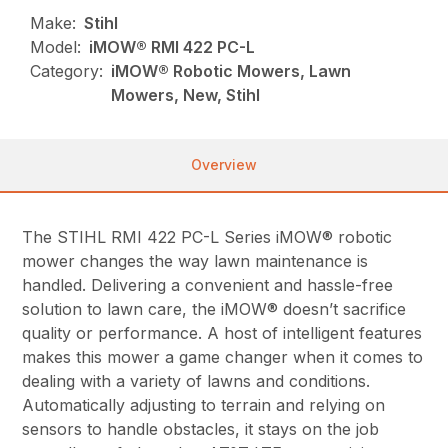
Make:
Stihl
Model:
iMOW® RMI 422 PC-L
Category:
iMOW® Robotic Mowers, Lawn
Mowers, New, Stihl
Overview
The STIHL RMI 422 PC-L Series iMOW® robotic
mower changes the way lawn maintenance is
handled. Delivering a convenient and hassle-free
solution to lawn care, the iMOW® doesn’t sacrifice
quality or performance. A host of intelligent features
makes this mower a game changer when it comes to
dealing with a variety of lawns and conditions.
Automatically adjusting to terrain and relying on
sensors to handle obstacles, it stays on the job