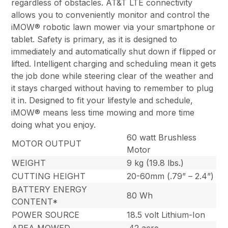
regardless of obstacles. AT&T LTE connectivity
allows you to conveniently monitor and control the
iMOW® robotic lawn mower via your smartphone or
tablet. Safety is primary, as it is designed to
immediately and automatically shut down if flipped or
lifted. Intelligent charging and scheduling mean it gets
the job done while steering clear of the weather and
it stays charged without having to remember to plug
it in. Designed to fit your lifestyle and schedule,
iMOW® means less time mowing and more time
doing what you enjoy.
60 watt Brushless
MOTOR OUTPUT
Motor
WEIGHT
9 kg (19.8 lbs.)
CUTTING HEIGHT
20-60mm (.79” – 2.4”)
BATTERY ENERGY
80 Wh
CONTENT*
POWER SOURCE
18.5 volt Lithium-Ion
AREA MOWED
.42 acre