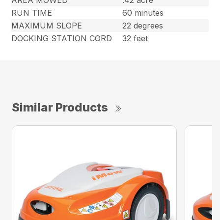
RUN TIME
60 minutes
MAXIMUM SLOPE
22 degrees
DOCKING STATION CORD
32 feet
Similar Products