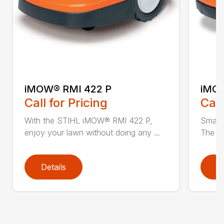
iMOW® RMI 422 P
iMOW
Call for Pricing
Call
With the STIHL iMOW® RMI 422 P,
Smart
enjoy your lawn without doing any ...
The S
Details
D