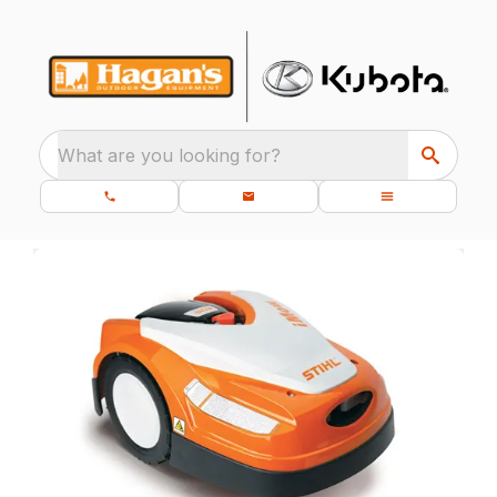
What are you looking for?