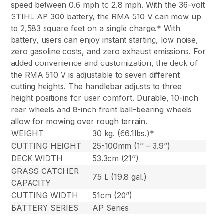
speed between 0.6 mph to 2.8 mph. With the 36-volt
STIHL AP 300 battery, the RMA 510 V can mow up
to 2,583 square feet on a single charge.* With
battery, users can enjoy instant starting, low noise,
zero gasoline costs, and zero exhaust emissions. For
added convenience and customization, the deck of
the RMA 510 V is adjustable to seven different
cutting heights. The handlebar adjusts to three
height positions for user comfort. Durable, 10-inch
rear wheels and 8-inch front ball-bearing wheels
allow for mowing over rough terrain.
WEIGHT
30 kg. (66.1lbs.)*
CUTTING HEIGHT
25-100mm (1’’ – 3.9”)
DECK WIDTH
53.3cm (21’’)
GRASS CATCHER
75 L (19.8 gal.)
CAPACITY
CUTTING WIDTH
51cm (20”)
BATTERY SERIES
AP Series