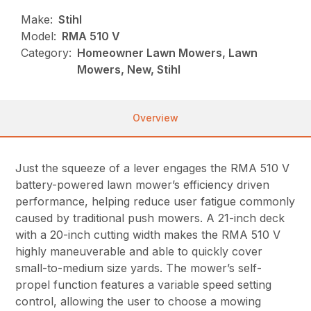
Make:
Stihl
Model:
RMA 510 V
Category:
Homeowner Lawn Mowers, Lawn
Mowers, New, Stihl
Overview
Just the squeeze of a lever engages the RMA 510 V
battery-powered lawn mower’s efficiency driven
performance, helping reduce user fatigue commonly
caused by traditional push mowers. A 21-inch deck
with a 20-inch cutting width makes the RMA 510 V
highly maneuverable and able to quickly cover
small-to-medium size yards. The mower’s self-
propel function features a variable speed setting
control, allowing the user to choose a mowing