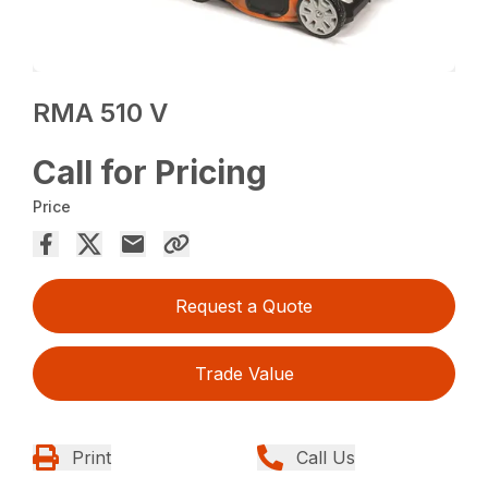
RMA 510 V
Call for Pricing
Price
Request a Quote
Trade Value
Print
Call Us