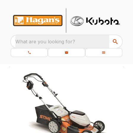
What are you looking for?