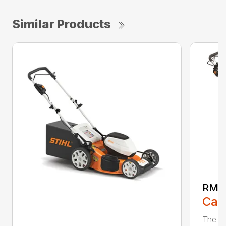
Similar Products
RMA
Call
The ST