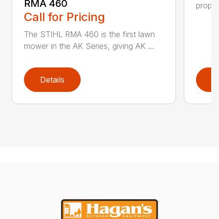
RMA 460
propel
Call for Pricing
The STIHL RMA 460 is the first lawn
mower in the AK Series, giving AK ...
Details
D