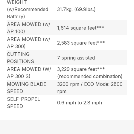
WEIGHT
(w/Recommended
31.7kg. (69.9lbs.)
Battery)
AREA MOWED (w/
1,614 square feet***
AP 100)
AREA MOWED (w/
2,583 square feet***
AP 300)
CUTTING
7 spring assisted
POSITIONS
AREA MOWED (W/
3,229 square feet***
AP 300 S)
(recommended combination)
MOWING BLADE
3200 rpm / ECO Mode: 2800
SPEED
rpm
SELF-PROPEL
0.6 mph to 2.8 mph
SPEED