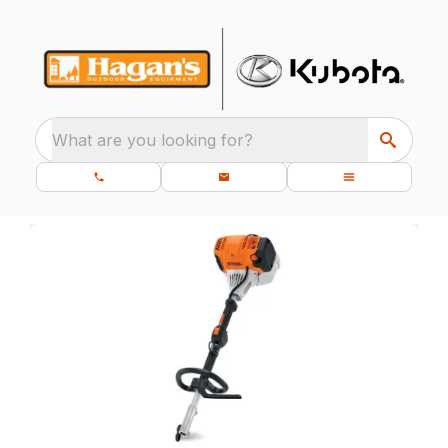
What are you looking for?