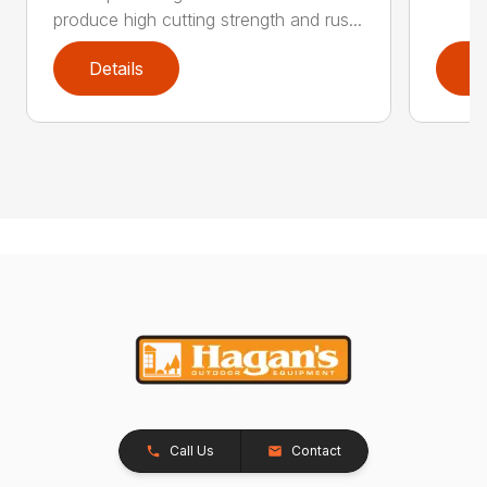
produce high cutting strength and rus...
Details
D
Call Us
Contact