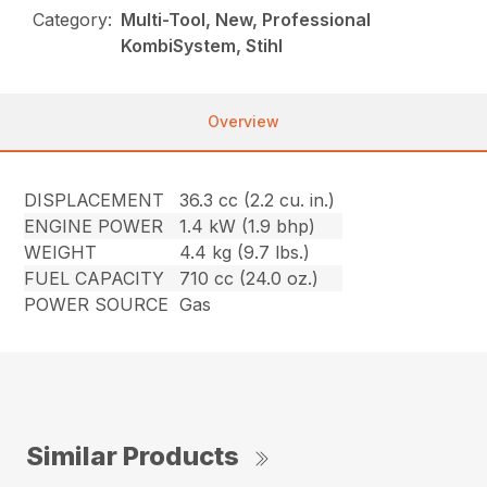
Category:
Multi-Tool, New, Professional
KombiSystem, Stihl
Overview
DISPLACEMENT
36.3 cc (2.2 cu. in.)
ENGINE POWER
1.4 kW (1.9 bhp)
WEIGHT
4.4 kg (9.7 lbs.)
FUEL CAPACITY
710 cc (24.0 oz.)
POWER SOURCE
Gas
Similar Products