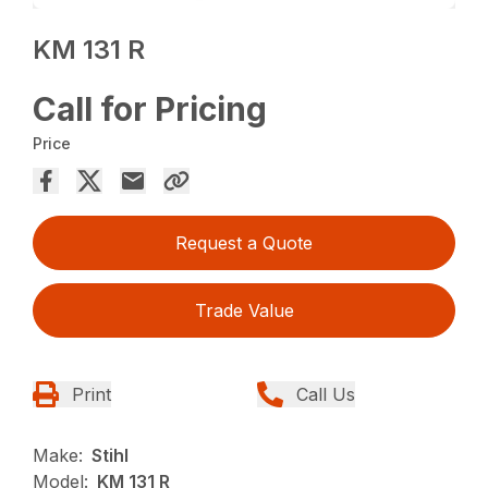
KM 131 R
Call for Pricing
Price
Request a Quote
Trade Value
Print
Call Us
Make:
Stihl
Model:
KM 131 R