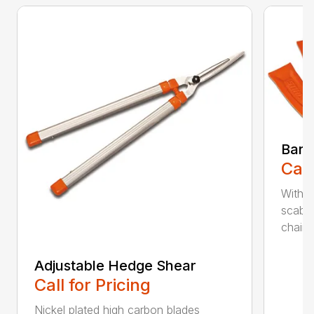
Bar 
Call
With 
scabb
chain..
Adjustable Hedge Shear
Call for Pricing
Nickel plated high carbon blades