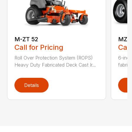
M-ZT 52
MZ4
Call for Pricing
Call
Roll Over Protection System (ROPS)
6-inc
Heavy Duty Fabricated Deck Cast Ir...
fabric
Details
D