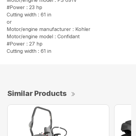
Motor/engine model : FS 691V
#Power : 23 hp
Cutting width : 61 in
or
Motor/engine manufacturer : Kohler
Motor/engine model : Confidant
#Power : 27 hp
Cutting width : 61 in
Similar Products