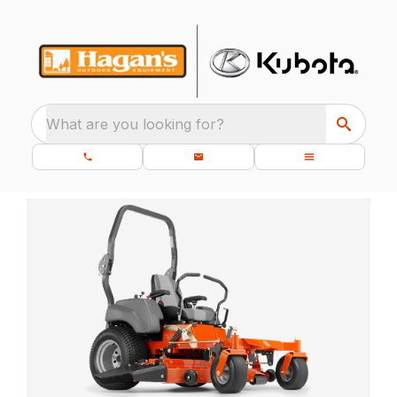
What are you looking for?