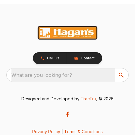
Call Us
Contact
What are you looking for?
Designed and Developed by
TracTru
, © 2026
Privacy Policy
|
Terms & Conditions