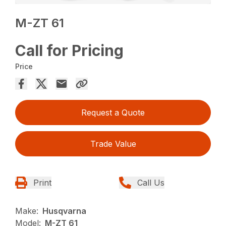
M-ZT 61
Call for Pricing
Price
Request a Quote
Trade Value
Print
Call Us
Make:
Husqvarna
Model:
M-ZT 61