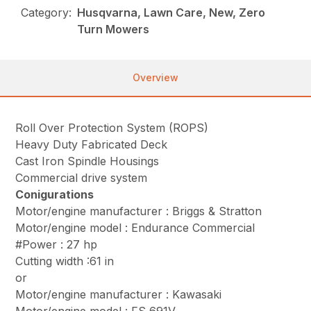
Category:
Husqvarna, Lawn Care, New, Zero
Turn Mowers
Overview
Roll Over Protection System (ROPS)
Heavy Duty Fabricated Deck
Cast Iron Spindle Housings
Commercial drive system
Conigurations
Motor/engine manufacturer : Briggs & Stratton
Motor/engine model : Endurance Commercial
#Power : 27 hp
Cutting width :61 in
or
Motor/engine manufacturer : Kawasaki