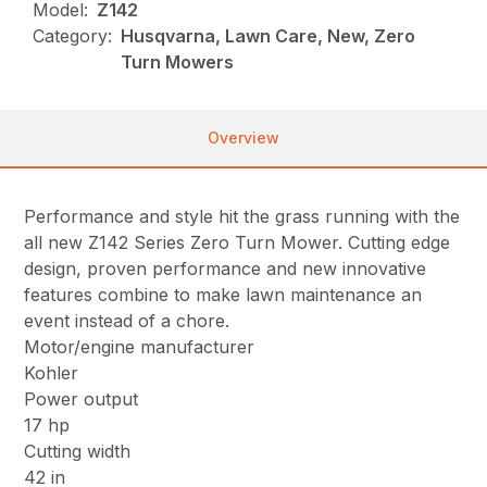
Model:
Z142
Category:
Husqvarna, Lawn Care, New, Zero
Turn Mowers
Overview
Performance and style hit the grass running with the
all new Z142 Series Zero Turn Mower. Cutting edge
design, proven performance and new innovative
features combine to make lawn maintenance an
event instead of a chore.
Motor/engine manufacturer
Kohler
Power output
17 hp
Cutting width
42 in