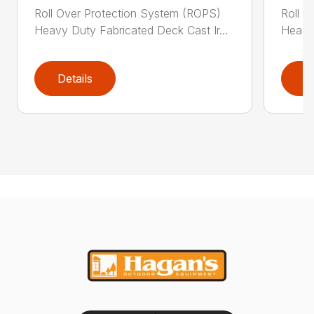
Roll Over Protection System (ROPS)
Roll O
Heavy Duty Fabricated Deck Cast Ir...
Heavy 
Details
D