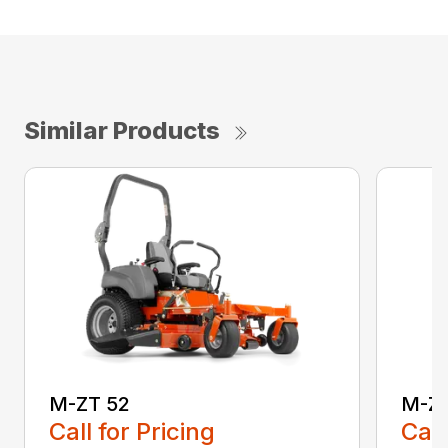
Similar Products
M-ZT 52
M-ZT
Call for Pricing
Call