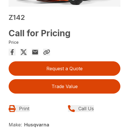
Z142
Call for Pricing
Price
Request a Quote
Trade Value
Print
Call Us
Make:
Husqvarna