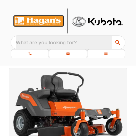
What are you looking for?