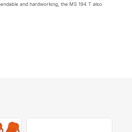
ependable and hardworking, the MS 194 T also