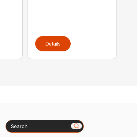
Details
Search