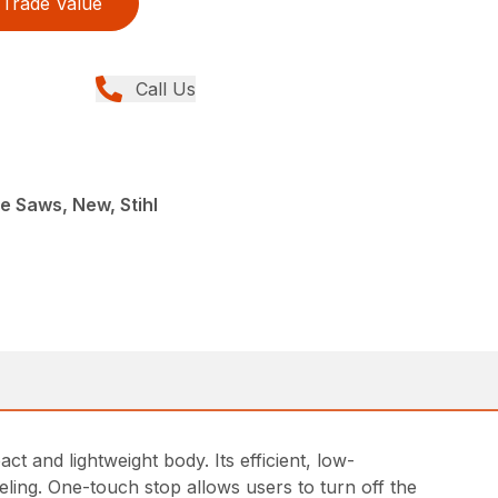
Trade Value
Call Us
e Saws, New, Stihl
 and lightweight body. Its efficient, low-
ling. One-touch stop allows users to turn off the