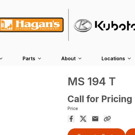
Parts
About
Locations
MS 194 T
Call for Pricing
Price