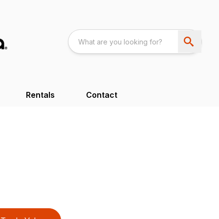
Rentals
Contact