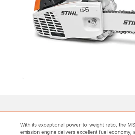
With its exceptional power-to-weight ratio, the M
emission engine delivers excellent fuel economy, 