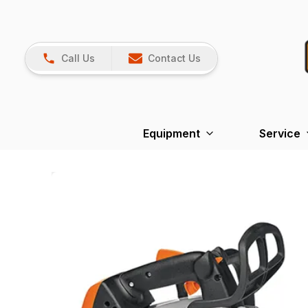
Call Us
Contact Us
Equipment
Service