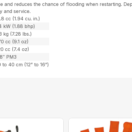
ime and reduces the chance of flooding when restarting. D
fy and service.
.8 cc (1.94 cu. in.)
.4 kW (1.88 bhp)
3 kg (7.28 lbs.)
0 cc (9.1 oz)
0 cc (7.4 oz)
/8″ PM3
 to 40 cm (12” to 16”)