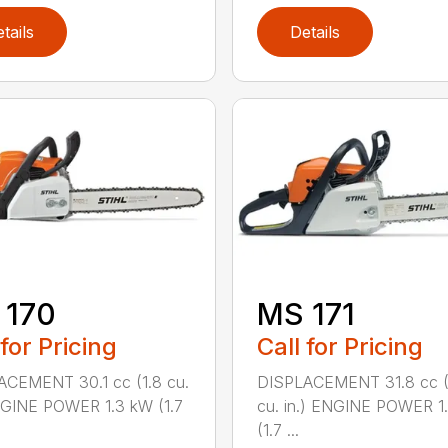
tails
Details
 170
MS 171
 for Pricing
Call for Pricing
CEMENT 30.1 cc (1.8 cu.
DISPLACEMENT 31.8 cc (
NGINE POWER 1.3 kW (1.7
cu. in.) ENGINE POWER 1
(1.7 ...