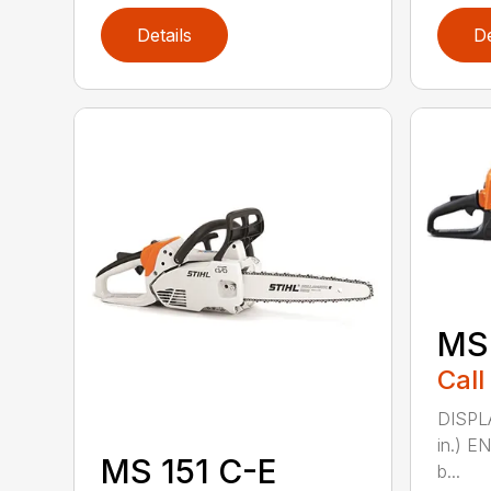
Details
De
MS
Call
DISPLA
in.) E
MS 151 C-E
b...