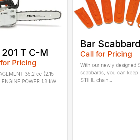
Bar Scabbar
 201 T C-M
Call for Pricing
 for Pricing
With our newly designed 
scabbards, you can keep
ACEMENT 35.2 cc (2.15
STIHL chain...
.) ENGINE POWER 1.8 kW