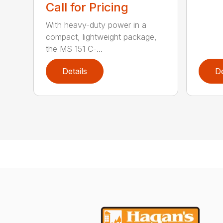
Call for Pricing
With heavy-duty power in a
compact, lightweight package,
the MS 151 C-...
Details
De