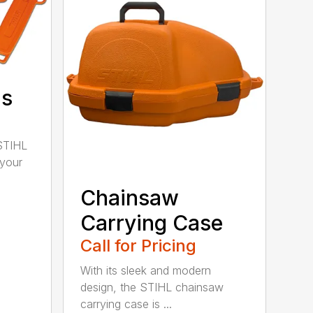
ds
STIHL
 your
Chainsaw
Carrying Case
Call for Pricing
With its sleek and modern
design, the STIHL chainsaw
carrying case is ...