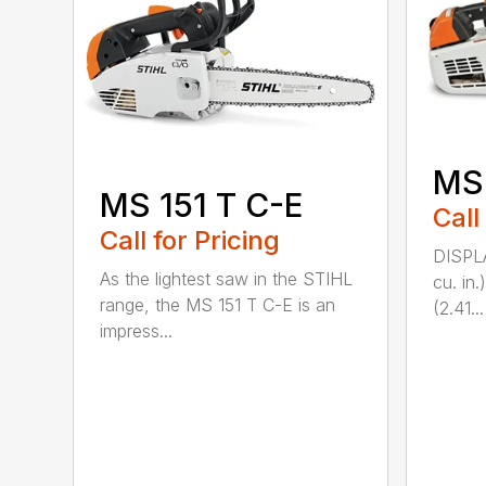
MS
MS 151 T C-E
Call
Call for Pricing
DISPL
As the lightest saw in the STIHL
cu. in
range, the MS 151 T C-E is an
(2.41...
impress...