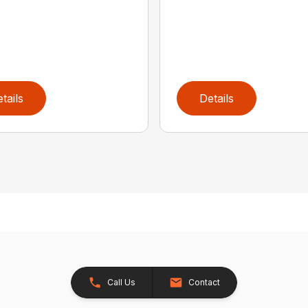
tails
Details
Call Us
Contact