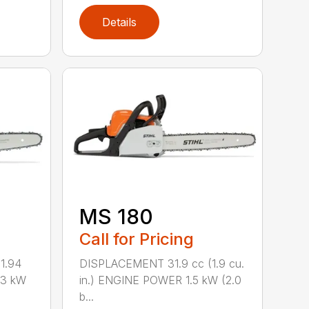
Details
MS 180
Call for Pricing
1.94
DISPLACEMENT 31.9 cc (1.9 cu.
.3 kW
in.) ENGINE POWER 1.5 kW (2.0
b...