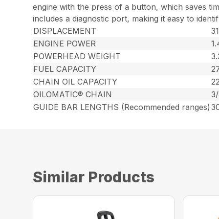
engine with the press of a button, which saves t
includes a diagnostic port, making it easy to identi
DISPLACEMENT
31
ENGINE POWER
1
POWERHEAD WEIGHT
3.
FUEL CAPACITY
27
CHAIN OIL CAPACITY
22
OILOMATIC® CHAIN
3
GUIDE BAR LENGTHS (Recommended ranges)
30
Similar Products