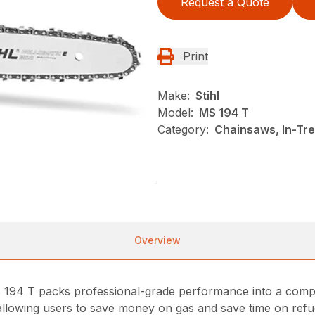
Request a Quote
Print
Make:
Stihl
Model:
MS 194 T
Category:
Chainsaws, In-Tre
Overview
S 194 T packs professional-grade performance into a compact
allowing users to save money on gas and save time on refue