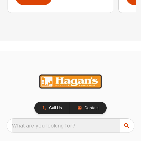
Call Us
Contact
What are you looking for?