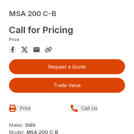
MSA 200 C-B
Call for Pricing
Price
Request a Quote
Trade Value
Print
Call Us
Make:
Stihl
Model:
MSA 200 C-B