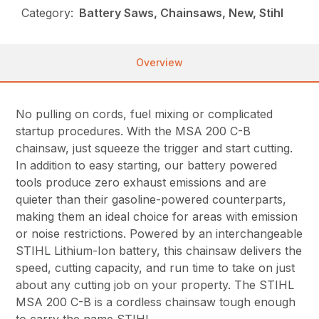
Category:
Battery Saws, Chainsaws, New, Stihl
Overview
No pulling on cords, fuel mixing or complicated
startup procedures. With the MSA 200 C-B
chainsaw, just squeeze the trigger and start cutting.
In addition to easy starting, our battery powered
tools produce zero exhaust emissions and are
quieter than their gasoline-powered counterparts,
making them an ideal choice for areas with emission
or noise restrictions. Powered by an interchangeable
STIHL Lithium-Ion battery, this chainsaw delivers the
speed, cutting capacity, and run time to take on just
about any cutting job on your property. The STIHL
MSA 200 C-B is a cordless chainsaw tough enough