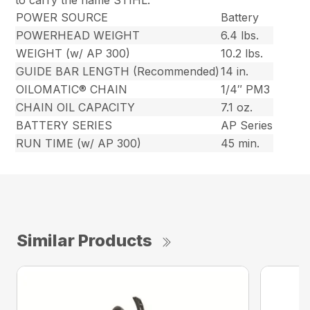
to carry the name STIHL.
POWER SOURCE
Battery
POWERHEAD WEIGHT
6.4 lbs.
WEIGHT (w/ AP 300)
10.2 lbs.
GUIDE BAR LENGTH (Recommended)
14 in.
OILOMATIC® CHAIN
1/4″ PM3
CHAIN OIL CAPACITY
7.1 oz.
BATTERY SERIES
AP Series
RUN TIME (w/ AP 300)
45 min.
Similar Products