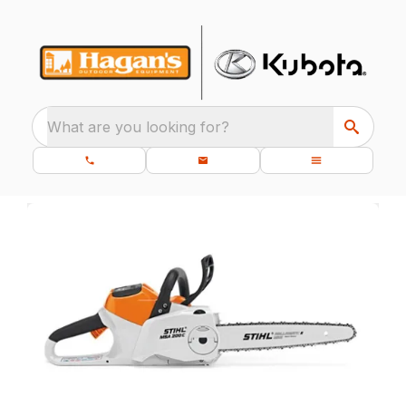
What are you looking for?