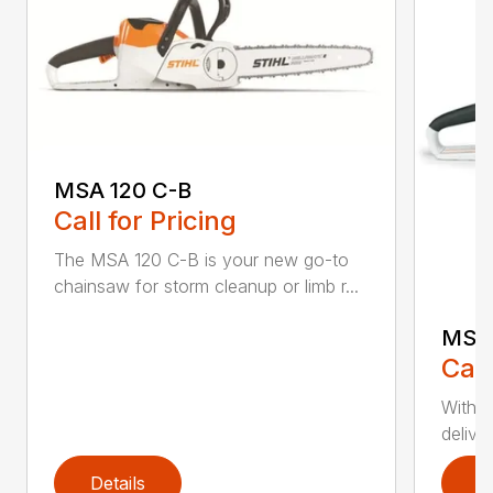
MSA 120 C-B
Call for Pricing
The MSA 120 C-B is your new go-to
chainsaw for storm cleanup or limb r...
MSA 
Call
With t
deliver
Details
D