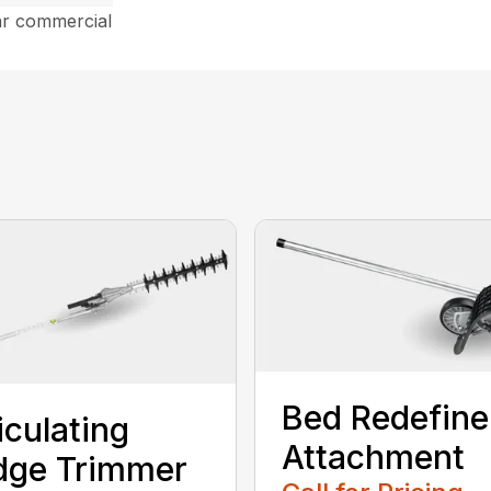
ar commercial
Bed Redefine
iculating
Attachment
dge Trimmer