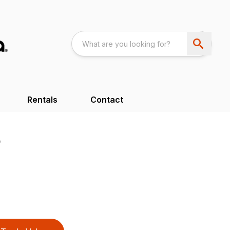
Rentals
Contact
B