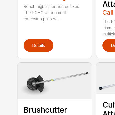
At
Reach higher, farther, quicker.
Call
The ECHO attachment
extension pairs wi...
The EC
trimme
multipl
Details
De
Cul
Brushcutter
At