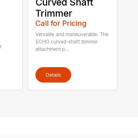
Curved Shaft
Trimmer
Call for Pricing
Versatile and maneuverable. The
ECHO curved-shaft trimmer
e
attachment p...
Details