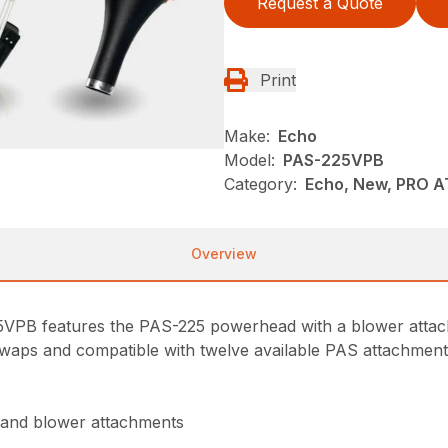
Request a Quote
Print
Make:
Echo
Model:
PAS-225VPB
Category:
Echo, New, PRO 
Overview
25VPB features the PAS-225 powerhead with a blower att
waps and compatible with twelve available PAS attachments, 
 and blower attachments