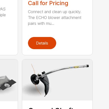
Call for Pricing
PAS
Connect and clean up quickly.
iple
The ECHO blower attachment
pairs with mu...
Details