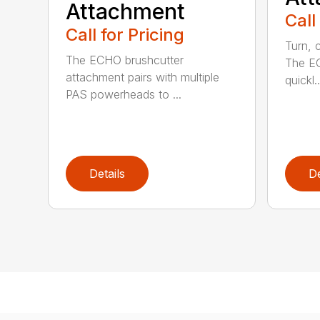
Attachment
Call
Call for Pricing
Turn, c
The ECHO brushcutter
The EC
attachment pairs with multiple
quickl..
PAS powerheads to ...
Details
De