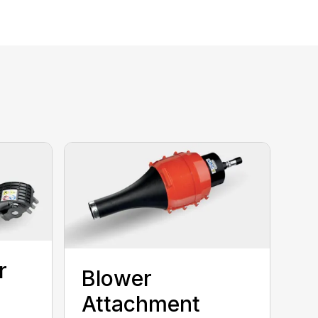
r
Blower
Attachment