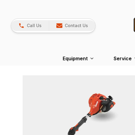
Call Us
Contact Us
Equipment
Service