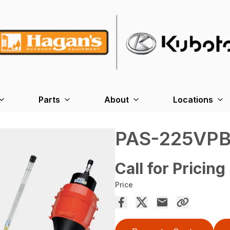
Parts
About
Locations
PAS-225VP
Call for Pricing
Price