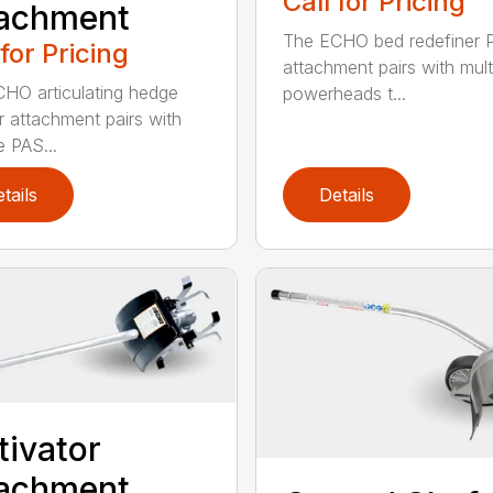
Call for Pricing
tachment
The ECHO bed redefiner 
 for Pricing
attachment pairs with mult
HO articulating hedge
powerheads t...
r attachment pairs with
e PAS...
tails
Details
tivator
tachment