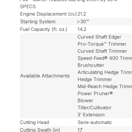
SPECS
Engine Displacement (cc)
21.2
Starting System
i-30™
Fuel Capacity (fl. oz.)
14.2
Curved Shaft Edger
Pro-Torque™ Trimmer
Curved Shaft Trimmer
Speed-Feed® 400 Trim
Brushcutter
Articulating Hedge Tri
Available Attachments
Hedge Trimmer
Mid-Reach Hedge Trim
Power Pruner®
Blower
Tiller/Cultivator
3′ Extension
Cutting Head
Semi-automatic
Cutting Swath (in)
17