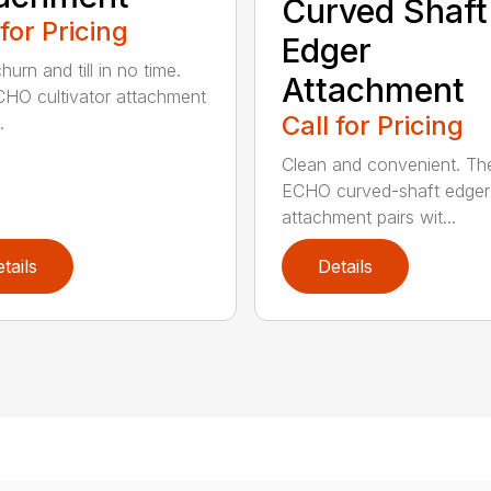
Curved Shaft
 for Pricing
Edger
hurn and till in no time.
Attachment
HO cultivator attachment
Call for Pricing
.
Clean and convenient. Th
ECHO curved-shaft edger
attachment pairs wit...
tails
Details