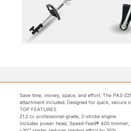
Save time, money, space, and effort. The PAS-2
attachment included. Designed for quick, secure s
TOP FEATURES
21.2 cc professional-grade, 2-stroke engine
Includes power head, Speed-Feed® 400 trimmer,
i-30™ starter reduces starting effort by 30%