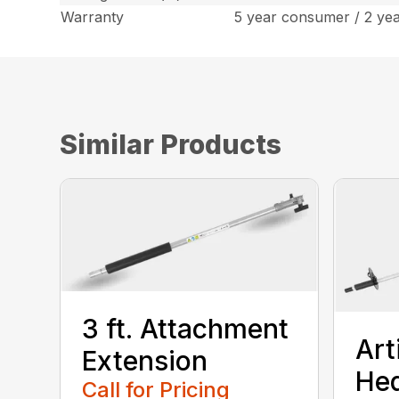
Warranty
5 year consumer / 2 ye
Similar Products
3 ft. Attachment
Art
Extension
He
Call for Pricing