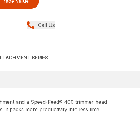
Trade Value
Call Us
ATTACHMENT SERIES
achment and a Speed-Feed® 400 trimmer head
it packs more productivity into less time.