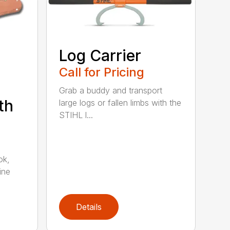
Log Carrier
Call for Pricing
Grab a buddy and transport
th
large logs or fallen limbs with the
STIHL l...
ok,
ine
Details