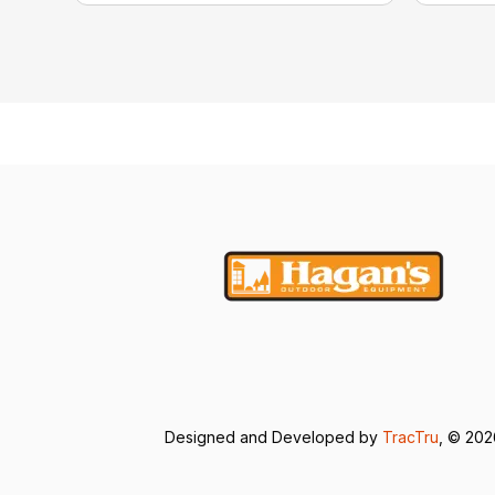
Designed and Developed by
TracTru
, © 20