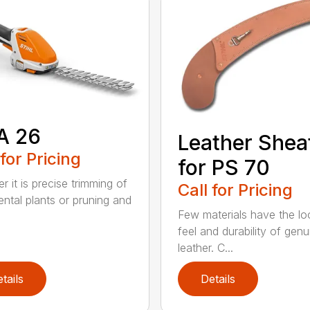
A 26
Leather Shea
 for Pricing
for PS 70
r it is precise trimming of
Call for Pricing
ntal plants or pruning and
Few materials have the lo
feel and durability of genu
leather. C...
tails
Details