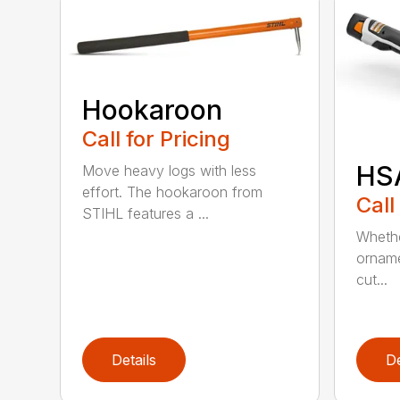
Hookaroon
Call for Pricing
HS
Move heavy logs with less
effort. The hookaroon from
Call
STIHL features a ...
Whethe
orname
cut...
Details
De