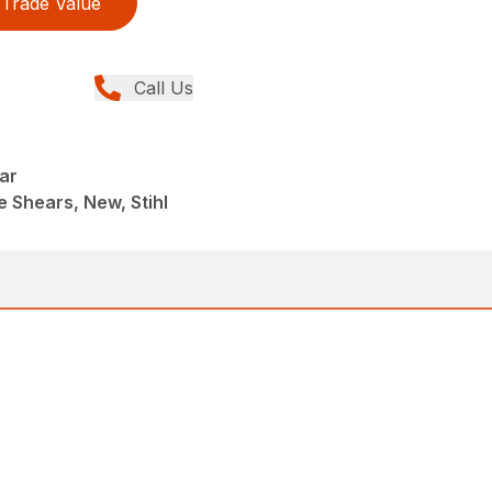
Trade Value
Call Us
ar
 Shears, New, Stihl