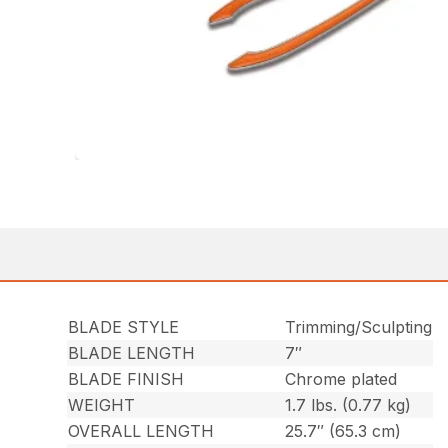
BLADE STYLE
Trimming/Sculpting
BLADE LENGTH
7″
BLADE FINISH
Chrome plated
WEIGHT
1.7 lbs. (0.77 kg)
OVERALL LENGTH
25.7″ (65.3 cm)