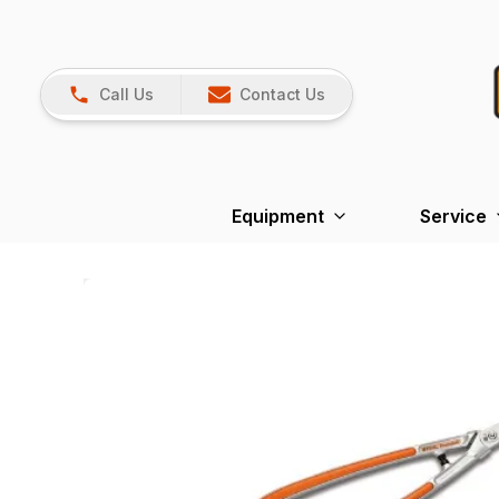
Call Us
Contact Us
Equipment
Service