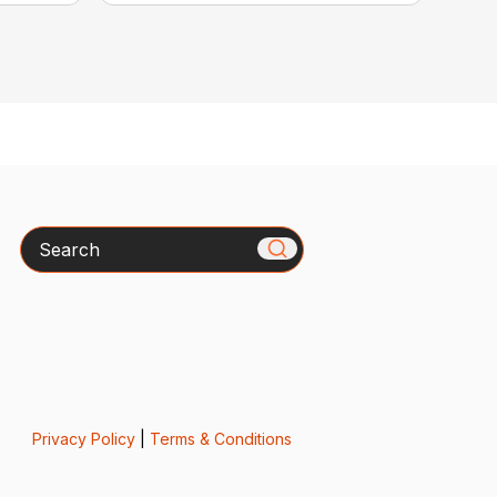
Search
Privacy Policy
|
Terms & Conditions