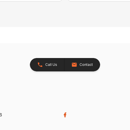
Call Us
Contact
26