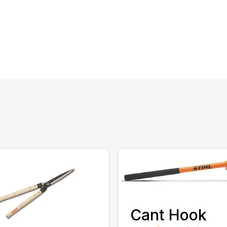
Cant Hook