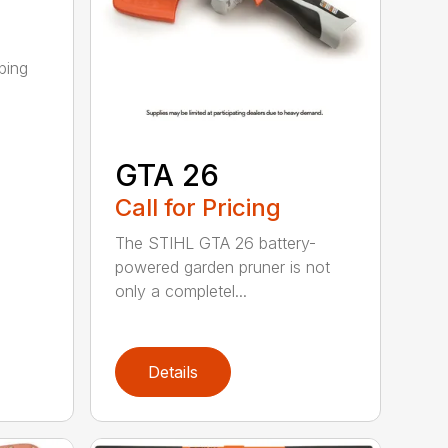
ping
GTA 26
Call for Pricing
The STIHL GTA 26 battery-
powered garden pruner is not
only a completel...
Details