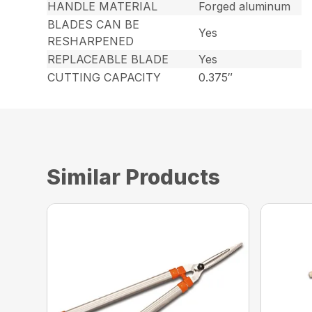
HANDLE MATERIAL
Forged aluminum
BLADES CAN BE
Yes
RESHARPENED
REPLACEABLE BLADE
Yes
CUTTING CAPACITY
0.375″
Similar Products