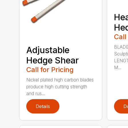
He
He
Call
BLADE
Adjustable
Sculpt
Hedge Shear
LENGT
M...
Call for Pricing
Nickel plated high carbon blades
produce high cutting strength
and rus...
Details
De