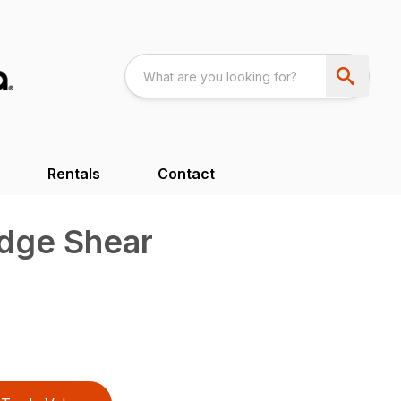
Rentals
Contact
edge Shear