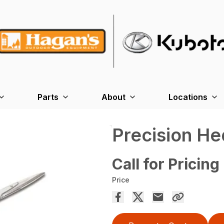
Parts
About
Locations
Precision H
Call for Pricing
Price