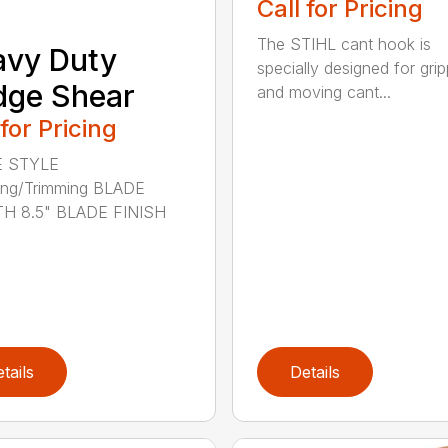
Call for Pricing
The STIHL cant hook is
avy Duty
specially designed for grip
dge Shear
and moving cant...
 for Pricing
 STYLE
ing/Trimming BLADE
H 8.5" BLADE FINISH
tails
Details