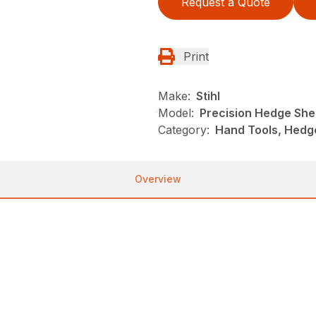
Request a Quote
Print
Make:
Stihl
Model:
Precision Hedge She
Category:
Hand Tools, Hedge
Overview